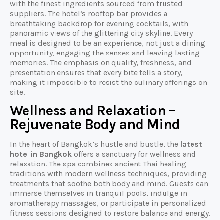
with the finest ingredients sourced from trusted
suppliers. The hotel’s rooftop bar provides a
breathtaking backdrop for evening cocktails, with
panoramic views of the glittering city skyline. Every
meal is designed to be an experience, not just a dining
opportunity, engaging the senses and leaving lasting
memories. The emphasis on quality, freshness, and
presentation ensures that every bite tells a story,
making it impossible to resist the culinary offerings on
site.
Wellness and Relaxation –
Rejuvenate Body and Mind
In the heart of Bangkok’s hustle and bustle, the
latest
hotel in Bangkok
offers a sanctuary for wellness and
relaxation. The spa combines ancient Thai healing
traditions with modern wellness techniques, providing
treatments that soothe both body and mind. Guests can
immerse themselves in tranquil pools, indulge in
aromatherapy massages, or participate in personalized
fitness sessions designed to restore balance and energy.