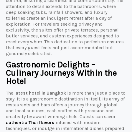
control, ensuring a seamless and comfortable stay. The
attention to detail extends to the bathrooms, where
deep soaking tubs, rainfall showers, and luxury
toiletries create an indulgent retreat after a day of
exploration. For travelers seeking privacy and
exclusivity, the suites offer private terraces, personal
butler services, and custom experiences designed to
meet every whim. This dedication to perfection ensures
that every guest feels not just accommodated but
genuinely celebrated.
Gastronomic Delights –
Culinary Journeys Within the
Hotel
The
latest hotel in Bangkok
is more than just a place to
stay; it is a gastronomic destination in itself. Its array of
restaurants and bars offers a journey through global
and local cuisines, each crafted with precision and
creativity by award-winning chefs. Guests can savor
authentic Thai flavors
infused with modern
techniques, or indulge in international dishes prepared