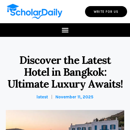
WRITE FOR US
Discover the Latest
Hotel in Bangkok:
Ultimate Luxury Awaits!
latest
November 11, 2025