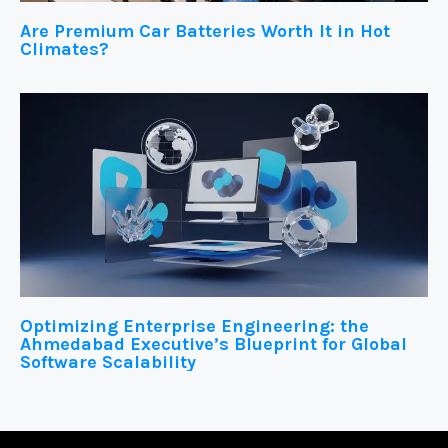
Are Premium Car Batteries Worth It in Hot
Climates?
Optimizing Enterprise Engineering: the
Ahmedabad Executive’s Blueprint for Global
Software Scalability