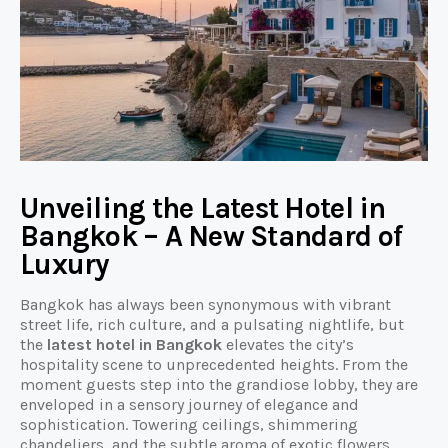
Unveiling the Latest Hotel in
Bangkok – A New Standard of
Luxury
Bangkok has always been synonymous with vibrant
street life, rich culture, and a pulsating nightlife, but
the
latest hotel in Bangkok
elevates the city’s
hospitality scene to unprecedented heights. From the
moment guests step into the grandiose lobby, they are
enveloped in a sensory journey of elegance and
sophistication. Towering ceilings, shimmering
chandeliers, and the subtle aroma of exotic flowers