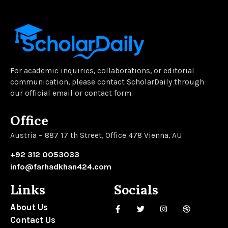
For academic inquiries, collaborations, or editorial
communication, please contact ScholarDaily through
our official email or contact form.
Office
Austria – 887 17 th Street, Office 478 Vienna, AU
+92 312 0053033
info@farhadkhan424.com
Links
Socials
About Us
Contact Us