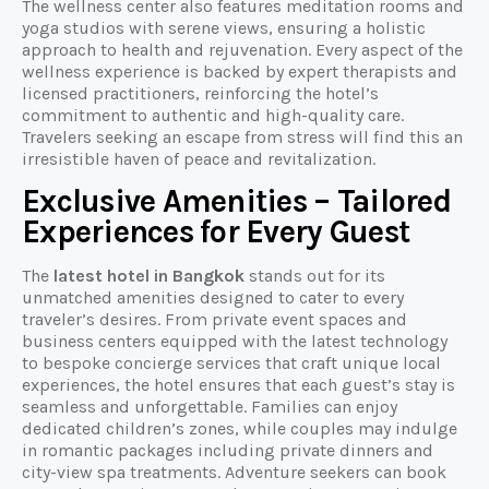
The wellness center also features meditation rooms and
yoga studios with serene views, ensuring a holistic
approach to health and rejuvenation. Every aspect of the
wellness experience is backed by expert therapists and
licensed practitioners, reinforcing the hotel’s
commitment to authentic and high-quality care.
Travelers seeking an escape from stress will find this an
irresistible haven of peace and revitalization.
Exclusive Amenities – Tailored
Experiences for Every Guest
The
latest hotel in Bangkok
stands out for its
unmatched amenities designed to cater to every
traveler’s desires. From private event spaces and
business centers equipped with the latest technology
to bespoke concierge services that craft unique local
experiences, the hotel ensures that each guest’s stay is
seamless and unforgettable. Families can enjoy
dedicated children’s zones, while couples may indulge
in romantic packages including private dinners and
city-view spa treatments. Adventure seekers can book