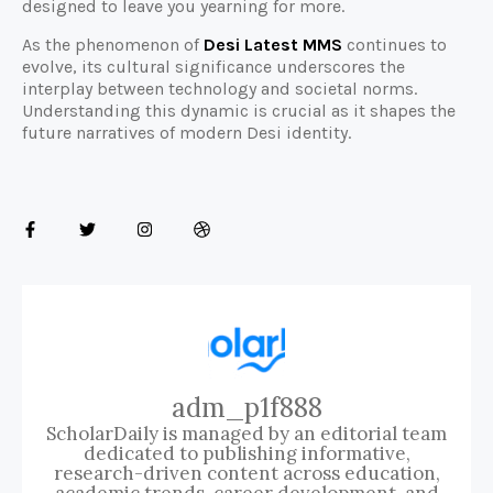
designed to leave you yearning for more.
As the phenomenon of
Desi Latest MMS
continues to
evolve, its cultural significance underscores the
interplay between technology and societal norms.
Understanding this dynamic is crucial as it shapes the
future narratives of modern Desi identity.
adm_p1f888
ScholarDaily is managed by an editorial team
dedicated to publishing informative,
research-driven content across education,