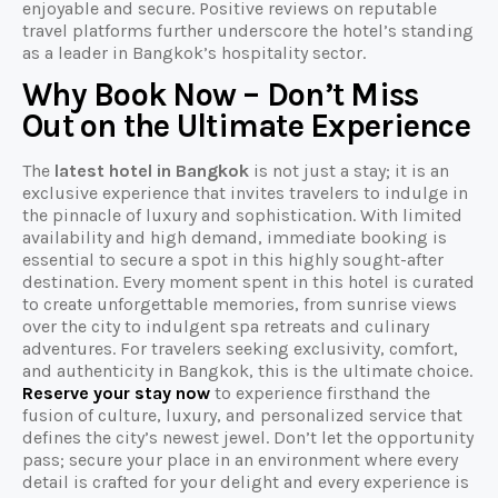
enjoyable and secure. Positive reviews on reputable
travel platforms further underscore the hotel’s standing
as a leader in Bangkok’s hospitality sector.
Why Book Now – Don’t Miss
Out on the Ultimate Experience
The
latest hotel in Bangkok
is not just a stay; it is an
exclusive experience that invites travelers to indulge in
the pinnacle of luxury and sophistication. With limited
availability and high demand, immediate booking is
essential to secure a spot in this highly sought-after
destination. Every moment spent in this hotel is curated
to create unforgettable memories, from sunrise views
over the city to indulgent spa retreats and culinary
adventures. For travelers seeking exclusivity, comfort,
and authenticity in Bangkok, this is the ultimate choice.
Reserve your stay now
to experience firsthand the
fusion of culture, luxury, and personalized service that
defines the city’s newest jewel. Don’t let the opportunity
pass; secure your place in an environment where every
detail is crafted for your delight and every experience is