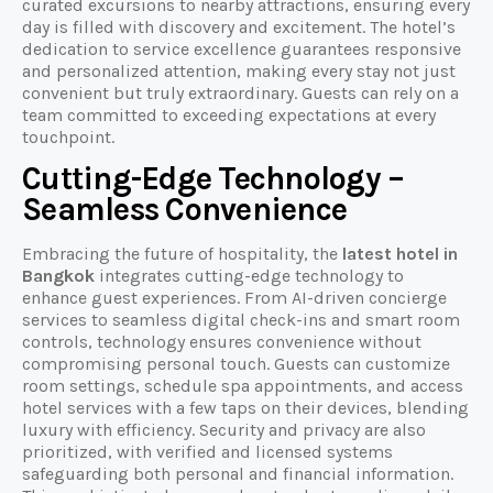
curated excursions to nearby attractions, ensuring every
day is filled with discovery and excitement. The hotel’s
dedication to service excellence guarantees responsive
and personalized attention, making every stay not just
convenient but truly extraordinary. Guests can rely on a
team committed to exceeding expectations at every
touchpoint.
Cutting-Edge Technology –
Seamless Convenience
Embracing the future of hospitality, the
latest hotel in
Bangkok
integrates cutting-edge technology to
enhance guest experiences. From AI-driven concierge
services to seamless digital check-ins and smart room
controls, technology ensures convenience without
compromising personal touch. Guests can customize
room settings, schedule spa appointments, and access
hotel services with a few taps on their devices, blending
luxury with efficiency. Security and privacy are also
prioritized, with verified and licensed systems
safeguarding both personal and financial information.