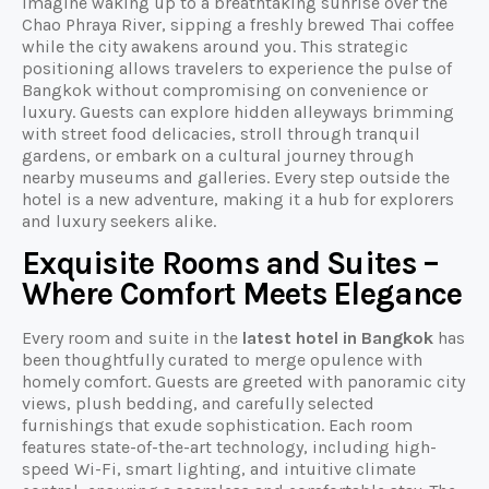
Imagine waking up to a breathtaking sunrise over the
Chao Phraya River, sipping a freshly brewed Thai coffee
while the city awakens around you. This strategic
positioning allows travelers to experience the pulse of
Bangkok without compromising on convenience or
luxury. Guests can explore hidden alleyways brimming
with street food delicacies, stroll through tranquil
gardens, or embark on a cultural journey through
nearby museums and galleries. Every step outside the
hotel is a new adventure, making it a hub for explorers
and luxury seekers alike.
Exquisite Rooms and Suites –
Where Comfort Meets Elegance
Every room and suite in the
latest hotel in Bangkok
has
been thoughtfully curated to merge opulence with
homely comfort. Guests are greeted with panoramic city
views, plush bedding, and carefully selected
furnishings that exude sophistication. Each room
features state-of-the-art technology, including high-
speed Wi-Fi, smart lighting, and intuitive climate