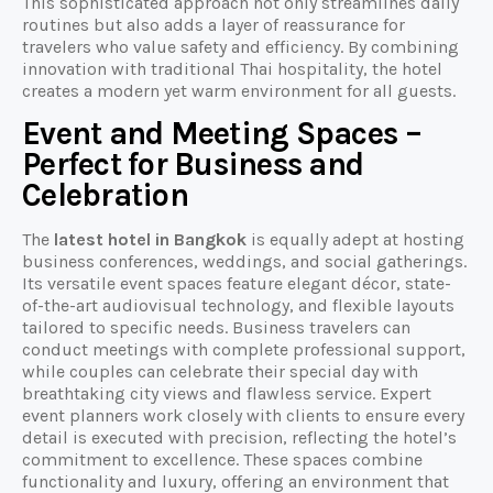
This sophisticated approach not only streamlines daily
routines but also adds a layer of reassurance for
travelers who value safety and efficiency. By combining
innovation with traditional Thai hospitality, the hotel
creates a modern yet warm environment for all guests.
Event and Meeting Spaces –
Perfect for Business and
Celebration
The
latest hotel in Bangkok
is equally adept at hosting
business conferences, weddings, and social gatherings.
Its versatile event spaces feature elegant décor, state-
of-the-art audiovisual technology, and flexible layouts
tailored to specific needs. Business travelers can
conduct meetings with complete professional support,
while couples can celebrate their special day with
breathtaking city views and flawless service. Expert
event planners work closely with clients to ensure every
detail is executed with precision, reflecting the hotel’s
commitment to excellence. These spaces combine
functionality and luxury, offering an environment that