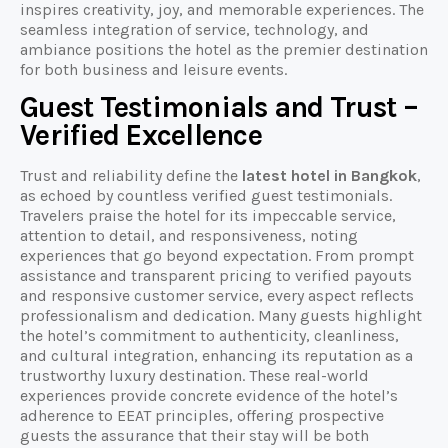
inspires creativity, joy, and memorable experiences. The
seamless integration of service, technology, and
ambiance positions the hotel as the premier destination
for both business and leisure events.
Guest Testimonials and Trust –
Verified Excellence
Trust and reliability define the
latest hotel in Bangkok
,
as echoed by countless verified guest testimonials.
Travelers praise the hotel for its impeccable service,
attention to detail, and responsiveness, noting
experiences that go beyond expectation. From prompt
assistance and transparent pricing to verified payouts
and responsive customer service, every aspect reflects
professionalism and dedication. Many guests highlight
the hotel’s commitment to authenticity, cleanliness,
and cultural integration, enhancing its reputation as a
trustworthy luxury destination. These real-world
experiences provide concrete evidence of the hotel’s
adherence to EEAT principles, offering prospective
guests the assurance that their stay will be both