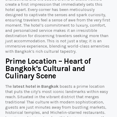
create a first impression that immediately sets this
hotel apart. Every corner has been meticulously
designed to captivate the senses and spark curiosity,
ensuring travelers feel a sense of awe from the very first
moment. The hotel’s commitment to luxury, comfort,
and personalized service makes it an irresistible
destination for discerning travelers seeking more than
just accommodation. This is not just a stay; it is an
immersive experience, blending world-class amenities
with Bangkok’s rich cultural tapestry.
Prime Location – Heart of
Bangkok’s Cultural and
Culinary Scene
The
latest hotel in Bangkok
boasts a prime location
that puts the city’s most iconic landmarks within easy
reach. Situated in the vibrant district that merges
traditional Thai culture with modern sophistication,
guests are just minutes away from bustling markets,
historical temples, and Michelin-starred restaurants.