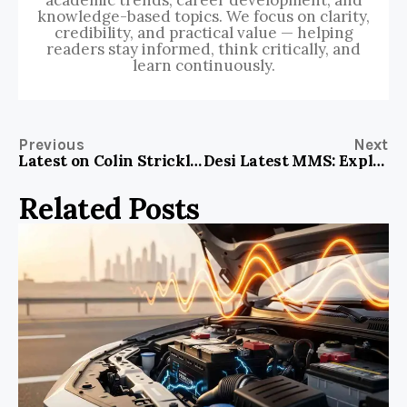
academic trends, career development, and
knowledge-based topics. We focus on clarity,
credibility, and practical value — helping
readers stay informed, think critically, and
learn continuously.
Previous
Next
Latest on Colin Strickland: Breaking Updates and Insights!
Desi Latest MMS: Exploring the Buzz and Impact on Modern Culture
Related Posts