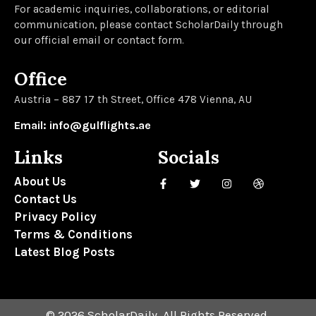
For academic inquiries, collaborations, or editorial
communication, please contact ScholarDaily through
our official email or contact form.
Office
Austria – 887 17 th Street, Office 478 Vienna, AU
Email: info@gulflights.ae
Links
Socials
About Us
Contact Us
Privacy Policy
Terms & Conditions
Latest Blog Posts
© 2026 ScholarDaily. All Rights Reserved.