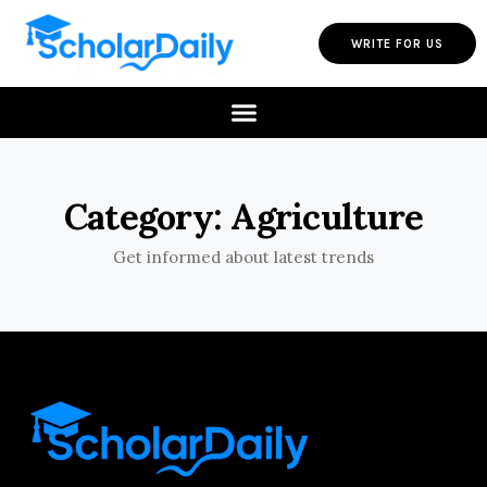
WRITE FOR US
Category: Agriculture
Get informed about latest trends