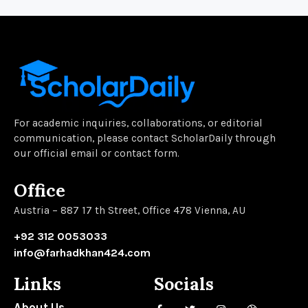
For academic inquiries, collaborations, or editorial
communication, please contact ScholarDaily through
our official email or contact form.
Office
Austria – 887 17 th Street, Office 478 Vienna, AU
+92 312 0053033
info@farhadkhan424.com
Links
Socials
About Us