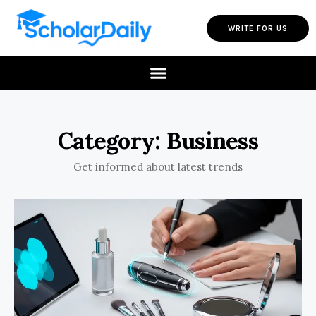
WRITE FOR US
Category: Business
Get informed about latest trends