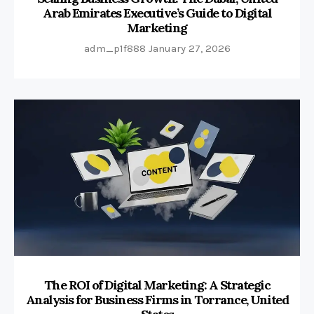
Arab Emirates Executive’s Guide to Digital
Marketing
adm_p1f888
January 27, 2026
The ROI of Digital Marketing: A Strategic
Analysis for Business Firms in Torrance, United