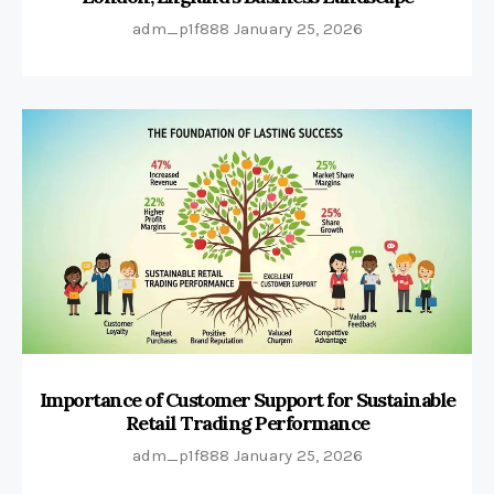
adm_p1f888
January 25, 2026
Importance of Customer Support for Sustainable
Retail Trading Performance
adm_p1f888
January 25, 2026