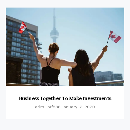
Business Together To Make Investments
adm_p1f888
January 12, 2020