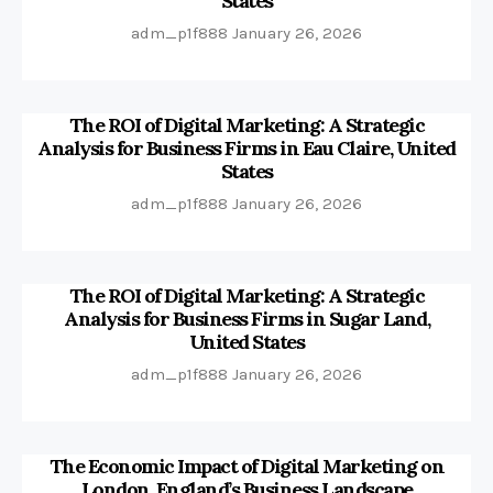
States
adm_p1f888
January 26, 2026
The ROI of Digital Marketing: A Strategic
Analysis for Business Firms in Eau Claire, United
States
adm_p1f888
January 26, 2026
The ROI of Digital Marketing: A Strategic
Analysis for Business Firms in Sugar Land,
United States
adm_p1f888
January 26, 2026
The Economic Impact of Digital Marketing on
London, England’s Business Landscape