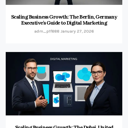
Scaling Business Growth: The Berlin, Germany
Executive’s Guide to Digital Marketing
adm_p1f888
January 27, 2026
Scaling Business Growth: The Dubai, United