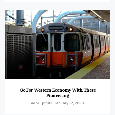
Go For Western Economy With These
Pioneering
adm_p1f888
January 12, 2020