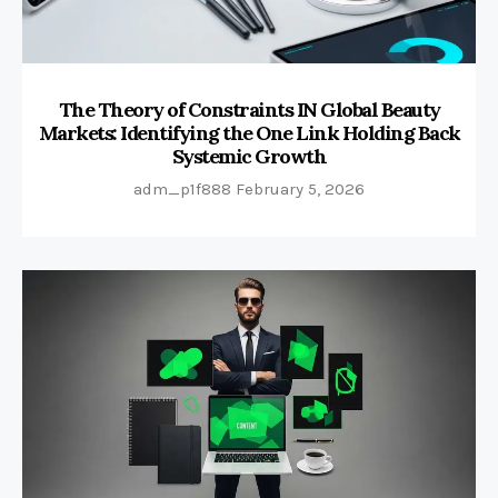
The Theory of Constraints IN Global Beauty
Markets: Identifying the One Link Holding Back
Systemic Growth
adm_p1f888
February 5, 2026