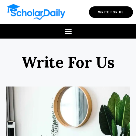
WRITE FOR US
Write For Us