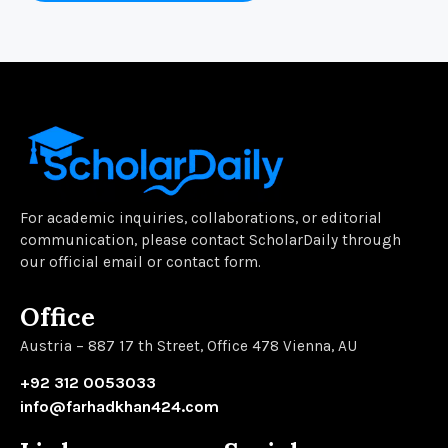
For academic inquiries, collaborations, or editorial
communication, please contact ScholarDaily through
our official email or contact form.
Office
Austria – 887 17 th Street, Office 478 Vienna, AU
+92 312 0053033
info@farhadkhan424.com