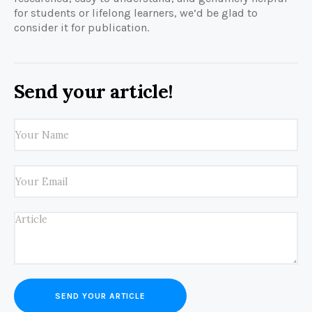
for students or lifelong learners, we’d be glad to
consider it for publication.
Send your article!
SEND YOUR ARTICLE