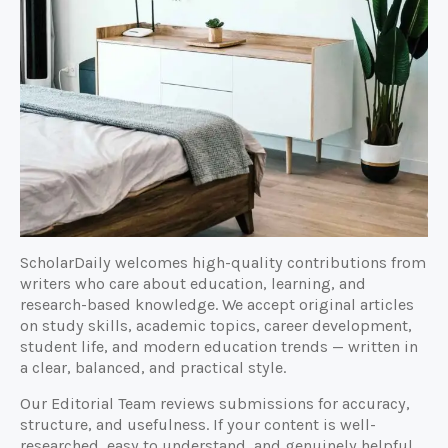
ScholarDaily welcomes high-quality contributions from
writers who care about education, learning, and
research-based knowledge. We accept original articles
on study skills, academic topics, career development,
student life, and modern education trends — written in
a clear, balanced, and practical style.
Our Editorial Team reviews submissions for accuracy,
structure, and usefulness. If your content is well-
researched, easy to understand, and genuinely helpful