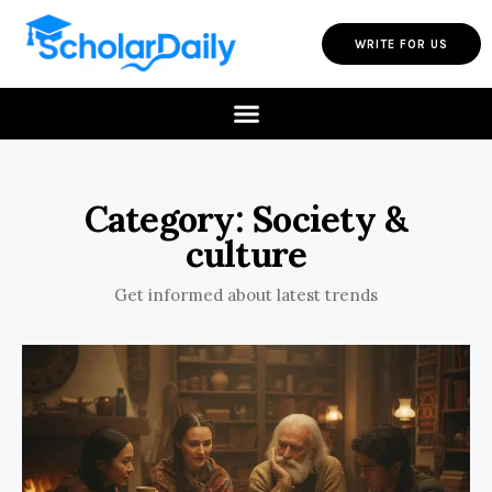
WRITE FOR US
Category: Society &
culture
Get informed about latest trends