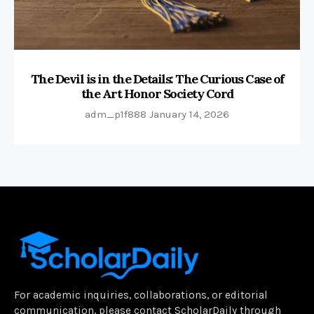
The Devil is in the Details: The Curious Case of
the Art Honor Society Cord
adm_p1f888
January 14, 2026
For academic inquiries, collaborations, or editorial
communication, please contact ScholarDaily through