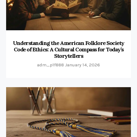
Understanding the American Folklore Society
Code of Ethics: A Cultural Compass for Today’s
Storytellers
adm_p1f888
January 14, 2026