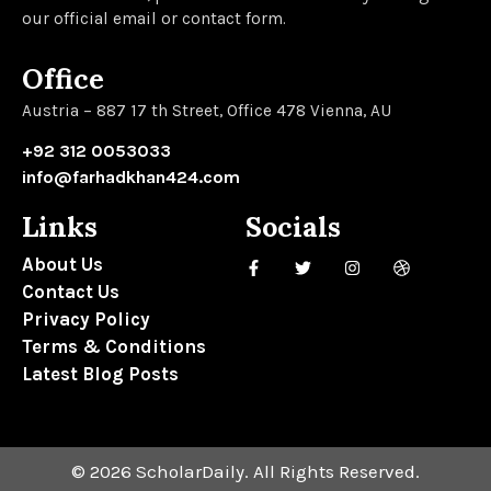
our official email or contact form.
Office
Austria – 887 17 th Street, Office 478 Vienna, AU
+92 312 0053033
info@farhadkhan424.com
Links
Socials
About Us
Contact Us
Privacy Policy
Terms & Conditions
Latest Blog Posts
© 2026 ScholarDaily. All Rights Reserved.