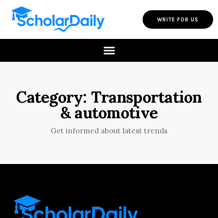
WRITE FOR US
Category: Transportation
& automotive
Get informed about latest trends