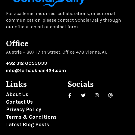
For academic inquiries, collaborations, or editorial
communication, please contact ScholarDaily through
our official email or contact form.
Office
Austria – 887 17 th Street, Office 478 Vienna, AU
+92 312 0053033
info@farhadkhan424.com
Links
Socials
About Us
Contact Us
Privacy Policy
Terms & Conditions
Latest Blog Posts