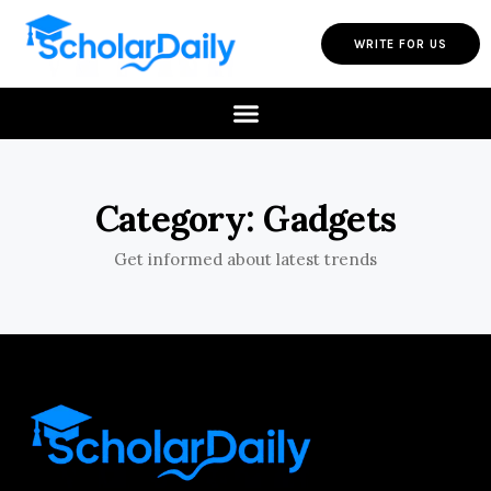
WRITE FOR US
Category: Gadgets
Get informed about latest trends