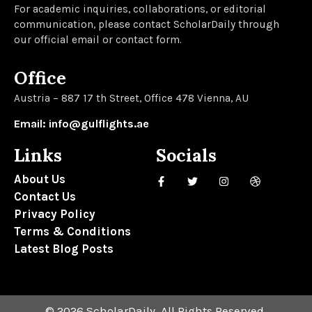
For academic inquiries, collaborations, or editorial
communication, please contact ScholarDaily through
our official email or contact form.
Office
Austria – 887 17 th Street, Office 478 Vienna, AU
Email: info@gulflights.ae
Links
Socials
About Us
Contact Us
Privacy Policy
Terms & Conditions
Latest Blog Posts
© 2026 ScholarDaily. All Rights Reserved.