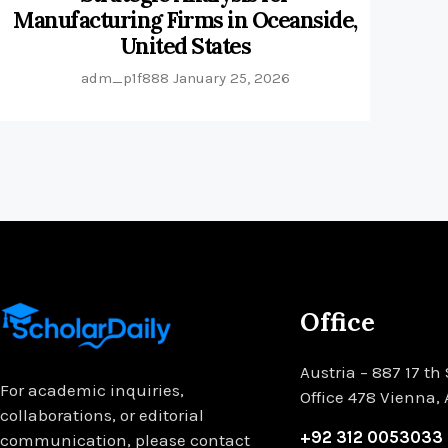
Manufacturing Firms in Oceanside,
United States
adm_p1f888
January 25, 2026
Office
Austria – 887 17 th 
For academic inquiries,
Office 478 Vienna,
collaborations, or editorial
+92 312 0053033
communication, please contact