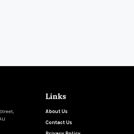
Links
Street,
About Us
 AU
Contact Us
Privacy Policy