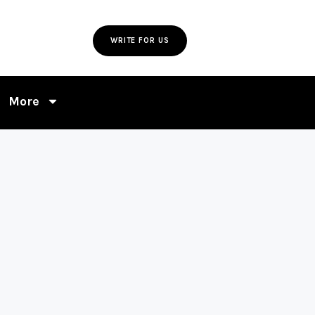
WRITE FOR US
More