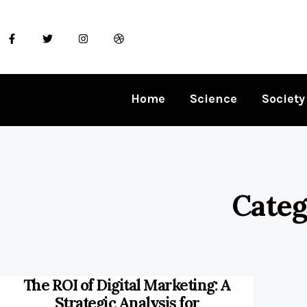
Home
Science
Society
Categ
The ROI of Digital Marketing: A
Strategic Analysis for