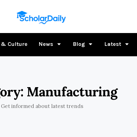
 & Culture
News
Blog
Latest
ory: Manufacturing
Get informed about latest trends