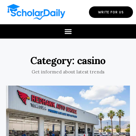
WRITE FOR US
Category: casino
Get informed about latest trends