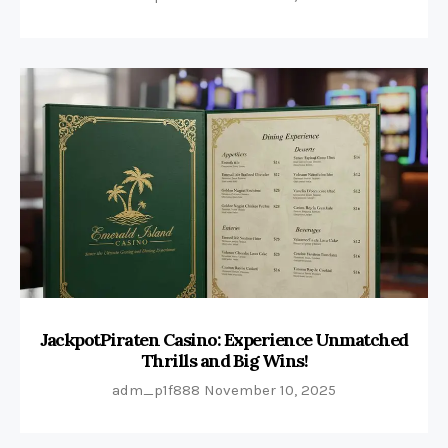
JackpotPiraten Casino: Experience Unmatched
Thrills and Big Wins!
adm_p1f888
November 10, 2025