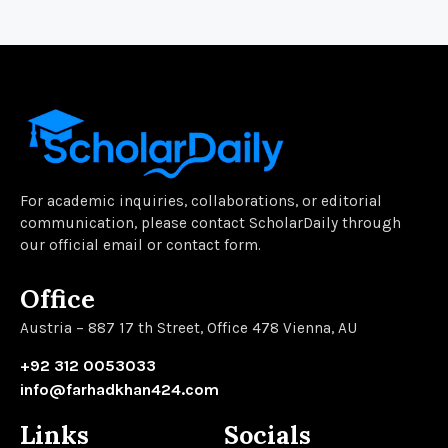
For academic inquiries, collaborations, or editorial
communication, please contact ScholarDaily through
our official email or contact form.
Office
Austria – 887 17 th Street, Office 478 Vienna, AU
+92 312 0053033
info@farhadkhan424.com
Links
Socials