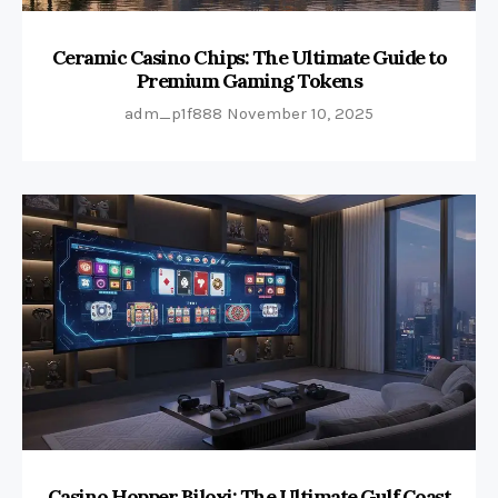
Ceramic Casino Chips: The Ultimate Guide to
Premium Gaming Tokens
adm_p1f888
November 10, 2025
Casino Hopper Biloxi: The Ultimate Gulf Coast