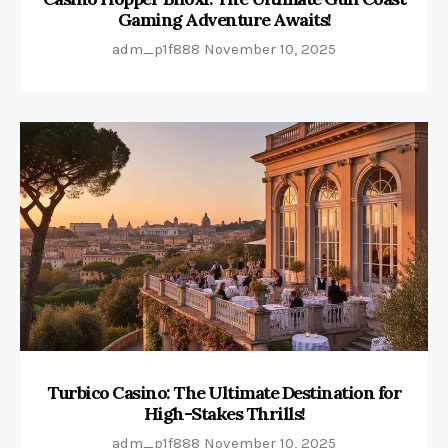
Gaming Adventure Awaits!
adm_p1f888
November 10, 2025
Turbico Casino: The Ultimate Destination for
High-Stakes Thrills!
adm_p1f888
November 10, 2025