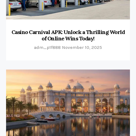
Casino Carnival APK: Unlock a Thrilling World
of Online Wins Today!
adm_p1f888
November 10, 2025