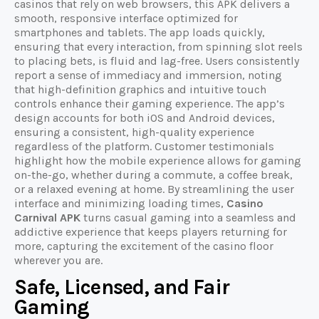
casinos that rely on web browsers, this APK delivers a
smooth, responsive interface optimized for
smartphones and tablets. The app loads quickly,
ensuring that every interaction, from spinning slot reels
to placing bets, is fluid and lag-free. Users consistently
report a sense of immediacy and immersion, noting
that high-definition graphics and intuitive touch
controls enhance their gaming experience. The app’s
design accounts for both iOS and Android devices,
ensuring a consistent, high-quality experience
regardless of the platform. Customer testimonials
highlight how the mobile experience allows for gaming
on-the-go, whether during a commute, a coffee break,
or a relaxed evening at home. By streamlining the user
interface and minimizing loading times,
Casino
Carnival APK
turns casual gaming into a seamless and
addictive experience that keeps players returning for
more, capturing the excitement of the casino floor
wherever you are.
Safe, Licensed, and Fair
Gaming