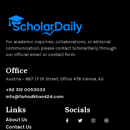
For academic inquiries, collaborations, or editorial
communication, please contact ScholarDaily through
our official email or contact form.
Office
Austria – 887 17 th Street, Office 478 Vienna, AU
+92 312 0053033
info@farhadkhan424.com
Links
Socials
About Us
Contact Us