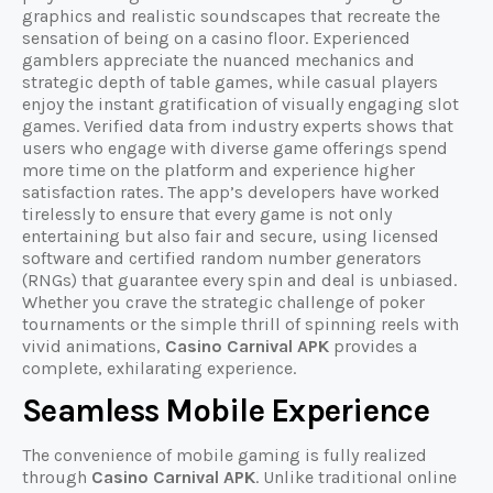
graphics and realistic soundscapes that recreate the
sensation of being on a casino floor. Experienced
gamblers appreciate the nuanced mechanics and
strategic depth of table games, while casual players
enjoy the instant gratification of visually engaging slot
games. Verified data from industry experts shows that
users who engage with diverse game offerings spend
more time on the platform and experience higher
satisfaction rates. The app’s developers have worked
tirelessly to ensure that every game is not only
entertaining but also fair and secure, using licensed
software and certified random number generators
(RNGs) that guarantee every spin and deal is unbiased.
Whether you crave the strategic challenge of poker
tournaments or the simple thrill of spinning reels with
vivid animations,
Casino Carnival APK
provides a
complete, exhilarating experience.
Seamless Mobile Experience
The convenience of mobile gaming is fully realized
through
Casino Carnival APK
. Unlike traditional online