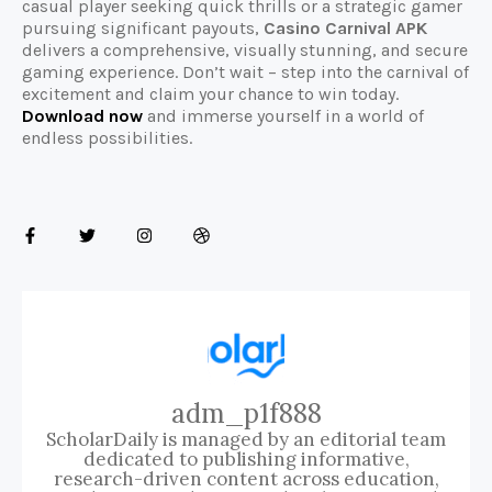
casual player seeking quick thrills or a strategic gamer
pursuing significant payouts,
Casino Carnival APK
delivers a comprehensive, visually stunning, and secure
gaming experience. Don’t wait – step into the carnival of
excitement and claim your chance to win today.
Download now
and immerse yourself in a world of
endless possibilities.
adm_p1f888
ScholarDaily is managed by an editorial team
dedicated to publishing informative,
research-driven content across education,