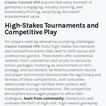
Casino Carnival APK
ensures that every moment of
gameplay is engaging, visually stunning, and
emotionally thrilling, amplifying the overall
entertainment value.
High-Stakes Tournaments and
Competitive Play
For players seeking adrenaline-pumping challenges,
Casino Carnival APK
hosts high-stakes tournaments
and competitive events that cater to both casual and
professional gamers. These events offer substantial
rewards, from substantial cash prizes to exclusive
bonus packages, fostering an environment of skill,
strategy, and excitement. Verified tournament results
and player testimonials demonstrate the legitimacy and
fairness of these competitions, with outcomes
determined through certified RNG systems and
transparent scoring mechanisms. The competitive
atmosphere encourages players to refine their
strategies,
learn from community
interactions, and
embrace the thrill of high-risk, high-reward gameplay.