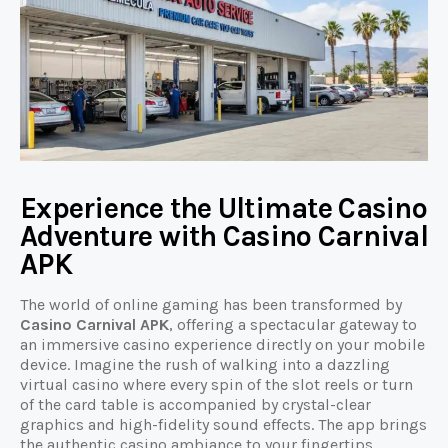
Experience the Ultimate Casino
Adventure with Casino Carnival
APK
The world of online gaming has been transformed by
Casino Carnival APK
, offering a spectacular gateway to
an immersive casino experience directly on your mobile
device. Imagine the rush of walking into a dazzling
virtual casino where every spin of the slot reels or turn
of the card table is accompanied by crystal-clear
graphics and high-fidelity sound effects. The app brings
the authentic casino ambiance to your fingertips,