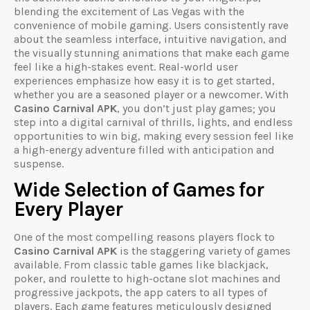
blending the excitement of Las Vegas with the
convenience of mobile gaming. Users consistently rave
about the seamless interface, intuitive navigation, and
the visually stunning animations that make each game
feel like a high-stakes event. Real-world user
experiences emphasize how easy it is to get started,
whether you are a seasoned player or a newcomer. With
Casino Carnival APK
, you don’t just play games; you
step into a digital carnival of thrills, lights, and endless
opportunities to win big, making every session feel like
a high-energy adventure filled with anticipation and
suspense.
Wide Selection of Games for
Every Player
One of the most compelling reasons players flock to
Casino Carnival APK
is the staggering variety of games
available. From classic table games like blackjack,
poker, and roulette to high-octane slot machines and
progressive jackpots, the app caters to all types of
players. Each game features meticulously designed