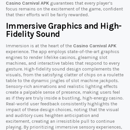
Casino Carnival APK
guarantees that every player’s
focus remains on the excitement of the game, confident
that their efforts will be fairly rewarded.
Immersive Graphics and High-
Fidelity Sound
Immersion is at the heart of the
Casino Carnival APK
experience. The app employs state-of-the-art graphics
engines to render lifelike casinos, gleaming slot
machines, and interactive tables that respond to every
gesture. High-fidelity sound design complements the
visuals, from the satisfying clatter of chips on a roulette
table to the dynamic jingles of slot machine jackpots.
Sensory-rich animations and realistic lighting effects
create a palpable sense of presence, making users feel
as if they are truly inside a bustling, high-energy casino.
Real-world user feedback consistently highlights the
impact of these design choices, noting that the visual
and auditory cues heighten anticipation and
excitement, creating an irresistible pull to continue
playing. By prioritizing immersive sensory experiences,