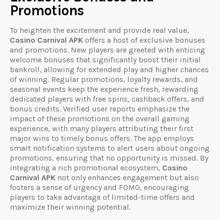
Promotions
To heighten the excitement and provide real value,
Casino Carnival APK
offers a host of exclusive bonuses
and promotions. New players are greeted with enticing
welcome bonuses that significantly boost their initial
bankroll, allowing for extended play and higher chances
of winning. Regular promotions, loyalty rewards, and
seasonal events keep the experience fresh, rewarding
dedicated players with free spins, cashback offers, and
bonus credits. Verified user reports emphasize the
impact of these promotions on the overall gaming
experience, with many players attributing their first
major wins to timely bonus offers. The app employs
smart notification systems to alert users about ongoing
promotions, ensuring that no opportunity is missed. By
integrating a rich promotional ecosystem,
Casino
Carnival APK
not only enhances engagement but also
fosters a sense of urgency and FOMO, encouraging
players to take advantage of limited-time offers and
maximize their winning potential.