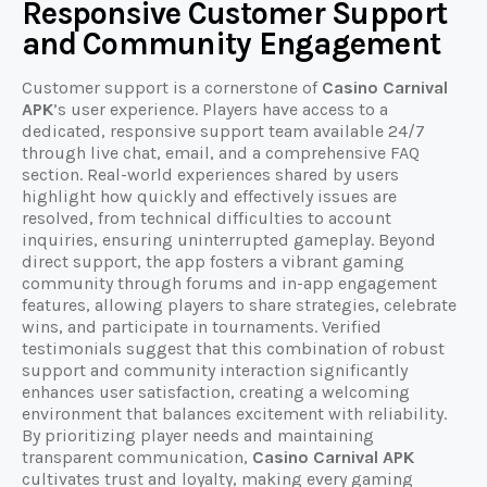
Responsive Customer Support
and Community Engagement
Customer support is a cornerstone of
Casino Carnival
APK
’s user experience. Players have access to a
dedicated, responsive support team available 24/7
through live chat, email, and a comprehensive FAQ
section. Real-world experiences shared by users
highlight how quickly and effectively issues are
resolved, from technical difficulties to account
inquiries, ensuring uninterrupted gameplay. Beyond
direct support, the app fosters a vibrant gaming
community through forums and in-app engagement
features, allowing players to share strategies, celebrate
wins, and participate in tournaments. Verified
testimonials suggest that this combination of robust
support and community interaction significantly
enhances user satisfaction, creating a welcoming
environment that balances excitement with reliability.
By prioritizing player needs and maintaining
transparent communication,
Casino Carnival APK
cultivates trust and loyalty, making every gaming