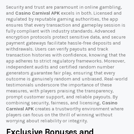
Security and trust are paramount in online gambling,
and
Casino Carnival APK
excels in both. Licensed and
regulated by reputable gaming authorities, the app
ensures that every transaction and gameplay session is
fully compliant with industry standards. Advanced
encryption protocols protect sensitive data, and secure
payment gateways facilitate hassle-free deposits and
withdrawals. Users can verify payouts and track
transaction histories with confidence, knowing that the
app adheres to strict regulatory frameworks. Moreover,
independent audits and certified random number
generators guarantee fair play, ensuring that every
outcome is genuinely random and unbiased. Real-world
testimonials underscore the importance of these
measures, with players praising the transparency,
prompt customer support, and reliable payouts. By
combining security, fairness, and licensing,
Casino
Carnival APK
creates a trustworthy environment where
players can focus on the thrill of winning without
worrying about reliability or integrity.
Exclusive Bonuses and