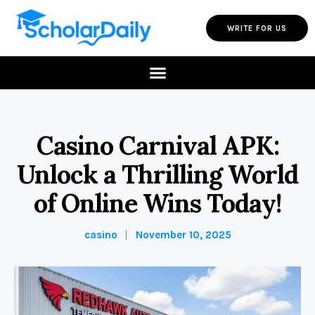
WRITE FOR US
Casino Carnival APK:
Unlock a Thrilling World
of Online Wins Today!
casino
November 10, 2025