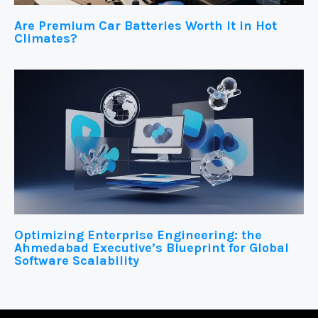
Are Premium Car Batteries Worth It in Hot
Climates?
Optimizing Enterprise Engineering: the
Ahmedabad Executive’s Blueprint for Global
Software Scalability