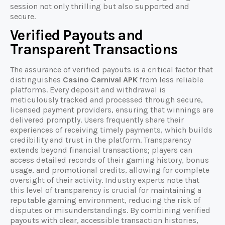
session not only thrilling but also supported and
secure.
Verified Payouts and
Transparent Transactions
The assurance of verified payouts is a critical factor that
distinguishes
Casino Carnival APK
from less reliable
platforms. Every deposit and withdrawal is
meticulously tracked and processed through secure,
licensed payment providers, ensuring that winnings are
delivered promptly. Users frequently share their
experiences of receiving timely payments, which builds
credibility and trust in the platform. Transparency
extends beyond financial transactions; players can
access detailed records of their gaming history, bonus
usage, and promotional credits, allowing for complete
oversight of their activity. Industry experts note that
this level of transparency is crucial for maintaining a
reputable gaming environment, reducing the risk of
disputes or misunderstandings. By combining verified
payouts with clear, accessible transaction histories,