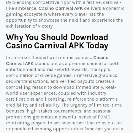
By blending competitive rigor with a festive, carnival-
like ambiance,
Casino Carnival APK
delivers a dynamic
gaming ecosystem where every player has the
opportunity to showcase their skill and experience the
exhilaration of victory.
Why You Should Download
Casino Carnival APK Today
In a market flooded with online casinos,
Casino
Carnival APK
stands out as a premier choice for both
entertainment and real-world rewards. The app’s
combination of diverse games, immersive graphics,
secure transactions, and verified payouts creates a
compelling reason to download immediately. Real-
world user experiences, coupled with industry
certifications and licensing, reinforce the platform’s
credibility and reliability. The urgency of limited-time
bonuses, high-stakes tournaments, and seasonal
promotions generates a powerful sense of FOMO,
motivating players to act now rather than miss out on
unparalleled winning opportunities. Whether you are a