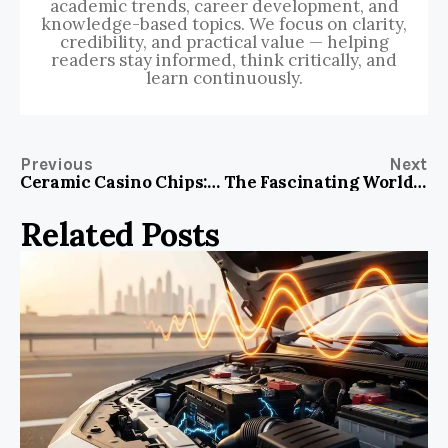
academic trends, career development, and
knowledge-based topics. We focus on clarity,
credibility, and practical value — helping
readers stay informed, think critically, and
learn continuously.
Previous
Next
Ceramic Casino Chips: The Ultimate Guide to Premium Gaming Tokens
The Fascinating World of Fashioned Crosswords: A Deep Dive into the Puzzle Craze
Related Posts