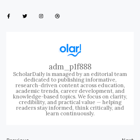
adm_p1f888
ScholarDaily is managed by an editorial team
dedicated to publishing informative,
research-driven content across education,
academic trends, career development, and
knowledge-based topics. We focus on clarity,
credibility, and practical value — helping
readers stay informed, think critically, and
learn continuously.