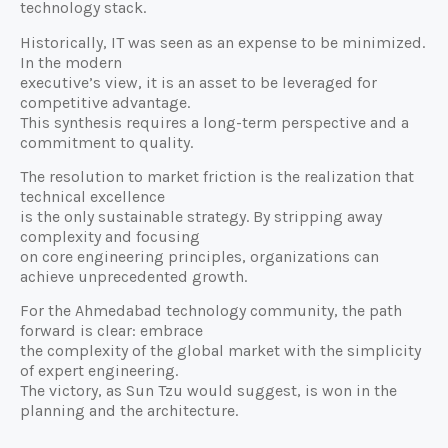
technology stack.
Historically, IT was seen as an expense to be minimized.
In the modern
executive’s view, it is an asset to be leveraged for
competitive advantage.
This synthesis requires a long-term perspective and a
commitment to quality.
The resolution to market friction is the realization that
technical excellence
is the only sustainable strategy. By stripping away
complexity and focusing
on core engineering principles, organizations can
achieve unprecedented growth.
For the Ahmedabad technology community, the path
forward is clear: embrace
the complexity of the global market with the simplicity
of expert engineering.
The victory, as Sun Tzu would suggest, is won in the
planning and the architecture.