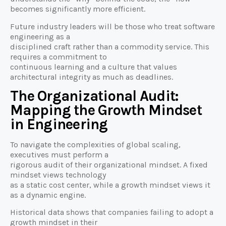
becomes significantly more efficient.
Future industry leaders will be those who treat software
engineering as a
disciplined craft rather than a commodity service. This
requires a commitment to
continuous learning and a culture that values
architectural integrity as much as deadlines.
The Organizational Audit:
Mapping the Growth Mindset
in Engineering
To navigate the complexities of global scaling,
executives must perform a
rigorous audit of their organizational mindset. A fixed
mindset views technology
as a static cost center, while a growth mindset views it
as a dynamic engine.
Historical data shows that companies failing to adopt a
growth mindset in their