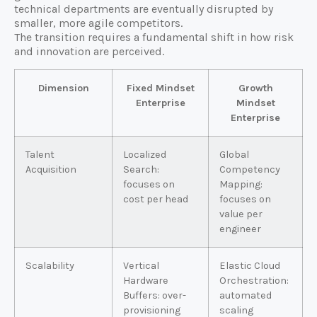
technical departments are eventually disrupted by
smaller, more agile competitors.
The transition requires a fundamental shift in how risk
and innovation are perceived.
Dimension
Fixed Mindset
Growth
Enterprise
Mindset
Enterprise
Talent
Localized
Global
Acquisition
Search:
Competency
focuses on
Mapping:
cost per head
focuses on
value per
engineer
Scalability
Vertical
Elastic Cloud
Hardware
Orchestration:
Buffers: over-
automated
provisioning
scaling