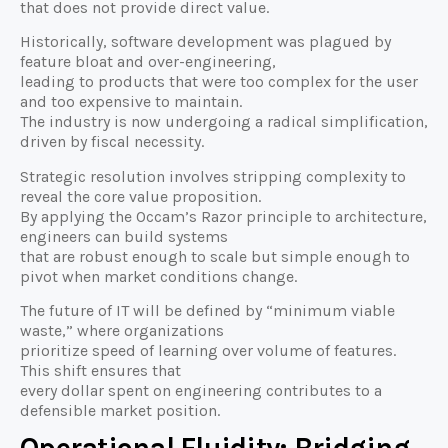
that does not provide direct value.
Historically, software development was plagued by
feature bloat and over-engineering,
leading to products that were too complex for the user
and too expensive to maintain.
The industry is now undergoing a radical simplification,
driven by fiscal necessity.
Strategic resolution involves stripping complexity to
reveal the core value proposition.
By applying the Occam’s Razor principle to architecture,
engineers can build systems
that are robust enough to scale but simple enough to
pivot when market conditions change.
The future of IT will be defined by “minimum viable
waste,” where organizations
prioritize speed of learning over volume of features.
This shift ensures that
every dollar spent on engineering contributes to a
defensible market position.