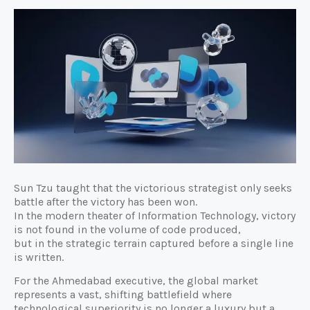
Sun Tzu taught that the victorious strategist only seeks
battle after the victory has been won.
In the modern theater of Information Technology, victory
is not found in the volume of code produced,
but in the strategic terrain captured before a single line
is written.
For the Ahmedabad executive, the global market
represents a vast, shifting battlefield where
technological superiority is no longer a luxury but a