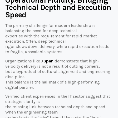
Operational Fluidity: Bridging
Technical Depth and Execution
Speed
The primary challenge for modern leadership is
balancing the need for deep technical
expertise with the requirement for rapid market
execution. Often, deep technical
rigor slows down delivery, while rapid execution leads
to fragile, unscalable systems.
Organizations like
7Span
demonstrate that high-
velocity delivery is not a result of cutting corners,
but a byproduct of cultural alignment and engineering
discipline.
This balance is the hallmark of a high-performing
digital partner.
Verified client experiences in the IT sector suggest that
strategic clarity is
the missing link between technical depth and speed.
When the engineering team
understands the “why” behind the code, the “how”