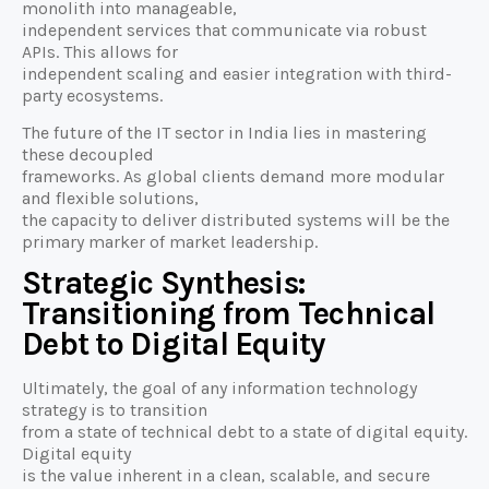
monolith into manageable,
independent services that communicate via robust
APIs. This allows for
independent scaling and easier integration with third-
party ecosystems.
The future of the IT sector in India lies in mastering
these decoupled
frameworks. As global clients demand more modular
and flexible solutions,
the capacity to deliver distributed systems will be the
primary marker of market leadership.
Strategic Synthesis:
Transitioning from Technical
Debt to Digital Equity
Ultimately, the goal of any information technology
strategy is to transition
from a state of technical debt to a state of digital equity.
Digital equity
is the value inherent in a clean, scalable, and secure