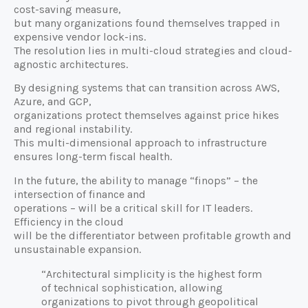
cost-saving measure,
but many organizations found themselves trapped in
expensive vendor lock-ins.
The resolution lies in multi-cloud strategies and cloud-
agnostic architectures.
By designing systems that can transition across AWS,
Azure, and GCP,
organizations protect themselves against price hikes
and regional instability.
This multi-dimensional approach to infrastructure
ensures long-term fiscal health.
In the future, the ability to manage “finops” – the
intersection of finance and
operations – will be a critical skill for IT leaders.
Efficiency in the cloud
will be the differentiator between profitable growth and
unsustainable expansion.
“Architectural simplicity is the highest form
of technical sophistication, allowing
organizations to pivot through geopolitical