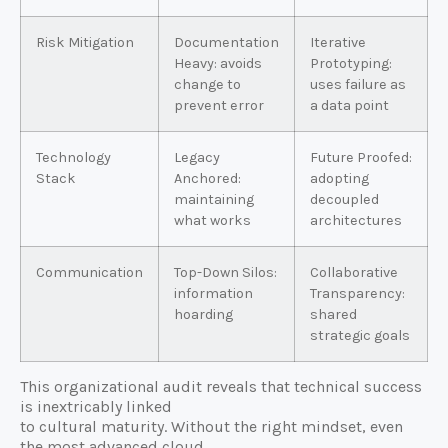
Risk Mitigation
Documentation
Iterative
Heavy: avoids
Prototyping:
change to
uses failure as
prevent error
a data point
Technology
Legacy
Future Proofed:
Stack
Anchored:
adopting
maintaining
decoupled
what works
architectures
Communication
Top-Down Silos:
Collaborative
information
Transparency:
hoarding
shared
strategic goals
This organizational audit reveals that technical success
is inextricably linked
to cultural maturity. Without the right mindset, even
the most advanced cloud