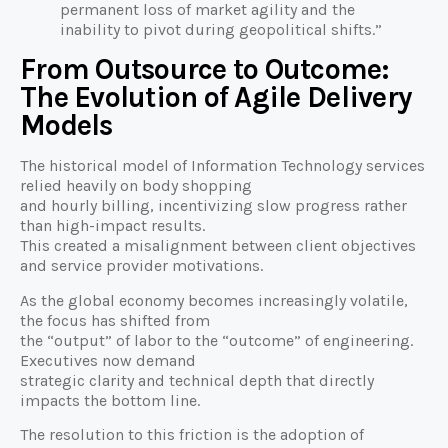
permanent loss of market agility and the
inability to pivot during geopolitical shifts.”
From Outsource to Outcome:
The Evolution of Agile Delivery
Models
The historical model of Information Technology services
relied heavily on body shopping
and hourly billing, incentivizing slow progress rather
than high-impact results.
This created a misalignment between client objectives
and service provider motivations.
As the global economy becomes increasingly volatile,
the focus has shifted from
the “output” of labor to the “outcome” of engineering.
Executives now demand
strategic clarity and technical depth that directly
impacts the bottom line.
The resolution to this friction is the adoption of