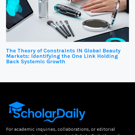
The Theory of Constraints IN Global Beauty
Markets: Identifying the One Link Holding
Back Systemic Growth
For academic inquiries, collaborations, or editorial