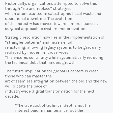
Historically, organizations attempted to solve this
through “rip and replace” strategies,
which often resulted in catastrophic fiscal waste and
operational downtime. The evolution
of the industry has moved toward a more nuanced,
surgical approach to system modernization.
Strategic resolution now lies in the implementation of
“strangler patterns” and incremental
refactoring, allowing legacy systems to be gradually
replaced by modern microservices.
This ensures continuity while systematically reducing
the technical debt that hinders growth.
The future implication for global IT centers is clear:
those who can master the
art of seamless integration between the old and the new
will dictate the pace of
industry-wide digital transformation for the next
decade.
“The true cost of technical debt is not the
interest paid in maintenance, but the