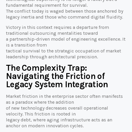
fundamental requirement for survival.
The conflict today is waged between those anchored by
legacy inertia and those who command digital fluidity.
Victory in this context requires a departure from
traditional outsourcing mentalities toward
a partnership-driven model of engineering excellence. It
is a transition from
tactical survival to the strategic occupation of market
leadership through architectural precision.
The Complexity Trap:
Navigating the Friction of
Legacy System Integration
Market friction in the enterprise sector often manifests
as a paradox where the addition
of new technology decreases overall operational
velocity. This friction is rooted in
legacy debt, where aging infrastructure acts as an
anchor on modern innovation cycles.