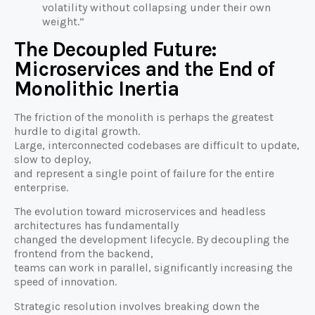
volatility without collapsing under their own
weight.”
The Decoupled Future:
Microservices and the End of
Monolithic Inertia
The friction of the monolith is perhaps the greatest
hurdle to digital growth.
Large, interconnected codebases are difficult to update,
slow to deploy,
and represent a single point of failure for the entire
enterprise.
The evolution toward microservices and headless
architectures has fundamentally
changed the development lifecycle. By decoupling the
frontend from the backend,
teams can work in parallel, significantly increasing the
speed of innovation.
Strategic resolution involves breaking down the