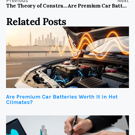
Previous
Next
The Theory of Constraints IN Global Beauty Markets: Identifying the One Link Holding Back Systemic Growth
Are Premium Car Batteries Worth It in Hot Climates?
Related Posts
Are Premium Car Batteries Worth It in Hot
Climates?