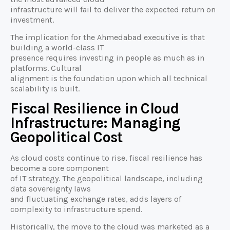
infrastructure will fail to deliver the expected return on
investment.
The implication for the Ahmedabad executive is that
building a world-class IT
presence requires investing in people as much as in
platforms. Cultural
alignment is the foundation upon which all technical
scalability is built.
Fiscal Resilience in Cloud
Infrastructure: Managing
Geopolitical Cost
As cloud costs continue to rise, fiscal resilience has
become a core component
of IT strategy. The geopolitical landscape, including
data sovereignty laws
and fluctuating exchange rates, adds layers of
complexity to infrastructure spend.
Historically, the move to the cloud was marketed as a