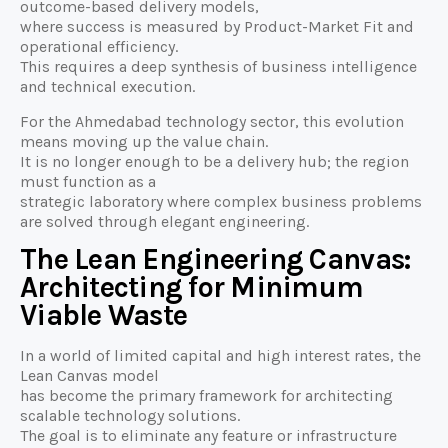
outcome-based delivery models,
where success is measured by Product-Market Fit and
operational efficiency.
This requires a deep synthesis of business intelligence
and technical execution.
For the Ahmedabad technology sector, this evolution
means moving up the value chain.
It is no longer enough to be a delivery hub; the region
must function as a
strategic laboratory where complex business problems
are solved through elegant engineering.
The Lean Engineering Canvas:
Architecting for Minimum
Viable Waste
In a world of limited capital and high interest rates, the
Lean Canvas model
has become the primary framework for architecting
scalable technology solutions.
The goal is to eliminate any feature or infrastructure