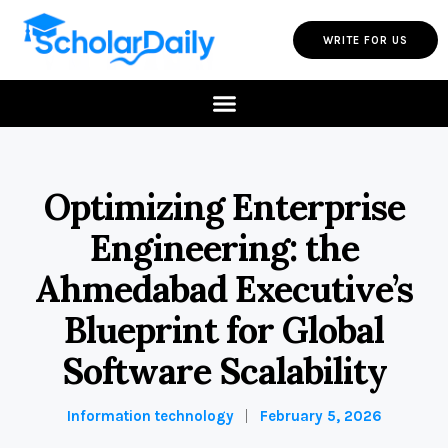
WRITE FOR US
Optimizing Enterprise
Engineering: the
Ahmedabad Executive’s
Blueprint for Global
Software Scalability
Information technology
February 5, 2026