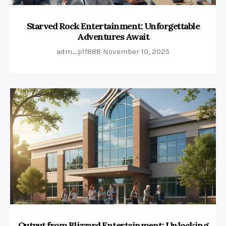
Starved Rock Entertainment: Unforgettable
Adventures Await
adm_p1f888
November 10, 2025
Output from Blizzard Entertainment: Unlocking