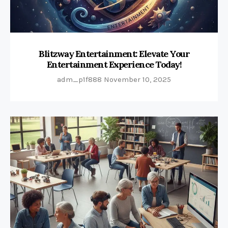
Blitzway Entertainment: Elevate Your
Entertainment Experience Today!
adm_p1f888
November 10, 2025