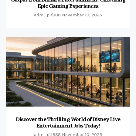
Epic Gaming Experiences
adm_p1f888
November 10, 2025
Discover the Thrilling World of Disney Live
Entertainment Jobs Today!
adm_p1f888
November 10, 2025