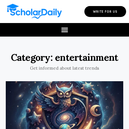
WRITE FOR US
Category: entertainment
Get informed about latest trends