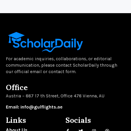
For academic inquiries, collaborations, or editorial
communication, please contact ScholarDaily through
our official email or contact form.
Office
Austria – 887 17 th Street, Office 478 Vienna, AU
Email: info@gulflights.ae
Links
Socials
About Us