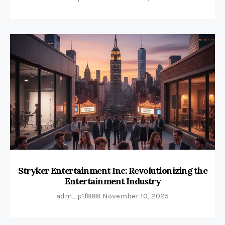
Stryker Entertainment Inc: Revolutionizing the
Entertainment Industry
adm_p1f888
November 10, 2025