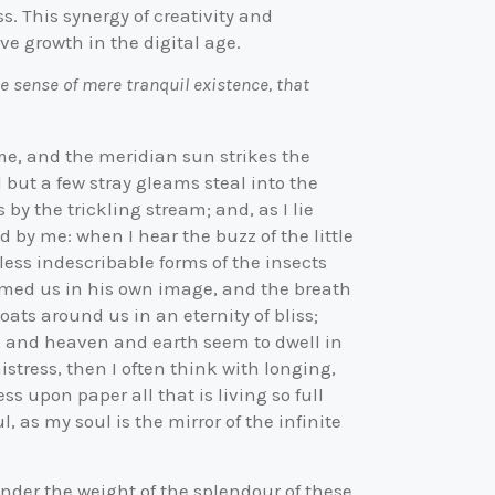
s. This synergy of creativity and
e growth in the digital age.
e sense of mere tranquil existence, that
me, and the meridian sun strikes the
 but a few stray gleams steal into the
by the trickling stream; and, as I lie
 by me: when I hear the buzz of the little
ess indescribable forms of the insects
formed us in his own image, and the breath
oats around us in an eternity of bliss;
, and heaven and earth seem to dwell in
istress, then I often think with longing,
s upon paper all that is living so full
 as my soul is the mirror of the infinite
under the weight of the splendour of these