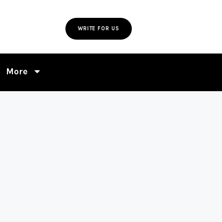
WRITE FOR US
More