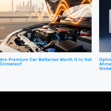
Are Premium Car Batteries Worth It in Hot
Optim
Climates?
Ahmed
Globa