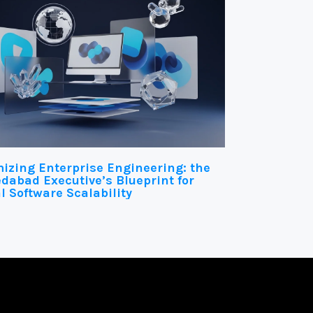
izing Enterprise Engineering: the
abad Executive’s Blueprint for
l Software Scalability