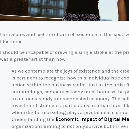
I am alone, and feel the charm of existence in this spot, w
like mine.
I should be incapable of drawing a single stroke at the pr
was a greater artist than now.
As we contemplate the joys of existence and the creati
is pertinent to recognize how this individualistic ex
action within the business realm. Just as the artist f
surroundings, companies today must harness the powe
in an increasingly interconnected economy. The col
investment strategies, particularly in urban hubs li
where digital marketing plays a pivotal role in sha
Understanding the
Economic Impact of Digital M
organizations aiming to not only survive but thrive