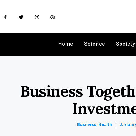
Home
Science
Society
Business Toget
Investm
Business
,
Health
January