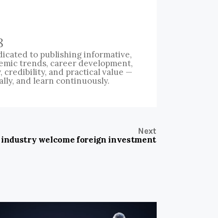
8
icated to publishing informative,
emic trends, career development,
credibility, and practical value —
ally, and learn continuously.
Next
 industry welcome foreign investment