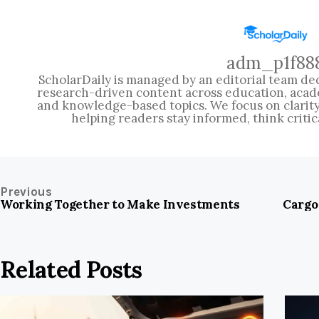
adm_p1f88
ScholarDaily is managed by an editorial team ded
research-driven content across education, acad
and knowledge-based topics. We focus on clarity, 
helping readers stay informed, think critic
Previous
Working Together to Make Investments
Cargo
Related Posts