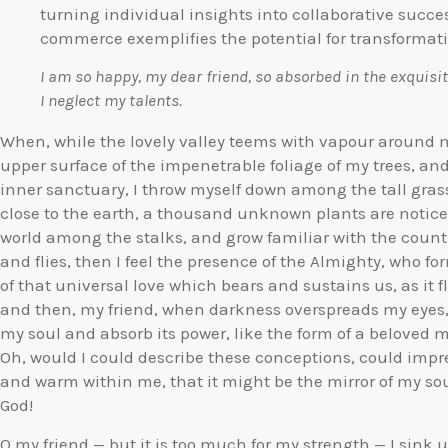
turning individual insights into collaborative succes
commerce exemplifies the potential for transformativ
I am so happy, my dear friend, so absorbed in the exquisit
I neglect my talents.
When, while the lovely valley teems with vapour around 
upper surface of the impenetrable foliage of my trees, and
inner sanctuary, I throw myself down among the tall grass 
close to the earth, a thousand unknown plants are noticed
world among the stalks, and grow familiar with the countl
and flies, then I feel the presence of the Almighty, who 
of that universal love which bears and sustains us, as it fl
and then, my friend, when darkness overspreads my eyes
my soul and absorb its power, like the form of a beloved m
Oh, would I could describe these conceptions, could impres
and warm within me, that it might be the mirror of my soul,
God!
O my friend — but it is too much for my strength — I sink 