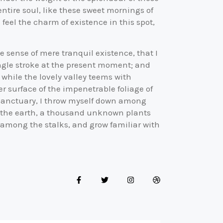
ntire soul, like these sweet mornings of
feel the charm of existence in this spot,
e sense of mere tranquil existence, that I
ingle stroke at the present moment; and
, while the lovely valley teems with
 surface of the impenetrable foliage of
r sanctuary, I throw myself down among
 to the earth, a thousand unknown plants
d among the stalks, and grow familiar with