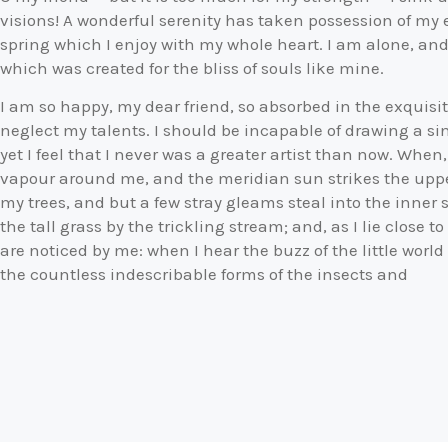
visions! A wonderful serenity has taken possession of my e
spring which I enjoy with my whole heart. I am alone, and 
which was created for the bliss of souls like mine.
I am so happy, my dear friend, so absorbed in the exquisit
neglect my talents. I should be incapable of drawing a s
yet I feel that I never was a greater artist than now. When
vapour around me, and the meridian sun strikes the upper
my trees, and but a few stray gleams steal into the inne
the tall grass by the trickling stream; and, as I lie close
are noticed by me: when I hear the buzz of the little worl
the countless indescribable forms of the insects and