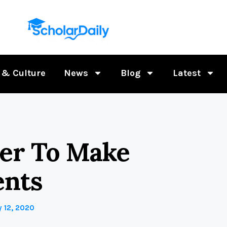
 & Culture
News
Blog
Latest
her To Make
ents
 12, 2020