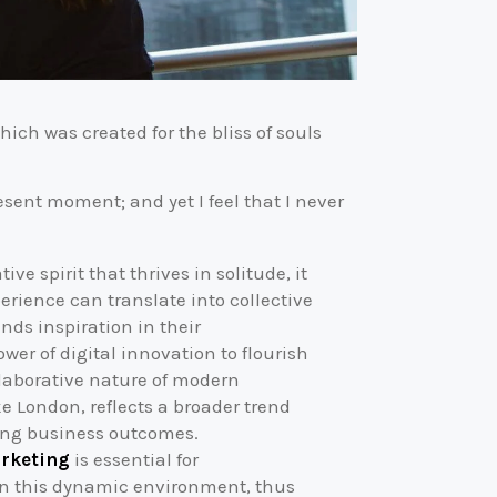
hich was created for the bliss of souls
esent moment; and yet I feel that I never
ve spirit that thrives in solitude, it
perience can translate into collective
inds inspiration in their
r of digital innovation to flourish
laborative nature of modern
ke London, reflects a broader trend
ping business outcomes.
arketing
is essential for
 in this dynamic environment, thus