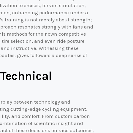
zation exercises, terrain simulation,
regimen, enhancing performance under a
’s training is not merely about strength;
pproach resonates strongly with fans and
 his methods for their own competitive
tire selection, and even ride posture
g and instructive. Witnessing these
pdates, gives followers a deep sense of
Technical
terplay between technology and
pting cutting-edge cycling equipment,
ility, and comfort. From custom carbon
combination of scientific insight and
act of these decisions on race outcomes,