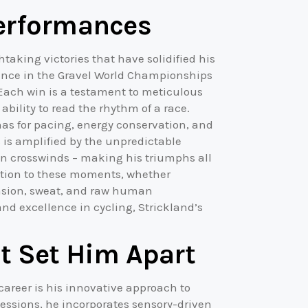
Performances
htaking victories that have solidified his
nance in the Gravel World Championships
Each win is a testament to meticulous
bility to read the rhythm of a race.
has for pacing, energy conservation, and
s is amplified by the unpredictable
den crosswinds – making his triumphs all
ction to these moments, whether
ension, sweat, and raw human
nd excellence in cycling, Strickland’s
t Set Him Apart
 career is his innovative approach to
essions, he incorporates sensory-driven