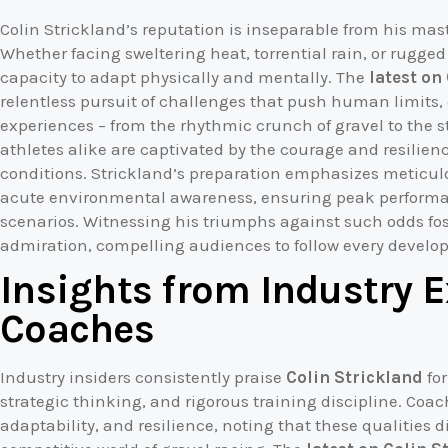
Colin Strickland’s reputation is inseparable from his ma
Whether facing sweltering heat, torrential rain, or rugge
capacity to adapt physically and mentally. The
latest on
relentless pursuit of challenges that push human limits,
experiences – from the rhythmic crunch of gravel to the s
athletes alike are captivated by the courage and resilien
conditions. Strickland’s preparation emphasizes metic
acute environmental awareness, ensuring peak perform
scenarios. Witnessing his triumphs against such odds fo
admiration, compelling audiences to follow every develop
Insights from Industry 
Coaches
Industry insiders consistently praise
Colin Strickland
for
strategic thinking, and rigorous training discipline. Coach
adaptability, and resilience, noting that these qualities d