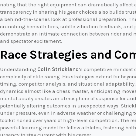
noting that the right equipment can dramatically affect 
transparency in sharing his gear choices also builds trust
a behind-the-scenes look at professional preparation. The 
crunching beneath tires, subtle vibration feedback, and 
demonstrate an intimate connection between rider and 
and spectator excitement.
Race Strategies and Co
Understanding
Colin Strickland
’s competitive mindset 
complexity of elite racing. His strategies extend far be
timing, competitor analysis, and situational adaptability
dynamics almost like a chess master, anticipating moves 
mental acuity creates an atmosphere of suspense for aud
potentially altering outcomes in unexpected ways. Strick
under pressure, even in adverse weather or challenging ter
toolkit honed over years of high-level competition. The res
powerful learning model for fellow athletes, fostering bo
urgency to stay current with his career.