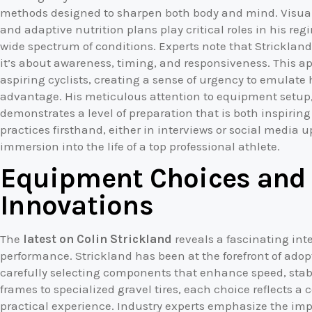
methods designed to sharpen both body and mind. Visuali
and adaptive nutrition plans play critical roles in his 
wide spectrum of conditions. Experts note that Strickland
it’s about awareness, timing, and responsiveness. This a
aspiring cyclists, creating a sense of urgency to emulate
advantage. His meticulous attention to equipment setup, 
demonstrates a level of preparation that is both inspirin
practices firsthand, either in interviews or social media u
immersion into the life of a top professional athlete.
Equipment Choices and 
Innovations
The
latest on Colin Strickland
reveals a fascinating in
performance. Strickland has been at the forefront of ado
carefully selecting components that enhance speed, stab
frames to specialized gravel tires, each choice reflects a 
practical experience. Industry experts emphasize the imp