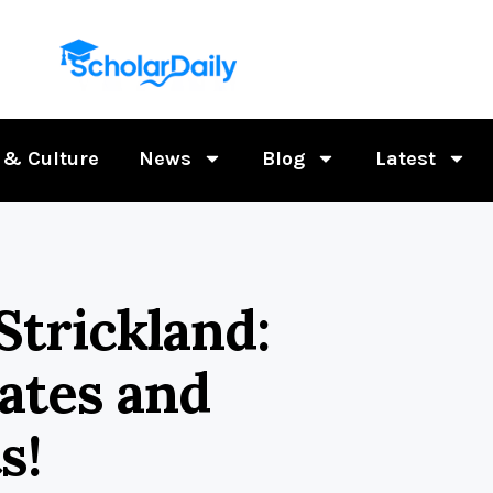
 & Culture
News
Blog
Latest
Strickland:
ates and
s!