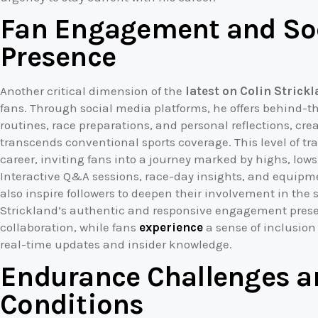
Fan Engagement and So
Presence
Another critical dimension of the
latest on Colin Strick
fans. Through social media platforms, he offers behind-t
routines, race preparations, and personal reflections, cre
transcends conventional sports coverage. This level of t
career, inviting fans into a journey marked by highs, lows
Interactive Q&A sessions, race-day insights, and equip
also inspire followers to deepen their involvement in the 
Strickland’s authentic and responsive engagement presen
collaboration, while fans
experience
a sense of inclusion
real-time updates and insider knowledge.
Endurance Challenges a
Conditions