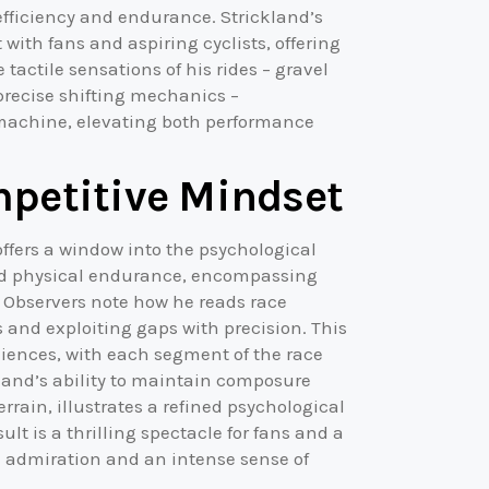
efficiency and endurance. Strickland’s
 with fans and aspiring cyclists, offering
tactile sensations of his rides – gravel
precise shifting mechanics –
machine, elevating both performance
mpetitive Mindset
offers a window into the psychological
yond physical endurance, encompassing
. Observers note how he reads race
and exploiting gaps with precision. This
iences, with each segment of the race
land’s ability to maintain composure
rain, illustrates a refined psychological
ult is a thrilling spectacle for fans and a
th admiration and an intense sense of