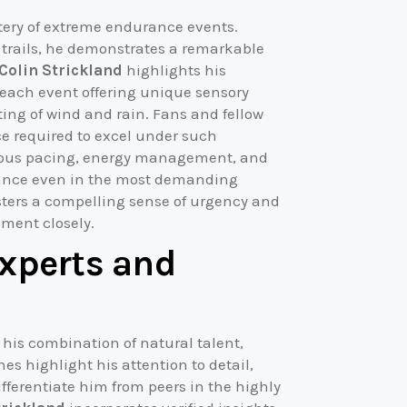
stery of extreme endurance events.
d trails, he demonstrates a remarkable
 Colin Strickland
highlights his
 each event offering unique sensory
ting of wind and rain. Fans and fellow
ce required to excel under such
ulous pacing, energy management, and
ance even in the most demanding
sters a compelling sense of urgency and
ment closely.
Experts and
 his combination of natural talent,
es highlight his attention to detail,
ifferentiate him from peers in the highly