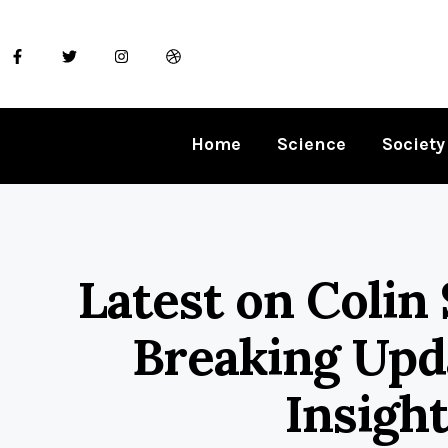
Home
Science
Society
Latest on Colin 
Breaking Upd
Insight