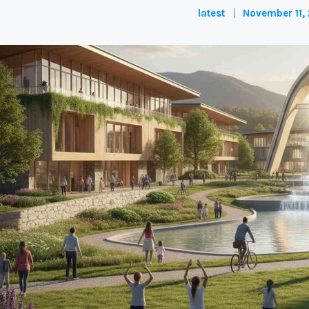
latest
November 11,