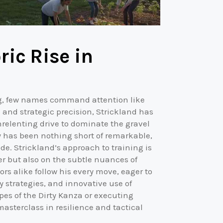
ric Rise in
ng, few names command attention like
 and strategic precision, Strickland has
nrelenting drive to dominate the gravel
ry has been nothing short of remarkable,
e. Strickland’s approach to training is
er but also on the subtle nuances of
s alike follow his every move, eager to
 strategies, and innovative use of
s of the Dirty Kanza or executing
masterclass in resilience and tactical