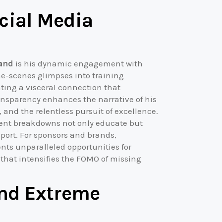
cial Media
land
is his dynamic engagement with
he-scenes glimpses into training
ating a visceral connection that
ransparency enhances the narrative of his
, and the relentless pursuit of excellence.
ment breakdowns not only educate but
sport. For sponsors and brands,
ts unparalleled opportunities for
 that intensifies the FOMO of missing
nd Extreme