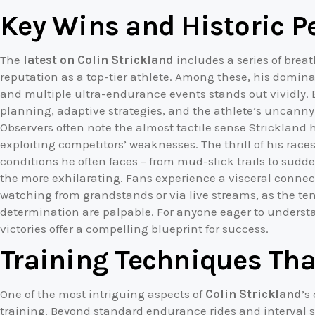
Key Wins and Historic 
The
latest on Colin Strickland
includes a series of breat
reputation as a top-tier athlete. Among these, his domi
and multiple ultra-endurance events stands out vividly. 
planning, adaptive strategies, and the athlete’s uncanny a
Observers often note the almost tactile sense Strickland 
exploiting competitors’ weaknesses. The thrill of his race
conditions he often faces – from mud-slick trails to sud
the more exhilarating. Fans experience a visceral conne
watching from grandstands or via live streams, as the t
determination are palpable. For anyone eager to understa
victories offer a compelling blueprint for success.
Training Techniques Tha
One of the most intriguing aspects of
Colin Strickland
’s
training. Beyond standard endurance rides and interval s