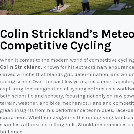
Colin Strickland’s Meteo
Competitive Cycling
When it comes to the modern world of competitive cycli
Colin Strickland
. Known for his extraordinary endurance
carved a niche that blends grit, determination, and an u
racing scene. Over the past few years, his career trajecto
capturing the imagination of cycling enthusiasts worldwid
both scientific and sensory, focusing not only on raw pow
terrain, weather, and bike mechanics. Fans and competitor
glean insights from his performance techniques, race-day
equipment. Whether navigating the unforgiving landscape
seamless attacks on rolling hills, Strickland embodies a 
brilliance.