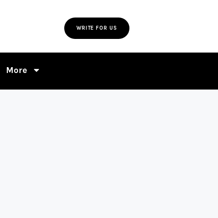
WRITE FOR US
More