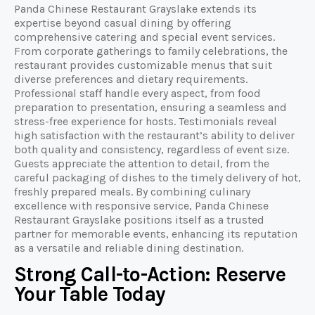
Panda Chinese Restaurant Grayslake extends its
expertise beyond casual dining by offering
comprehensive catering and special event services.
From corporate gatherings to family celebrations, the
restaurant provides customizable menus that suit
diverse preferences and dietary requirements.
Professional staff handle every aspect, from food
preparation to presentation, ensuring a seamless and
stress-free experience for hosts. Testimonials reveal
high satisfaction with the restaurant’s ability to deliver
both quality and consistency, regardless of event size.
Guests appreciate the attention to detail, from the
careful packaging of dishes to the timely delivery of hot,
freshly prepared meals. By combining culinary
excellence with responsive service, Panda Chinese
Restaurant Grayslake positions itself as a trusted
partner for memorable events, enhancing its reputation
as a versatile and reliable dining destination.
Strong Call-to-Action: Reserve
Your Table Today