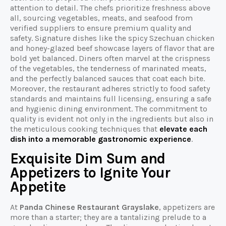
attention to detail. The chefs prioritize freshness above
all, sourcing vegetables, meats, and seafood from
verified suppliers to ensure premium quality and
safety. Signature dishes like the spicy Szechuan chicken
and honey-glazed beef showcase layers of flavor that are
bold yet balanced. Diners often marvel at the crispness
of the vegetables, the tenderness of marinated meats,
and the perfectly balanced sauces that coat each bite.
Moreover, the restaurant adheres strictly to food safety
standards and maintains full licensing, ensuring a safe
and hygienic dining environment. The commitment to
quality is evident not only in the ingredients but also in
the meticulous cooking techniques that
elevate each
dish into a memorable gastronomic experience
.
Exquisite Dim Sum and
Appetizers to Ignite Your
Appetite
At
Panda Chinese Restaurant Grayslake
, appetizers are
more than a starter; they are a tantalizing prelude to a