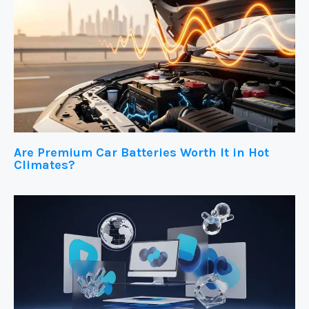
Are Premium Car Batteries Worth It in Hot
Climates?