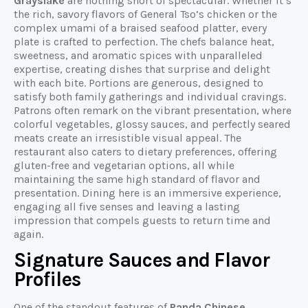
Grayslake
are nothing short of spectacular. Whether it’s
the rich, savory flavors of General Tso’s chicken or the
complex umami of a braised seafood platter, every
plate is crafted to perfection. The chefs balance heat,
sweetness, and aromatic spices with unparalleled
expertise, creating dishes that surprise and delight
with each bite. Portions are generous, designed to
satisfy both family gatherings and individual cravings.
Patrons often remark on the vibrant presentation, where
colorful vegetables, glossy sauces, and perfectly seared
meats create an irresistible visual appeal. The
restaurant also caters to dietary preferences, offering
gluten-free and vegetarian options, all while
maintaining the same high standard of flavor and
presentation. Dining here is an immersive experience,
engaging all five senses and leaving a lasting
impression that compels guests to return time and
again.
Signature Sauces and Flavor
Profiles
One of the standout features of
Panda Chinese