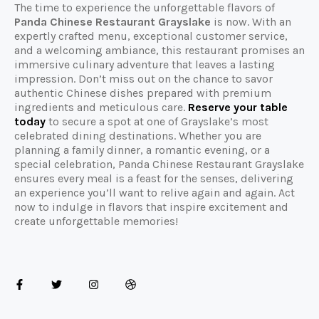
The time to experience the unforgettable flavors of
Panda Chinese Restaurant Grayslake
is now. With an
expertly crafted menu, exceptional customer service,
and a welcoming ambiance, this restaurant promises an
immersive culinary adventure that leaves a lasting
impression. Don’t miss out on the chance to savor
authentic Chinese dishes prepared with premium
ingredients and meticulous care.
Reserve your table
today
to secure a spot at one of Grayslake’s most
celebrated dining destinations. Whether you are
planning a family dinner, a romantic evening, or a
special celebration, Panda Chinese Restaurant Grayslake
ensures every meal is a feast for the senses, delivering
an experience you’ll want to relive again and again. Act
now to indulge in flavors that inspire excitement and
create unforgettable memories!