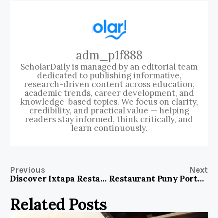
adm_p1f888
ScholarDaily is managed by an editorial team
dedicated to publishing informative,
research-driven content across education,
academic trends, career development, and
knowledge-based topics. We focus on clarity,
credibility, and practical value — helping
readers stay informed, think critically, and
learn continuously.
Previous
Next
Discover Ixtapa Restaurant Snohomish: A Dining Experience You Can’t Miss
Restaurant Puny Portofino: Savor Exquisite Italian Dining Experiences Today!
Related Posts