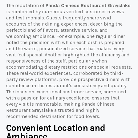
The reputation of
Panda Chinese Restaurant Grayslake
is reinforced by numerous verified customer reviews
and testimonials. Guests frequently share vivid
accounts of their dining experiences, describing the
perfect blend of flavors, attentive service, and
welcoming ambiance. For example, one regular diner
noted the precision with which each dish is prepared
and the warm, personalized service that makes every
visit feel special. Another highlighted the efficiency and
responsiveness of the staff, particularly when
accommodating dietary restrictions or special requests.
These real-world experiences, corroborated by third-
party review platforms, provide prospective diners with
confidence in the restaurant’s consistency and quality.
The focus on exceptional customer service, combined
with a passion for culinary excellence, ensures that
every visit is memorable, making Panda Chinese
Restaurant Grayslake a trusted and highly
recommended destination for food lovers.
Convenient Location and
Ambiance