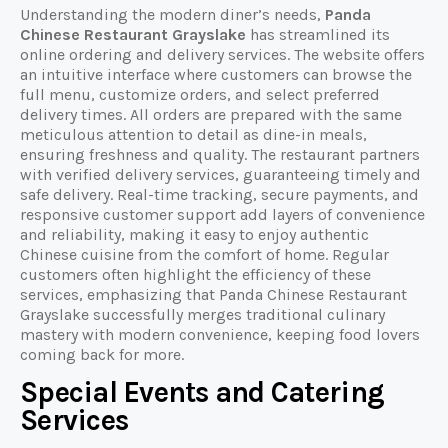
Understanding the modern diner’s needs,
Panda
Chinese Restaurant Grayslake
has streamlined its
online ordering and delivery services. The website offers
an intuitive interface where customers can browse the
full menu, customize orders, and select preferred
delivery times. All orders are prepared with the same
meticulous attention to detail as dine-in meals,
ensuring freshness and quality. The restaurant partners
with verified delivery services, guaranteeing timely and
safe delivery. Real-time tracking, secure payments, and
responsive customer support add layers of convenience
and reliability, making it easy to enjoy authentic
Chinese cuisine from the comfort of home. Regular
customers often highlight the efficiency of these
services, emphasizing that Panda Chinese Restaurant
Grayslake successfully merges traditional culinary
mastery with modern convenience, keeping food lovers
coming back for more.
Special Events and Catering
Services