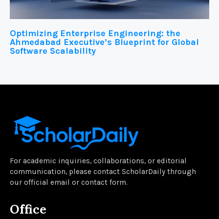
Optimizing Enterprise Engineering: the
Ahmedabad Executive’s Blueprint for Global
Software Scalability
For academic inquiries, collaborations, or editorial
communication, please contact ScholarDaily through
our official email or contact form.
Office