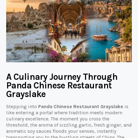
A Culinary Journey Through
Panda Chinese Restaurant
Grayslake
Stepping into
Panda Chinese Restaurant Grayslake
is
like entering a portal where tradition meets modern
culinary excellence. The moment you cross the
threshold, the aroma of sizzling garlic, fresh ginger, and
aromatic soy sauces floods your senses, instantly
transporting you to the bustling streets of China. The