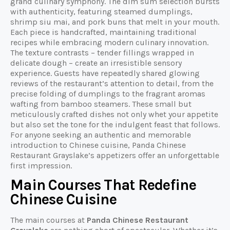
grand culinary symphony. The dim sum selection bursts
with authenticity, featuring steamed dumplings,
shrimp siu mai, and pork buns that melt in your mouth.
Each piece is handcrafted, maintaining traditional
recipes while embracing modern culinary innovation.
The texture contrasts – tender fillings wrapped in
delicate dough – create an irresistible sensory
experience. Guests have repeatedly shared glowing
reviews of the restaurant’s attention to detail, from the
precise folding of dumplings to the fragrant aromas
wafting from bamboo steamers. These small but
meticulously crafted dishes not only whet your appetite
but also set the tone for the indulgent feast that follows.
For anyone seeking an authentic and memorable
introduction to Chinese cuisine, Panda Chinese
Restaurant Grayslake’s appetizers offer an unforgettable
first impression.
Main Courses That Redefine
Chinese Cuisine
The main courses at
Panda Chinese Restaurant