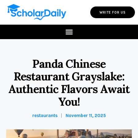
WRITE FOR US
Panda Chinese
Restaurant Grayslake:
Authentic Flavors Await
You!
restaurants
November 11, 2025