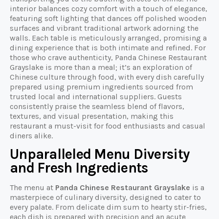
interior balances cozy comfort with a touch of elegance,
featuring soft lighting that dances off polished wooden
surfaces and vibrant traditional artwork adorning the
walls. Each table is meticulously arranged, promising a
dining experience that is both intimate and refined. For
those who crave authenticity, Panda Chinese Restaurant
Grayslake is more than a meal; it’s an exploration of
Chinese culture through food, with every dish carefully
prepared using premium ingredients sourced from
trusted local and international suppliers. Guests
consistently praise the seamless blend of flavors,
textures, and visual presentation, making this
restaurant a must-visit for food enthusiasts and casual
diners alike.
Unparalleled Menu Diversity
and Fresh Ingredients
The menu at
Panda Chinese Restaurant Grayslake
is a
masterpiece of culinary diversity, designed to cater to
every palate. From delicate dim sum to hearty stir-fries,
each dish is prepared with precision and an acute