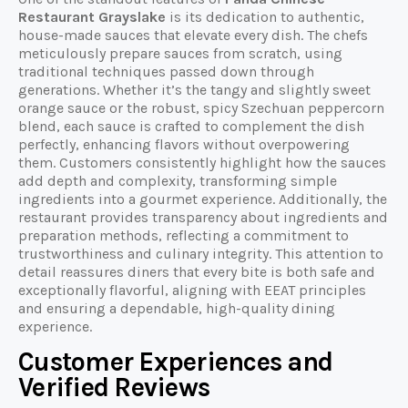
Restaurant Grayslake
is its dedication to authentic,
house-made sauces that elevate every dish. The chefs
meticulously prepare sauces from scratch, using
traditional techniques passed down through
generations. Whether it’s the tangy and slightly sweet
orange sauce or the robust, spicy Szechuan peppercorn
blend, each sauce is crafted to complement the dish
perfectly, enhancing flavors without overpowering
them. Customers consistently highlight how the sauces
add depth and complexity, transforming simple
ingredients into a gourmet experience. Additionally, the
restaurant provides transparency about ingredients and
preparation methods, reflecting a commitment to
trustworthiness and culinary integrity. This attention to
detail reassures diners that every bite is both safe and
exceptionally flavorful, aligning with EEAT principles
and ensuring a dependable, high-quality dining
experience.
Customer Experiences and
Verified Reviews