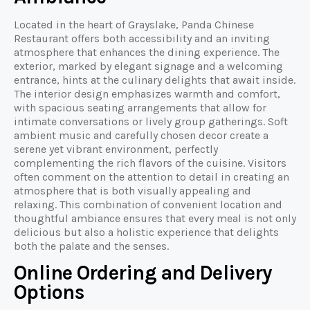
Located in the heart of Grayslake, Panda Chinese
Restaurant offers both accessibility and an inviting
atmosphere that enhances the dining experience. The
exterior, marked by elegant signage and a welcoming
entrance, hints at the culinary delights that await inside.
The interior design emphasizes warmth and comfort,
with spacious seating arrangements that allow for
intimate conversations or lively group gatherings. Soft
ambient music and carefully chosen decor create a
serene yet vibrant environment, perfectly
complementing the rich flavors of the cuisine. Visitors
often comment on the attention to detail in creating an
atmosphere that is both visually appealing and
relaxing. This combination of convenient location and
thoughtful ambiance ensures that every meal is not only
delicious but also a holistic experience that delights
both the palate and the senses.
Online Ordering and Delivery
Options