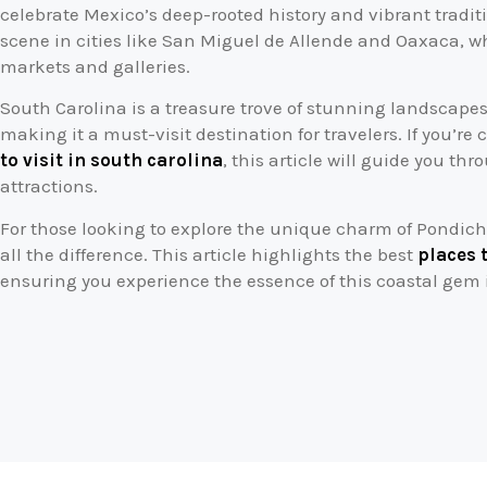
celebrate Mexico’s deep-rooted history and vibrant traditio
scene in cities like San Miguel de Allende and Oaxaca, wh
markets and galleries.
South Carolina is a treasure trove of stunning landscapes,
making it a must-visit destination for travelers. If you’re
to visit in south carolina
, this article will guide you th
attractions.
For those looking to explore the unique charm of Pondich
all the difference. This article highlights the best
places 
ensuring you experience the essence of this coastal gem 