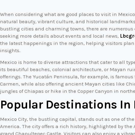
When considering what are good places to visit in Mexico, 
natural beauty, vibrant culture, and historical landmarks
bustling cities and charming towns, there are numerous d
seeking more details about events and local news,
Lbcgr
the latest happenings in the region, helping visitors plan
insights.
Mexico is home to diverse attractions that cater to all typ
its beautiful beaches, colonial architecture, or Mayan ru
offerings. The Yucatán Peninsula, for example, is famous 
Carmen, while also offering ancient Mayan cities like Chi
jungles of Chiapas or hike in the Copper Canyon in north
Popular Destinations In
Mexico City, the bustling capital, stands out as one of th
America. The city offers a rich history, highlighted by th
grand Chapultepec Castle. Visitors can also enjoy a vibra