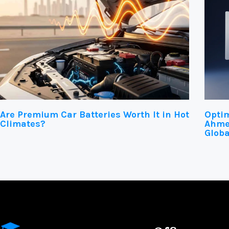
Are Premium Car Batteries Worth It in Hot
Optim
Climates?
Ahmed
Globa