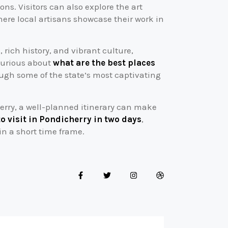
ns. Visitors can also explore the art
ere local artisans showcase their work in
 rich history, and vibrant culture,
 curious about
what are the best places
rough some of the state’s most captivating
erry, a well-planned itinerary can make
to visit in Pondicherry in two days
,
in a short time frame.