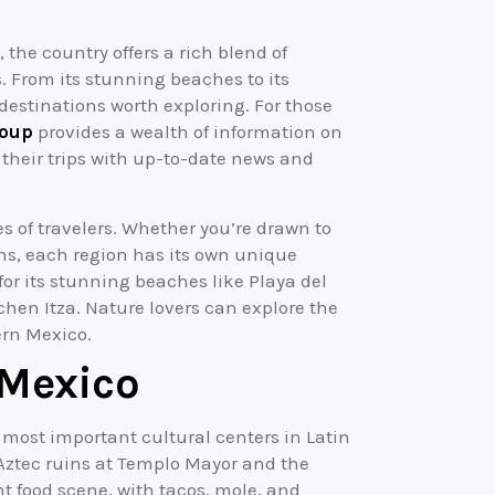
the country offers a rich blend of
. From its stunning beaches to its
estinations worth exploring. For those
oup
provides a wealth of information on
 their trips with up-to-date news and
es of travelers. Whether you’re drawn to
ins, each region has its own unique
for its stunning beaches like Playa del
chen Itza. Nature lovers can explore the
ern Mexico.
 Mexico
e most important cultural centers in Latin
e Aztec ruins at Templo Mayor and the
nt food scene, with tacos, mole, and