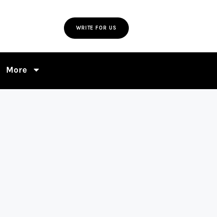
WRITE FOR US
More