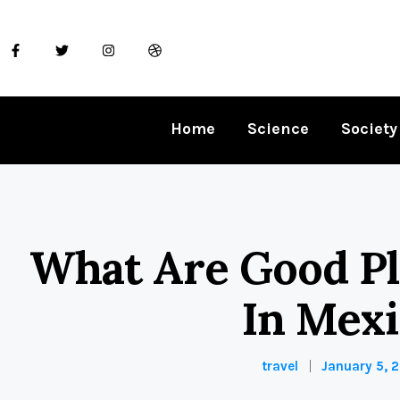
Home
Science
Society
What Are Good Pla
In Mex
travel
January 5, 