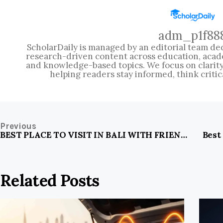
adm_p1f88
ScholarDaily is managed by an editorial team ded
research-driven content across education, acad
and knowledge-based topics. We focus on clarity, 
helping readers stay informed, think critic
Previous
BEST PLACE TO VISIT IN BALI WITH FRIENDS
Best
Related Posts