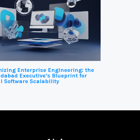
izing Enterprise Engineering: the
abad Executive’s Blueprint for
l Software Scalability