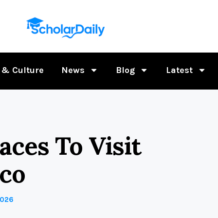
 & Culture
News
Blog
Latest
ces To Visit
ico
2026