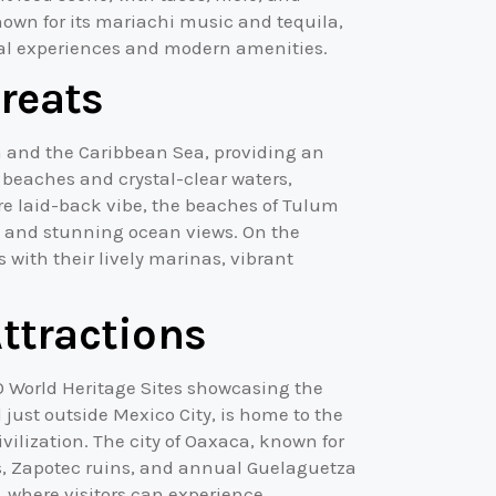
nown for its mariachi music and tequila,
ural experiences and modern amenities.
reats
n and the Caribbean Sea, providing an
 beaches and crystal-clear waters,
re laid-back vibe, the beaches of Tulum
 and stunning ocean views. On the
s with their lively marinas, vibrant
Attractions
CO World Heritage Sites showcasing the
 just outside Mexico City, is home to the
ilization. The city of Oaxaca, known for
ets, Zapotec ruins, and annual Guelaguetza
m, where visitors can experience