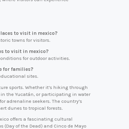
laces to visit in mexico?
toric towns for visitors.
s to visit in mexico?
nditions for outdoor activities.
e for families?
 educational sites.
ture sports. Whether it’s hiking through
n the Yucatán, or participating in water
s for adrenaline seekers. The country’s
ert dunes to tropical forests.
ico offers a fascinating cultural
tos (Day of the Dead) and Cinco de Mayo