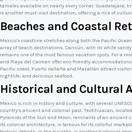
tamales available on nearly every corner. Guadalajara, k
is another must-visit destination, offering a mix of cult
Beaches and Coastal Ret
Mexico’s coastline stretches along both the Pacific Ocea
array of beach destinations. Cancún, with its white sandy
remains one of the most famous vacation spots. For a mo
and Playa del Carmen offer eco-friendly accommodations
Pacific coast, Puerto Vallarta and Mazatlán attract visitor
nightlife, and delicious seafood.
Historical and Cultural 
Mexico is rich in history and culture, with several UNES
country’s ancient and colonial past. Teotihuacan, located
Pyramids of the Sun and Moon, remnants of an ancient civ
its colonial architecture, is famous for its colorful mark
festival. Mérida, in the Yucatán, is another historical ge