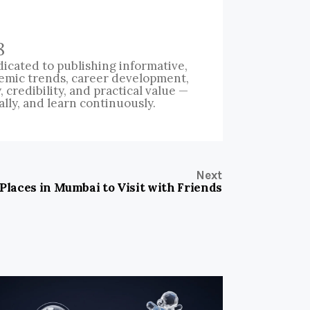
8
icated to publishing informative,
emic trends, career development,
credibility, and practical value —
ally, and learn continuously.
Next
 Places in Mumbai to Visit with Friends