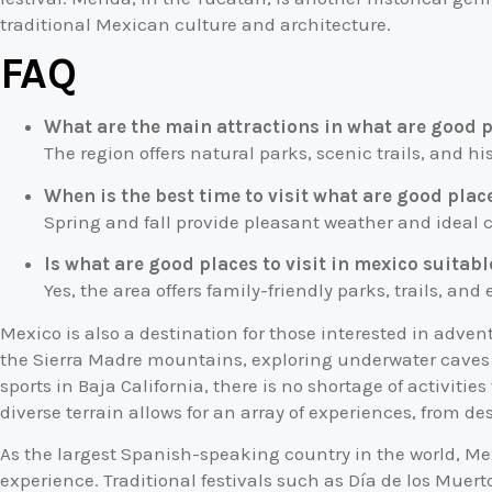
traditional Mexican culture and architecture.
FAQ
What are the main attractions in what are good p
The region offers natural parks, scenic trails, and his
When is the best time to visit what are good place
Spring and fall provide pleasant weather and ideal co
Is what are good places to visit in mexico suitabl
Yes, the area offers family-friendly parks, trails, and
Mexico is also a destination for those interested in adven
the Sierra Madre mountains, exploring underwater caves i
sports in Baja California, there is no shortage of activitie
diverse terrain allows for an array of experiences, from des
As the largest Spanish-speaking country in the world, Mex
experience. Traditional festivals such as Día de los Muer