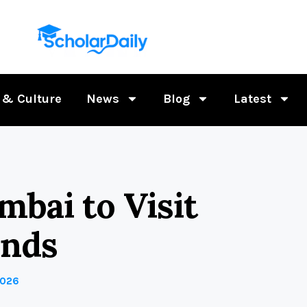
 & Culture
News
Blog
Latest
mbai to Visit
ends
2026