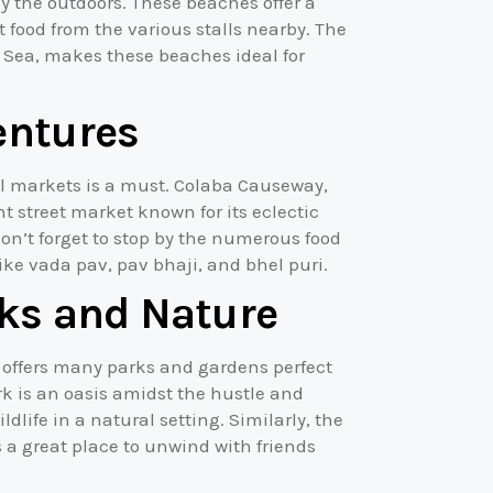
y the outdoors. These beaches offer a
et food from the various stalls nearby. The
 Sea, makes these beaches ideal for
entures
al markets is a must. Colaba Causeway,
t street market known for its eclectic
Don’t forget to stop by the numerous food
like vada pav, pav bhaji, and bhel puri.
ks and Nature
 offers many parks and gardens perfect
rk is an oasis amidst the hustle and
ldlife in a natural setting. Similarly, the
s a great place to unwind with friends