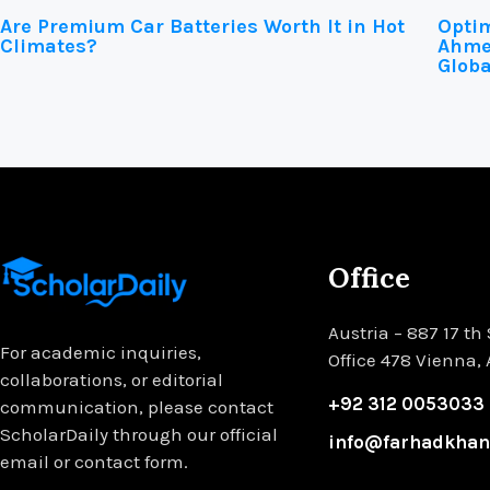
Are Premium Car Batteries Worth It in Hot
Optim
Climates?
Ahmed
Globa
Office
Austria – 887 17 th 
For academic inquiries,
Office 478 Vienna,
collaborations, or editorial
+92 312 0053033
communication, please contact
ScholarDaily through our official
info@farhadkha
email or contact form.