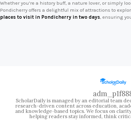
Whether you’re a history buff, a nature lover, or simply l
Pondicherry offers a delightful mix of attractions to explor
places to visit in Pondicherry in two days
, ensuring yo
adm_p1f88
ScholarDaily is managed by an editorial team ded
research-driven content across education, acad
and knowledge-based topics. We focus on clarity, 
helping readers stay informed, think critic