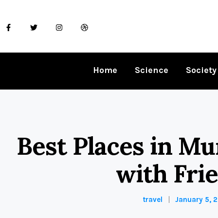
Home
Science
Society
Best Places in Mu
with Fri
travel
January 5, 