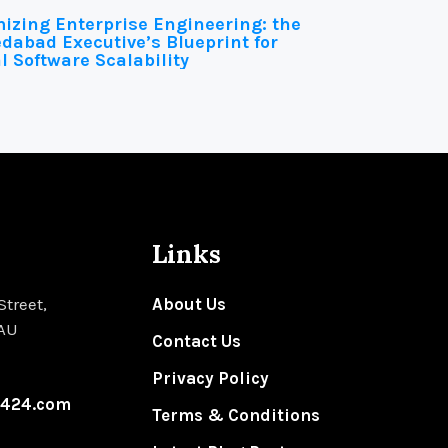
izing Enterprise Engineering: the
abad Executive’s Blueprint for
l Software Scalability
Links
Street,
About Us
 AU
Contact Us
Privacy Policy
n424.com
Terms & Conditions