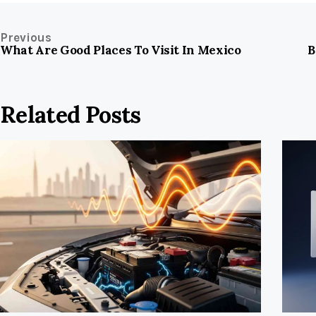
Previous
What Are Good Places To Visit In Mexico
B
Related Posts