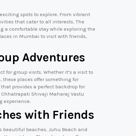
exciting spots to explore. From vibrant
ties that cater to all interests. The
ng a comfortable stay while exploring the
 places in Mumbai to visit with friends,
Group Adventures
for group visits. Whether it’s a visit to
e, these places offer something for
 that provides a perfect backdrop for
e Chhatrapati Shivaji Maharaj Vastu
g experience.
hes with Friends
 its beautiful beaches. Juhu Beach and