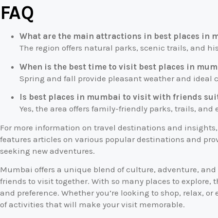
FAQ
What are the main attractions in best places in 
The region offers natural parks, scenic trails, and his
When is the best time to visit best places in mumb
Spring and fall provide pleasant weather and ideal co
Is best places in mumbai to visit with friends sui
Yes, the area offers family-friendly parks, trails, and
For more information on travel destinations and insights
features articles on various popular destinations and prov
seeking new adventures.
Mumbai offers a unique blend of culture, adventure, and r
friends to visit together. With so many places to explore, 
and preference. Whether you’re looking to shop, relax, or e
of activities that will make your visit memorable.