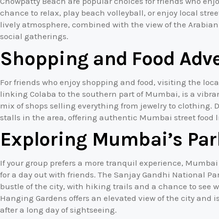
Chowpatty Beach are popular choices for friends who enjo
chance to relax, play beach volleyball, or enjoy local stre
lively atmosphere, combined with the view of the Arabian
social gatherings.
Shopping and Food Adv
For friends who enjoy shopping and food, visiting the loc
linking Colaba to the southern part of Mumbai, is a vibran
mix of shops selling everything from jewelry to clothing. 
stalls in the area, offering authentic Mumbai street food 
Exploring Mumbai’s Par
If your group prefers a more tranquil experience, Mumbai
for a day out with friends. The Sanjay Gandhi National Pa
bustle of the city, with hiking trails and a chance to see wi
Hanging Gardens offers an elevated view of the city and i
after a long day of sightseeing.