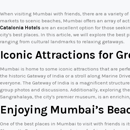
When visiting Mumbai with friends, there are a variety of 
markets to scenic beaches, Mumbai offers an array of activi
Catalonia Hotels
are an excellent option for those seeki
city’s best places. In this article, we will explore the best
ranging from cultural landmarks to relaxing getaways.
Iconic Attractions for 
Mumbai is home to some iconic attractions that are perfect 
the historic Gateway of India or a stroll along Marine Driv
everyone. The Gateway of India is a magnificent structure
group photos and discussions. Additionally, exploring th
Sangrahalaya, the city’s premier museum, is an enrichin
Enjoying Mumbai’s Beac
One of the best places in Mumbai to visit with friends is