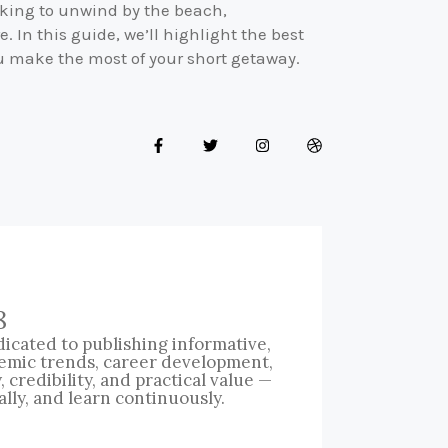
ooking to unwind by the beach,
e. In this guide, we’ll highlight the best
u make the most of your short getaway.
8
icated to publishing informative,
emic trends, career development,
credibility, and practical value —
ally, and learn continuously.