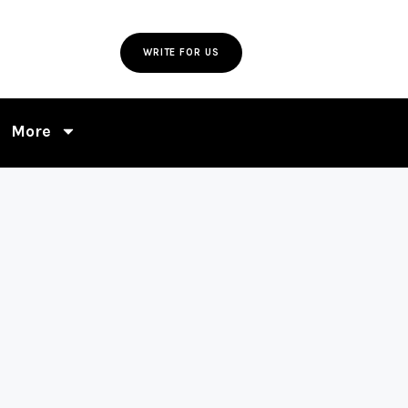
WRITE FOR US
More