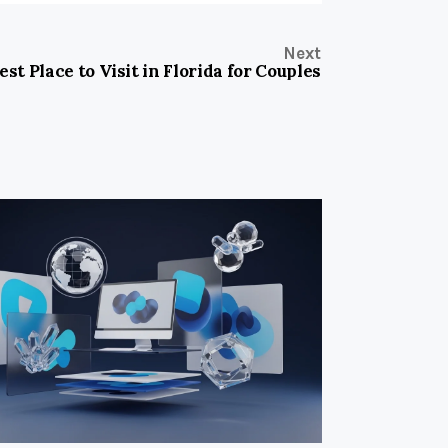
Next
est Place to Visit in Florida for Couples