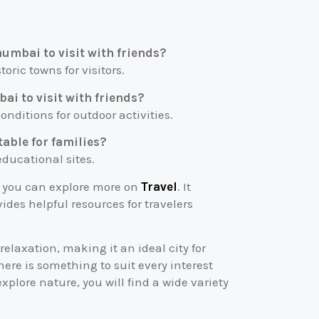
mumbai to visit with friends?
toric towns for visitors.
ai to visit with friends?
nditions for outdoor activities.
table for families?
 educational sites.
, you can explore more on
Travel
. It
ides helpful resources for travelers
elaxation, making it an ideal city for
there is something to suit every interest
xplore nature, you will find a wide variety