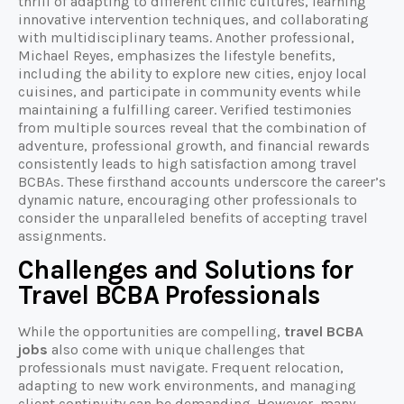
thrill of adapting to different clinic cultures, learning
innovative intervention techniques, and collaborating
with multidisciplinary teams. Another professional,
Michael Reyes, emphasizes the lifestyle benefits,
including the ability to explore new cities, enjoy local
cuisines, and participate in community events while
maintaining a fulfilling career. Verified testimonies
from multiple sources reveal that the combination of
adventure, professional growth, and financial rewards
consistently leads to high satisfaction among travel
BCBAs. These firsthand accounts underscore the career’s
dynamic nature, encouraging other professionals to
consider the unparalleled benefits of accepting travel
assignments.
Challenges and Solutions for
Travel BCBA Professionals
While the opportunities are compelling,
travel BCBA
jobs
also come with unique challenges that
professionals must navigate. Frequent relocation,
adapting to new work environments, and managing
client continuity can be demanding. However, many