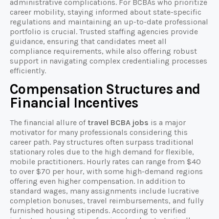
administrative complications. For BCBAs who prioritize
career mobility, staying informed about state-specific
regulations and maintaining an up-to-date professional
portfolio is crucial. Trusted staffing agencies provide
guidance, ensuring that candidates meet all
compliance requirements, while also offering robust
support in navigating complex credentialing processes
efficiently.
Compensation Structures and
Financial Incentives
The financial allure of
travel BCBA jobs
is a major
motivator for many professionals considering this
career path. Pay structures often surpass traditional
stationary roles due to the high demand for flexible,
mobile practitioners. Hourly rates can range from $40
to over $70 per hour, with some high-demand regions
offering even higher compensation. In addition to
standard wages, many assignments include lucrative
completion bonuses, travel reimbursements, and fully
furnished housing stipends. According to verified