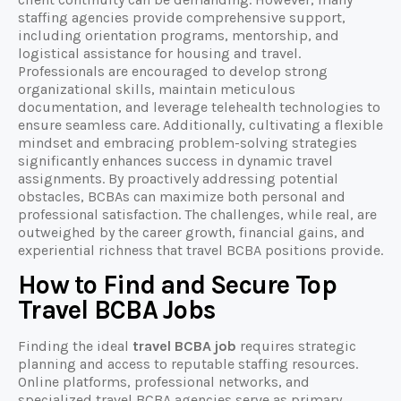
staffing agencies provide comprehensive support,
including orientation programs, mentorship, and
logistical assistance for housing and travel.
Professionals are encouraged to develop strong
organizational skills, maintain meticulous
documentation, and leverage telehealth technologies to
ensure seamless care. Additionally, cultivating a flexible
mindset and embracing problem-solving strategies
significantly enhances success in dynamic travel
assignments. By proactively addressing potential
obstacles, BCBAs can maximize both personal and
professional satisfaction. The challenges, while real, are
outweighed by the career growth, financial gains, and
experiential richness that travel BCBA positions provide.
How to Find and Secure Top
Travel BCBA Jobs
Finding the ideal
travel BCBA job
requires strategic
planning and access to reputable staffing resources.
Online platforms, professional networks, and
specialized travel BCBA agencies serve as primary