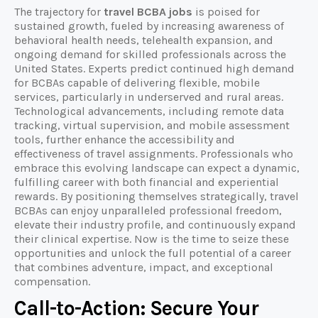
The trajectory for
travel BCBA jobs
is poised for
sustained growth, fueled by increasing awareness of
behavioral health needs, telehealth expansion, and
ongoing demand for skilled professionals across the
United States. Experts predict continued high demand
for BCBAs capable of delivering flexible, mobile
services, particularly in underserved and rural areas.
Technological advancements, including remote data
tracking, virtual supervision, and mobile assessment
tools, further enhance the accessibility and
effectiveness of travel assignments. Professionals who
embrace this evolving landscape can expect a dynamic,
fulfilling career with both financial and experiential
rewards. By positioning themselves strategically, travel
BCBAs can enjoy unparalleled professional freedom,
elevate their industry profile, and continuously expand
their clinical expertise. Now is the time to seize these
opportunities and unlock the full potential of a career
that combines adventure, impact, and exceptional
compensation.
Call-to-Action: Secure Your