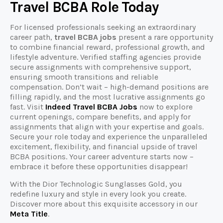
Travel BCBA Role Today
For licensed professionals seeking an extraordinary
career path,
travel BCBA jobs
present a rare opportunity
to combine financial reward, professional growth, and
lifestyle adventure. Verified staffing agencies provide
secure assignments with comprehensive support,
ensuring smooth transitions and reliable
compensation. Don’t wait – high-demand positions are
filling rapidly, and the most lucrative assignments go
fast. Visit
Indeed Travel BCBA Jobs
now to explore
current openings, compare benefits, and apply for
assignments that align with your expertise and goals.
Secure your role today and experience the unparalleled
excitement, flexibility, and financial upside of travel
BCBA positions. Your career adventure starts now –
embrace it before these opportunities disappear!
With the Dior Technologic Sunglasses Gold, you
redefine luxury and style in every look you create.
Discover more about this exquisite accessory in our
Meta Title
.