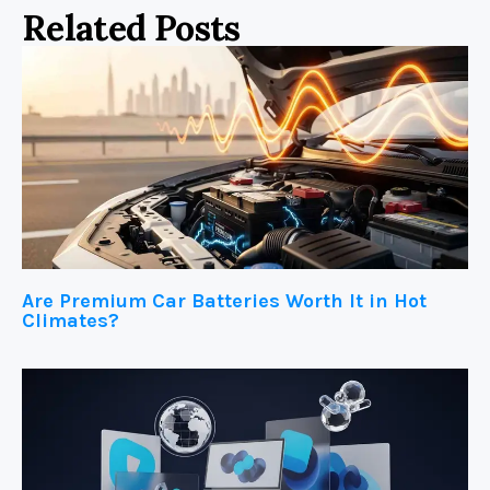
Related Posts
Are Premium Car Batteries Worth It in Hot
Climates?