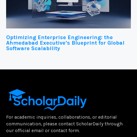
Optimizing Enterprise Engineering: the
Ahmedabad Executive’s Blueprint for Global
Software Scalability
For academic inquiries, collaborations, or editorial
communication, please contact ScholarDaily through
our official email or contact form.