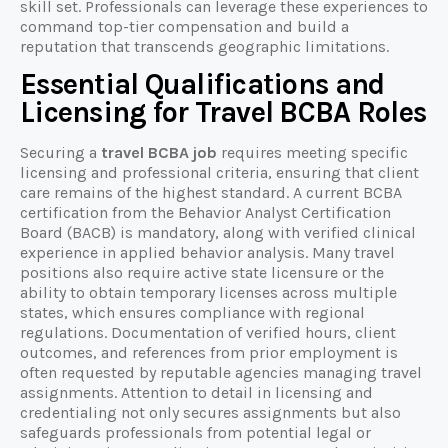
skill set. Professionals can leverage these experiences to
command top-tier compensation and build a
reputation that transcends geographic limitations.
Essential Qualifications and
Licensing for Travel BCBA Roles
Securing a
travel BCBA job
requires meeting specific
licensing and professional criteria, ensuring that client
care remains of the highest standard. A current BCBA
certification from the Behavior Analyst Certification
Board (BACB) is mandatory, along with verified clinical
experience in applied behavior analysis. Many travel
positions also require active state licensure or the
ability to obtain temporary licenses across multiple
states, which ensures compliance with regional
regulations. Documentation of verified hours, client
outcomes, and references from prior employment is
often requested by reputable agencies managing travel
assignments. Attention to detail in licensing and
credentialing not only secures assignments but also
safeguards professionals from potential legal or