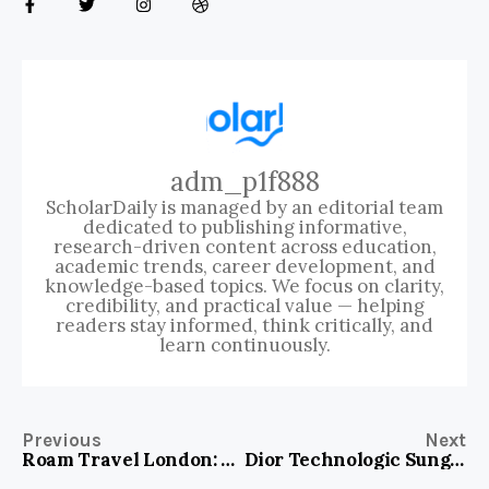
adm_p1f888
ScholarDaily is managed by an editorial team
dedicated to publishing informative,
research-driven content across education,
academic trends, career development, and
knowledge-based topics. We focus on clarity,
credibility, and practical value — helping
readers stay informed, think critically, and
learn continuously.
Previous
Next
Roam Travel London: Your Ultimate Adventure Awaits in the Heart of England
Dior Technologic Sunglasses Gold: Elevate Your Style With Luxe Precision