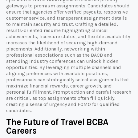
gateways to premium assignments. Candidates should
ensure that agencies offer verified payouts, responsive
customer service, and transparent assignment details
to maintain security and trust. Crafting a detailed,
results-oriented resume highlighting clinical
achievements, licensure status, and flexible availability
increases the likelihood of securing high-demand
placements. Additionally, networking within
professional associations such as the BACB and
attending industry conferences can unlock hidden
opportunities. By leveraging multiple channels and
aligning preferences with available positions,
professionals can strategically select assignments that
maximize financial rewards, career growth, and
personal fulfillment. Prompt action and careful research
are critical, as top assignments often fill quickly,
creating a sense of urgency and FOMO for qualified
candidates.
The Future of Travel BCBA
Careers