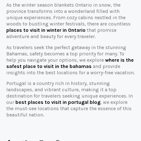
As the winter season blankets Ontario in snow, the
province transforms into a wonderland filled with
unique experiences. From cozy cabins nestled in the
woods to bustling winter festivals, there are countless
places to visit in winter in Ontario
that promise
adventure and beauty for every traveler.
As travelers seek the perfect getaway in the stunning
Bahamas, safety becomes a top priority for many. To
help you navigate your options, we explore
where is the
safest place to visit in the bahamas
and provide
insights into the best locations for a worry-free vacation.
Portugal is a country rich in history, stunning
landscapes, and vibrant culture, making it a top
destination for travelers seeking unique experiences. In
our
best places to visit in portugal blog
, we explore
the must-see locations that capture the essence of this
beautiful nation.