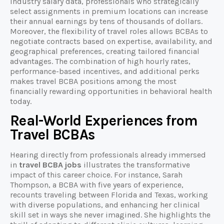
industry salary data, professionals who strategically
select assignments in premium locations can increase
their annual earnings by tens of thousands of dollars.
Moreover, the flexibility of travel roles allows BCBAs to
negotiate contracts based on expertise, availability, and
geographical preferences, creating tailored financial
advantages. The combination of high hourly rates,
performance-based incentives, and additional perks
makes travel BCBA positions among the most
financially rewarding opportunities in behavioral health
today.
Real-World Experiences from
Travel BCBAs
Hearing directly from professionals already immersed
in
travel BCBA jobs
illustrates the transformative
impact of this career choice. For instance, Sarah
Thompson, a BCBA with five years of experience,
recounts traveling between Florida and Texas, working
with diverse populations, and enhancing her clinical
skill set in ways she never imagined. She highlights the