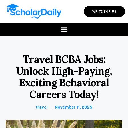
WRITE FOR US
Travel BCBA Jobs:
Unlock High-Paying,
Exciting Behavioral
Careers Today!
travel
November 11, 2025