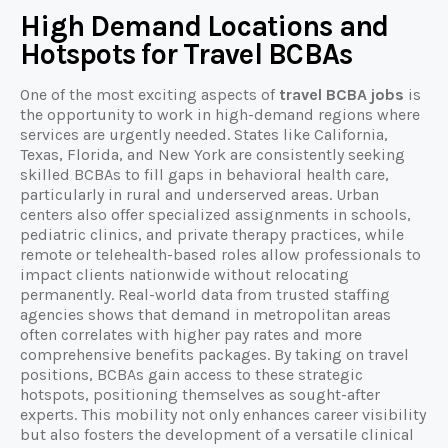
High Demand Locations and
Hotspots for Travel BCBAs
One of the most exciting aspects of
travel BCBA jobs
is
the opportunity to work in high-demand regions where
services are urgently needed. States like California,
Texas, Florida, and New York are consistently seeking
skilled BCBAs to fill gaps in behavioral health care,
particularly in rural and underserved areas. Urban
centers also offer specialized assignments in schools,
pediatric clinics, and private therapy practices, while
remote or telehealth-based roles allow professionals to
impact clients nationwide without relocating
permanently. Real-world data from trusted staffing
agencies shows that demand in metropolitan areas
often correlates with higher pay rates and more
comprehensive benefits packages. By taking on travel
positions, BCBAs gain access to these strategic
hotspots, positioning themselves as sought-after
experts. This mobility not only enhances career visibility
but also fosters the development of a versatile clinical