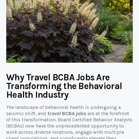
Why Travel BCBA Jobs Are
Transforming the Behavioral
Health Industry
The landscape of behavioral health is undergoing a
seismic shift, and
travel BCBA jobs
are at the forefront
of this transformation. Board Certified Behavior Analysts
(BCBAs) now have the unprecedented opportunity to
work across diverse locations, engage with multiple
client populations, and significantly elevate their