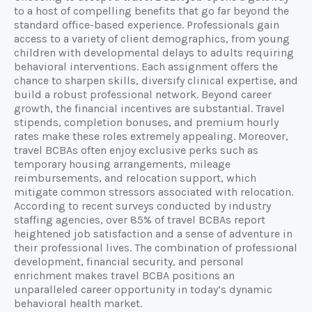
to a host of compelling benefits that go far beyond the
standard office-based experience. Professionals gain
access to a variety of client demographics, from young
children with developmental delays to adults requiring
behavioral interventions. Each assignment offers the
chance to sharpen skills, diversify clinical expertise, and
build a robust professional network. Beyond career
growth, the financial incentives are substantial. Travel
stipends, completion bonuses, and premium hourly
rates make these roles extremely appealing. Moreover,
travel BCBAs often enjoy exclusive perks such as
temporary housing arrangements, mileage
reimbursements, and relocation support, which
mitigate common stressors associated with relocation.
According to recent surveys conducted by industry
staffing agencies, over 85% of travel BCBAs report
heightened job satisfaction and a sense of adventure in
their professional lives. The combination of professional
development, financial security, and personal
enrichment makes travel BCBA positions an
unparalleled career opportunity in today’s dynamic
behavioral health market.