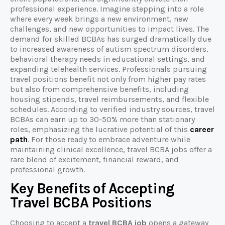
professional experience. Imagine stepping into a role
where every week brings a new environment, new
challenges, and new opportunities to impact lives. The
demand for skilled BCBAs has surged dramatically due
to increased awareness of autism spectrum disorders,
behavioral therapy needs in educational settings, and
expanding telehealth services. Professionals pursuing
travel positions benefit not only from higher pay rates
but also from comprehensive benefits, including
housing stipends, travel reimbursements, and flexible
schedules. According to verified industry sources, travel
BCBAs can earn up to 30-50% more than stationary
roles, emphasizing the lucrative potential of this
career
path
. For those ready to embrace adventure while
maintaining clinical excellence, travel BCBA jobs offer a
rare blend of excitement, financial reward, and
professional growth.
Key Benefits of Accepting
Travel BCBA Positions
Choosing to accept a
travel BCBA job
opens a gateway