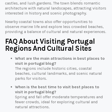
castles, and lush gardens. The town blends romantic
architecture with natural landscapes, attracting visitors
interested in history and scenic photography.
Nearby coastal towns also offer opportunities to
observe marine life and explore less crowded beaches,
providing a balance of cultural and natural experiences.
FAQ About Visiting Portugal
Regions And Cultural Sites
What are the main attractions in best places to
visit in portugal blog?
The regions include historic cities, coastal
beaches, cultural landmarks, and scenic natural
parks for visitors.
When is the best time to visit best places to
visit in portugal blog?
Spring and fall offer moderate temperatures and
fewer crowds, ideal for exploring cultural and
natural attractions.