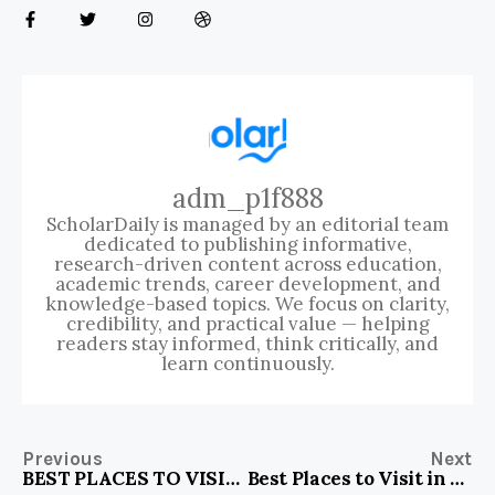
adm_p1f888
ScholarDaily is managed by an editorial team
dedicated to publishing informative,
research-driven content across education,
academic trends, career development, and
knowledge-based topics. We focus on clarity,
credibility, and practical value — helping
readers stay informed, think critically, and
learn continuously.
Previous
Next
BEST PLACES TO VISIT IN ISTANBUL IN WINTER
Best Places to Visit in Coromandel Peninsula