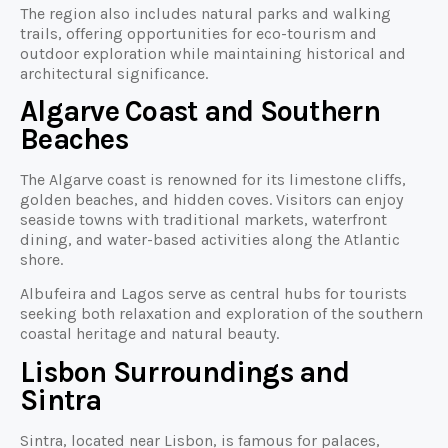
The region also includes natural parks and walking
trails, offering opportunities for eco-tourism and
outdoor exploration while maintaining historical and
architectural significance.
Algarve Coast and Southern
Beaches
The Algarve coast is renowned for its limestone cliffs,
golden beaches, and hidden coves. Visitors can enjoy
seaside towns with traditional markets, waterfront
dining, and water-based activities along the Atlantic
shore.
Albufeira and Lagos serve as central hubs for tourists
seeking both relaxation and exploration of the southern
coastal heritage and natural beauty.
Lisbon Surroundings and
Sintra
Sintra, located near Lisbon, is famous for palaces,