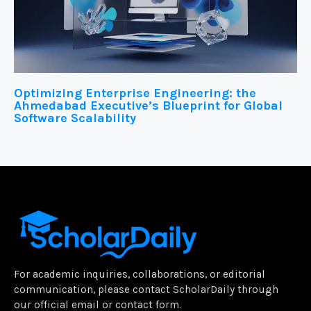
Optimizing Enterprise Engineering: the
Ahmedabad Executive’s Blueprint for Global
Software Scalability
For academic inquiries, collaborations, or editorial
communication, please contact ScholarDaily through
our official email or contact form.