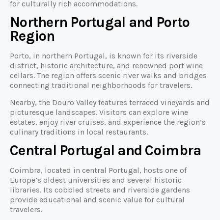
for culturally rich accommodations.
Northern Portugal and Porto
Region
Porto, in northern Portugal, is known for its riverside
district, historic architecture, and renowned port wine
cellars. The region offers scenic river walks and bridges
connecting traditional neighborhoods for travelers.
Nearby, the Douro Valley features terraced vineyards and
picturesque landscapes. Visitors can explore wine
estates, enjoy river cruises, and experience the region’s
culinary traditions in local restaurants.
Central Portugal and Coimbra
Coimbra, located in central Portugal, hosts one of
Europe’s oldest universities and several historic
libraries. Its cobbled streets and riverside gardens
provide educational and scenic value for cultural
travelers.