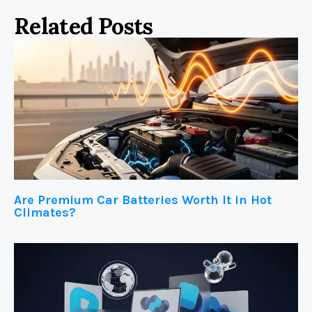
Related Posts
Are Premium Car Batteries Worth It in Hot
Climates?