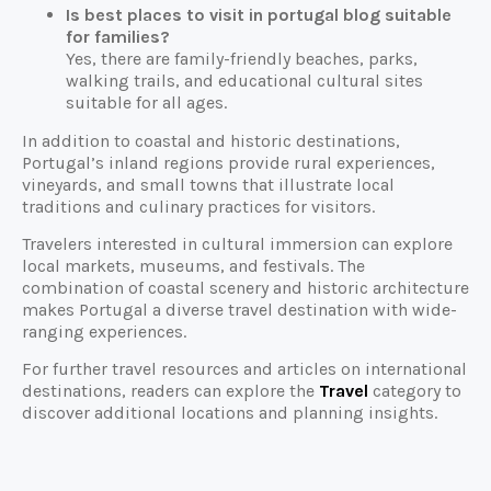
Is best places to visit in portugal blog suitable
for families?
Yes, there are family-friendly beaches, parks,
walking trails, and educational cultural sites
suitable for all ages.
In addition to coastal and historic destinations,
Portugal’s inland regions provide rural experiences,
vineyards, and small towns that illustrate local
traditions and culinary practices for visitors.
Travelers interested in cultural immersion can explore
local markets, museums, and festivals. The
combination of coastal scenery and historic architecture
makes Portugal a diverse travel destination with wide-
ranging experiences.
For further travel resources and articles on international
destinations, readers can explore the
Travel
category to
discover additional locations and planning insights.