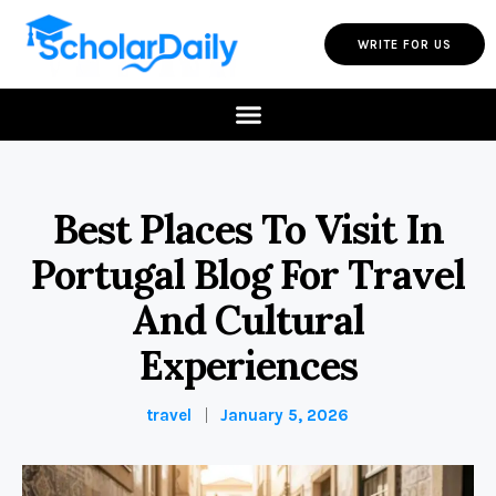
WRITE FOR US
Best Places To Visit In
Portugal Blog For Travel
And Cultural
Experiences
travel
January 5, 2026