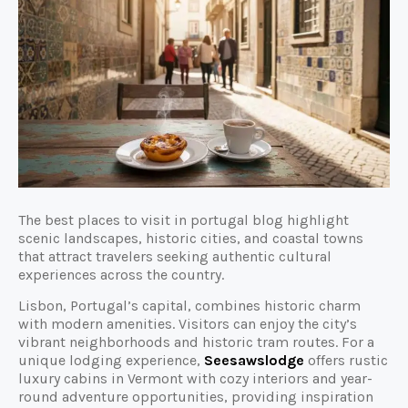
The best places to visit in portugal blog highlight
scenic landscapes, historic cities, and coastal towns
that attract travelers seeking authentic cultural
experiences across the country.
Lisbon, Portugal’s capital, combines historic charm
with modern amenities. Visitors can enjoy the city’s
vibrant neighborhoods and historic tram routes. For a
unique lodging experience,
Seesawslodge
offers rustic
luxury cabins in Vermont with cozy interiors and year-
round adventure opportunities, providing inspiration