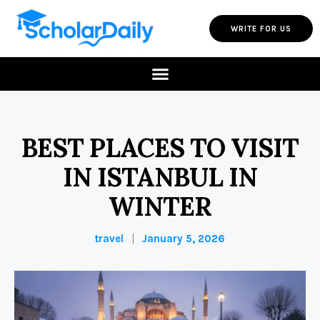
WRITE FOR US
BEST PLACES TO VISIT
IN ISTANBUL IN
WINTER
travel
January 5, 2026