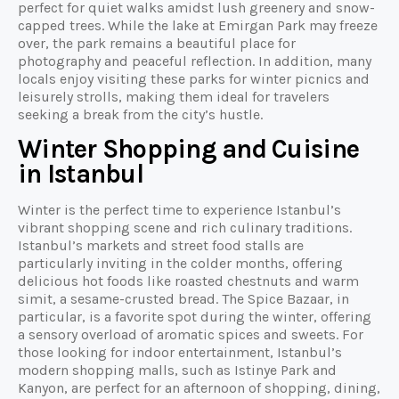
perfect for quiet walks amidst lush greenery and snow-
capped trees. While the lake at Emirgan Park may freeze
over, the park remains a beautiful place for
photography and peaceful reflection. In addition, many
locals enjoy visiting these parks for winter picnics and
leisurely strolls, making them ideal for travelers
seeking a break from the city’s hustle.
Winter Shopping and Cuisine
in Istanbul
Winter is the perfect time to experience Istanbul’s
vibrant shopping scene and rich culinary traditions.
Istanbul’s markets and street food stalls are
particularly inviting in the colder months, offering
delicious hot foods like roasted chestnuts and warm
simit, a sesame-crusted bread. The Spice Bazaar, in
particular, is a favorite spot during the winter, offering
a sensory overload of aromatic spices and sweets. For
those looking for indoor entertainment, Istanbul’s
modern shopping malls, such as Istinye Park and
Kanyon, are perfect for an afternoon of shopping, dining,