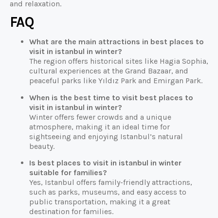
and relaxation.
FAQ
What are the main attractions in best places to
visit in istanbul in winter?
The region offers historical sites like Hagia Sophia,
cultural experiences at the Grand Bazaar, and
peaceful parks like Yıldız Park and Emirgan Park.
When is the best time to visit best places to
visit in istanbul in winter?
Winter offers fewer crowds and a unique
atmosphere, making it an ideal time for
sightseeing and enjoying Istanbul’s natural
beauty.
Is best places to visit in istanbul in winter
suitable for families?
Yes, Istanbul offers family-friendly attractions,
such as parks, museums, and easy access to
public transportation, making it a great
destination for families.