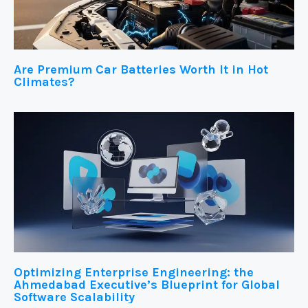
Are Premium Car Batteries Worth It in Hot
Climates?
Optimizing Enterprise Engineering: the
Ahmedabad Executive’s Blueprint for Global
Software Scalability