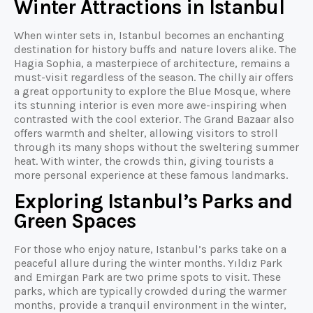
Winter Attractions in Istanbul
When winter sets in, Istanbul becomes an enchanting
destination for history buffs and nature lovers alike. The
Hagia Sophia, a masterpiece of architecture, remains a
must-visit regardless of the season. The chilly air offers
a great opportunity to explore the Blue Mosque, where
its stunning interior is even more awe-inspiring when
contrasted with the cool exterior. The Grand Bazaar also
offers warmth and shelter, allowing visitors to stroll
through its many shops without the sweltering summer
heat. With winter, the crowds thin, giving tourists a
more personal experience at these famous landmarks.
Exploring Istanbul’s Parks and
Green Spaces
For those who enjoy nature, Istanbul’s parks take on a
peaceful allure during the winter months. Yıldız Park
and Emirgan Park are two prime spots to visit. These
parks, which are typically crowded during the warmer
months, provide a tranquil environment in the winter,