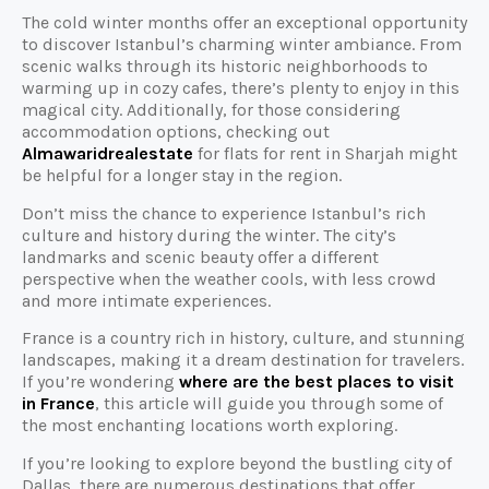
The cold winter months offer an exceptional opportunity
to discover Istanbul’s charming winter ambiance. From
scenic walks through its historic neighborhoods to
warming up in cozy cafes, there’s plenty to enjoy in this
magical city. Additionally, for those considering
accommodation options, checking out
Almawaridrealestate
for flats for rent in Sharjah might
be helpful for a longer stay in the region.
Don’t miss the chance to experience Istanbul’s rich
culture and history during the winter. The city’s
landmarks and scenic beauty offer a different
perspective when the weather cools, with less crowd
and more intimate experiences.
France is a country rich in history, culture, and stunning
landscapes, making it a dream destination for travelers.
If you’re wondering
where are the best places to visit
in France
, this article will guide you through some of
the most enchanting locations worth exploring.
If you’re looking to explore beyond the bustling city of
Dallas, there are numerous destinations that offer