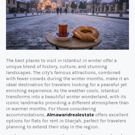
The best places to visit in Istanbul in winter offer a
unique blend of history, culture, and stunning
landscapes. The city’s famous attractions, combined
with fewer crowds during the winter months, make it an
ideal destination for travelers looking for a peaceful yet
enriching experience. As the weather cools, Istanbul
transforms into a beautiful winter wonderland, with its
iconic landmarks providing a different atmosphere than
in warmer months. For those considering
accommodations,
Almawaridrealestate
offers excellent
options for flats for rent in Sharjah, perfect for travelers
planning to extend their stay in the region.