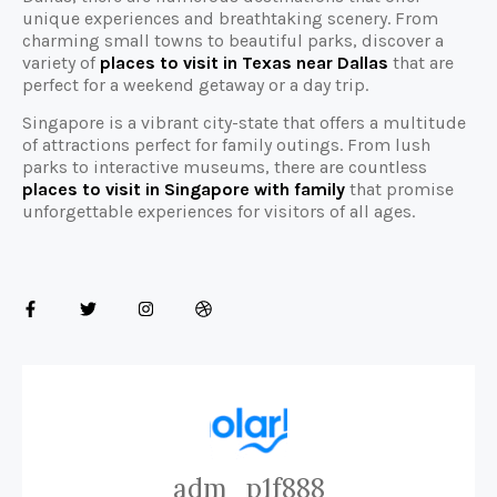
unique experiences and breathtaking scenery. From
charming small towns to beautiful parks, discover a
variety of
places to visit in Texas near Dallas
that are
perfect for a weekend getaway or a day trip.
Singapore is a vibrant city-state that offers a multitude
of attractions perfect for family outings. From lush
parks to interactive museums, there are countless
places to visit in Singapore with family
that promise
unforgettable experiences for visitors of all ages.
adm_p1f888