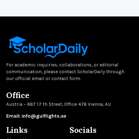
For academic inquiries, collaborations, or editorial
communication, please contact ScholarDaily through
our official email or contact form.
Office
Austria – 887 17 th Street, Office 478 Vienna, AU
Email: info@gulflights.ae
Links
Socials