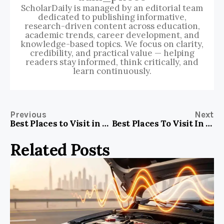
ScholarDaily is managed by an editorial team
dedicated to publishing informative,
research-driven content across education,
academic trends, career development, and
knowledge-based topics. We focus on clarity,
credibility, and practical value — helping
readers stay informed, think critically, and
learn continuously.
Previous
Next
Best Places to Visit in Gurgaon for Couples
Best Places To Visit In Portugal Blog For Travel And Cultural Experiences
Related Posts