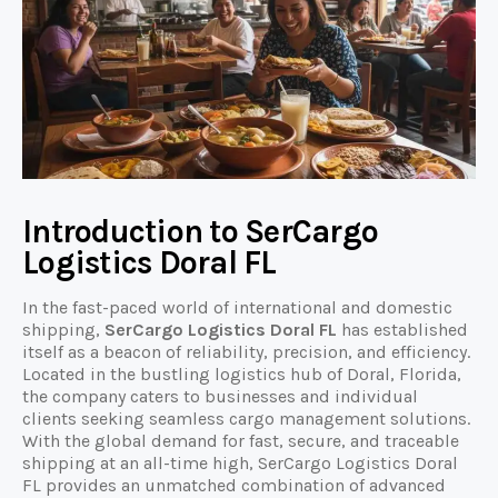
Introduction to SerCargo
Logistics Doral FL
In the fast-paced world of international and domestic
shipping,
SerCargo Logistics Doral FL
has established
itself as a beacon of reliability, precision, and efficiency.
Located in the bustling logistics hub of Doral, Florida,
the company caters to businesses and individual
clients seeking seamless cargo management solutions.
With the global demand for fast, secure, and traceable
shipping at an all-time high, SerCargo Logistics Doral
FL provides an unmatched combination of advanced