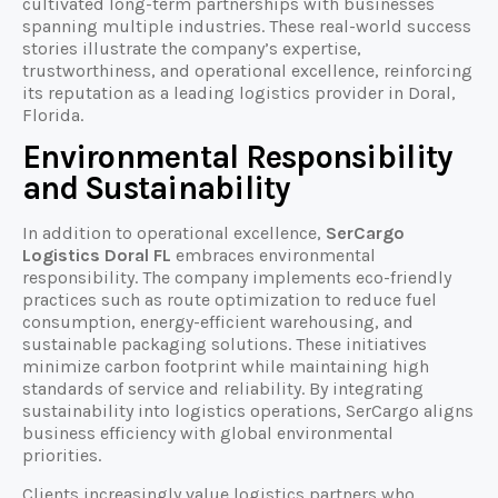
cultivated long-term partnerships with businesses
spanning multiple industries. These real-world success
stories illustrate the company’s expertise,
trustworthiness, and operational excellence, reinforcing
its reputation as a leading logistics provider in Doral,
Florida.
Environmental Responsibility
and Sustainability
In addition to operational excellence,
SerCargo
Logistics Doral FL
embraces environmental
responsibility. The company implements eco-friendly
practices such as route optimization to reduce fuel
consumption, energy-efficient warehousing, and
sustainable packaging solutions. These initiatives
minimize carbon footprint while maintaining high
standards of service and reliability. By integrating
sustainability into logistics operations, SerCargo aligns
business efficiency with global environmental
priorities.
Clients increasingly value logistics partners who