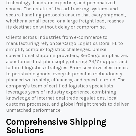
technology, hands-on expertise, and personalized
service. Their state-of-the-art tracking systems and
secure handling protocols ensure that every shipment,
whether a small parcel or a large freight load, reaches
its destination without delay or compromise.
Clients across industries from e-commerce to
manufacturing rely on SerCargo Logistics Doral FL to
simplify complex logistics challenges. Unlike
conventional shipping providers, SerCargo emphasizes
a customer-first philosophy, offering 24/7 support and
tailored logistics strategies. From sensitive electronics
to perishable goods, every shipment is meticulously
planned with safety, efficiency, and speed in mind. The
company’s team of certified logistics specialists
leverages years of industry experience, combining
knowledge of international trade regulations, local
customs processes, and global freight trends to deliver
unmatched performance.
Comprehensive Shipping
Solutions