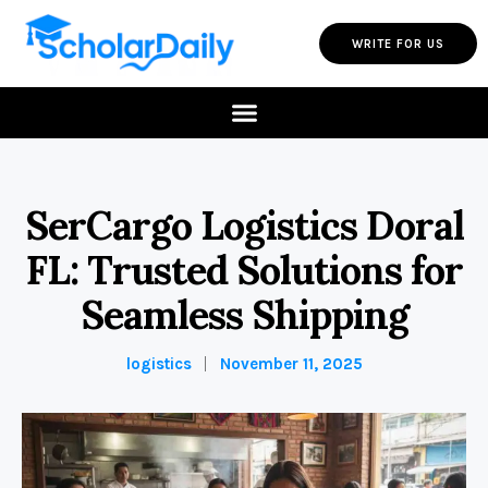
WRITE FOR US
SerCargo Logistics Doral
FL: Trusted Solutions for
Seamless Shipping
logistics
November 11, 2025