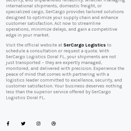
international shipments, domestic freight, or
specialized cargo, SerCargo provides tailored solutions
designed to optimize your supply chain and enhance
customer satisfaction. Act now to streamline
operations, minimize delays, and gain a competitive
edge in your market.
Visit the official website at
SerCargo Logistics
to
schedule a consultation or request a quote. With
SerCargo Logistics Doral FL, your shipments are not
just transported – they are expertly managed,
monitored, and delivered with precision. Experience the
peace of mind that comes with partnering with a
logistics leader committed to excellence, security, and
customer satisfaction. Your business deserves nothing
less than the superior service offered by SerCargo
Logistics Doral FL.