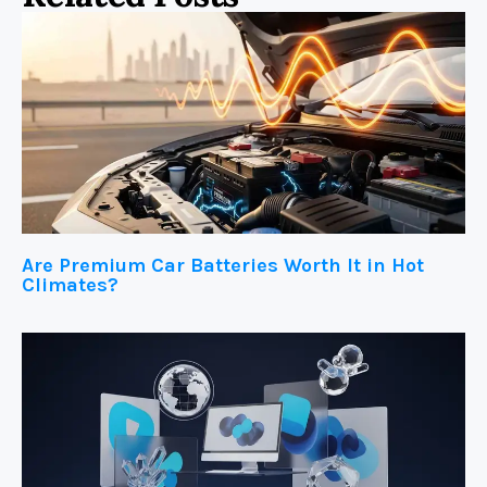
Are Premium Car Batteries Worth It in Hot
Climates?