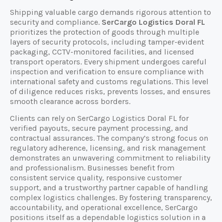
Shipping valuable cargo demands rigorous attention to
security and compliance.
SerCargo Logistics Doral FL
prioritizes the protection of goods through multiple
layers of security protocols, including tamper-evident
packaging, CCTV-monitored facilities, and licensed
transport operators. Every shipment undergoes careful
inspection and verification to ensure compliance with
international safety and customs regulations. This level
of diligence reduces risks, prevents losses, and ensures
smooth clearance across borders.
Clients can rely on SerCargo Logistics Doral FL for
verified payouts, secure payment processing, and
contractual assurances. The company’s strong focus on
regulatory adherence, licensing, and risk management
demonstrates an unwavering commitment to reliability
and professionalism. Businesses benefit from
consistent service quality, responsive customer
support, and a trustworthy partner capable of handling
complex logistics challenges. By fostering transparency,
accountability, and operational excellence, SerCargo
positions itself as a dependable logistics solution in a