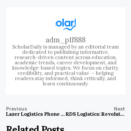
adm_p1f888
ScholarDaily is managed by an editorial team
dedicated to publishing informative,
research-driven content across education,
academic trends, career development, and
knowledge-based topics. We focus on clarity,
credibility, and practical value — helping
readers stay informed, think critically, and
learn continuously.
Previous
Next
Lazer Logistics Phone Number: Connect Fast for Reliable Freight Solutions!
RDS Logistics: Revolutionizing Supply Chains with Speed and Precision
Related Posts