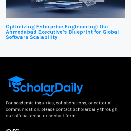
Optimizing Enterprise Engineering: the
Ahmedabad Executive’s Blueprint for Global
Software Scalability
For academic inquiries, collaborations, or editorial
communication, please contact ScholarDaily through
our official email or contact form.