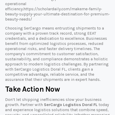
operational
efficiency.https://scholardaily.com/makeme-family-
beauty-supply-your-ultimate-destination-for-premium-
beauty-needs/
Choosing SerCargo means entrusting shipments to a
company with a proven track record, strong EEAT
credentials, and a dedication to excellence. Businesses
benefit from optimized logistics processes, reduced
operational risks, and faster delivery timelines. The
company’s commitment to customer satisfaction,
sustainability, and compliance demonstrates a holistic
approach to modern logistics challenges. By partnering
with SerCargo Logistics Doral FL, clients gain a
competitive advantage, reliable service, and the
assurance that their shipments are in expert hands.
Take Action Now
Don’t let shipping inefficiencies slow your business
growth. Partner with
SerCargo Logistics Doral FL
today
and experience logistics solutions that combine speed,
security, and unparalleled reliability. Whether managing