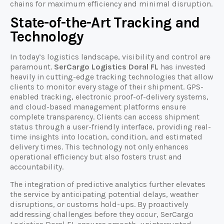
chains for maximum efficiency and minimal disruption.
State-of-the-Art Tracking and
Technology
In today’s logistics landscape, visibility and control are
paramount.
SerCargo Logistics Doral FL
has invested
heavily in cutting-edge tracking technologies that allow
clients to monitor every stage of their shipment. GPS-
enabled tracking, electronic proof-of-delivery systems,
and cloud-based management platforms ensure
complete transparency. Clients can access shipment
status through a user-friendly interface, providing real-
time insights into location, condition, and estimated
delivery times. This technology not only enhances
operational efficiency but also fosters trust and
accountability.
The integration of predictive analytics further elevates
the service by anticipating potential delays, weather
disruptions, or customs hold-ups. By proactively
addressing challenges before they occur, SerCargo