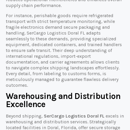
supply chain performance.
For instance, perishable goods require refrigerated
transport with strict temperature monitoring, while
fragile electronics demand secure packaging and
handling. SerCargo Logistics Doral FL adapts
seamlessly to these demands, providing specialized
equipment, dedicated containers, and trained handlers
to ensure safe transit. Their deep understanding of
international regulations, import-export
documentation, and carrier agreements allows clients
to navigate complex shipping landscapes effortlessly.
Every detail, from labeling to customs forms, is
meticulously managed to guarantee flawless delivery
outcomes.
Warehousing and Distribution
Excellence
Beyond shipping,
SerCargo Logistics Doral FL
excels in
warehousing and distribution services. Strategically
located facilities in Doral, Florida, offer secure storage