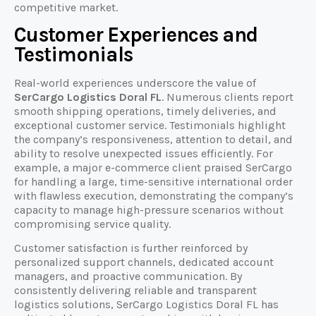
competitive market.
Customer Experiences and
Testimonials
Real-world experiences underscore the value of
SerCargo Logistics Doral FL
. Numerous clients report
smooth shipping operations, timely deliveries, and
exceptional customer service. Testimonials highlight
the company’s responsiveness, attention to detail, and
ability to resolve unexpected issues efficiently. For
example, a major e-commerce client praised SerCargo
for handling a large, time-sensitive international order
with flawless execution, demonstrating the company’s
capacity to manage high-pressure scenarios without
compromising service quality.
Customer satisfaction is further reinforced by
personalized support channels, dedicated account
managers, and proactive communication. By
consistently delivering reliable and transparent
logistics solutions, SerCargo Logistics Doral FL has