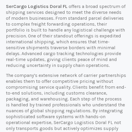
SerCargo Logistics Doral FL
offers a broad spectrum of
shipping services designed to meet the diverse needs
of modern businesses. From standard parcel deliveries
to complex freight forwarding operations, their
portfolio is built to handle any logistical challenge with
precision. One of their standout offerings is expedited
international shipping, which ensures that time-
sensitive shipments traverse borders with minimal
delays. Advanced cargo tracking technologies provide
real-time updates, giving clients peace of mind and
reducing uncertainty in supply chain operations.
The company’s extensive network of carrier partnerships
enables them to offer competitive pricing without
compromising service quality. Clients benefit from end-
to-end solutions, including customs clearance,
packaging, and warehousing. Each step of the process
is handled by trained professionals who understand the
nuances of global shipping regulations. By integrating
sophisticated software systems with hands-on
operational expertise, SerCargo Logistics Doral FL not
only transports goods but actively optimizes supply