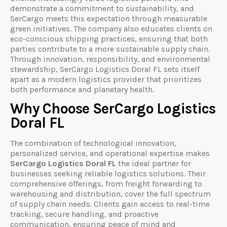
demonstrate a commitment to sustainability, and
SerCargo meets this expectation through measurable
green initiatives. The company also educates clients on
eco-conscious shipping practices, ensuring that both
parties contribute to a more sustainable supply chain.
Through innovation, responsibility, and environmental
stewardship, SerCargo Logistics Doral FL sets itself
apart as a modern logistics provider that prioritizes
both performance and planetary health.
Why Choose SerCargo Logistics
Doral FL
The combination of technological innovation,
personalized service, and operational expertise makes
SerCargo Logistics Doral FL
the ideal partner for
businesses seeking reliable logistics solutions. Their
comprehensive offerings, from freight forwarding to
warehousing and distribution, cover the full spectrum
of supply chain needs. Clients gain access to real-time
tracking, secure handling, and proactive
communication, ensuring peace of mind and