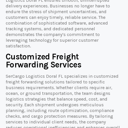
Logistics Doral FL ensures smooth, uninterrupted
delivery experiences. Businesses no longer have to
endure the stress of shipment uncertainties, and
customers can enjoy timely, reliable service. The
combination of sophisticated software, advanced
tracking systems, and dedicated personnel
demonstrates the company’s commitment to
leveraging technology for superior customer
satisfaction.
Customized Freight
Forwarding Services
SerCargo Logistics Doral FL specializes in customized
freight forwarding solutions tailored to specific
business requirements. Whether clients require air,
ocean, or ground transportation, the team designs
logistics strategies that balance speed, cost, and
security. Each shipment undergoes meticulous
planning, including route optimization, compliance
checks, and cargo protection measures. By tailoring
services to individual client needs, the company
reduces operational inefficiencies and enhances overall