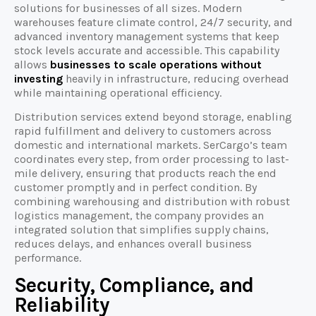
solutions for businesses of all sizes. Modern
warehouses feature climate control, 24/7 security, and
advanced inventory management systems that keep
stock levels accurate and accessible. This capability
allows
businesses to scale operations without
investing
heavily in infrastructure, reducing overhead
while maintaining operational efficiency.
Distribution services extend beyond storage, enabling
rapid fulfillment and delivery to customers across
domestic and international markets. SerCargo’s team
coordinates every step, from order processing to last-
mile delivery, ensuring that products reach the end
customer promptly and in perfect condition. By
combining warehousing and distribution with robust
logistics management, the company provides an
integrated solution that simplifies supply chains,
reduces delays, and enhances overall business
performance.
Security, Compliance, and
Reliability