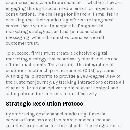
experience across multiple channels – whether they are
engaging through social media, email, or in-person
consultations. The challenge for financial firms lies in
ensuring that their marketing efforts are integrated
across these various touchpoints. Fragmented
marketing strategies can lead to inconsistent
messaging, which diminishes brand value and
customer trust.
To succeed, firms must create a cohesive digital
marketing strategy that seamlessly blends online and
offline touchpoints. This requires the integration of
customer relationship management (CRM) systems
with digital platforms to provide a 360-degree view of
the customer journey. By tracking interactions across all
channels, firms can deliver more relevant content and
anticipate customer needs more effectively.
Strategic Resolution Protocol
By embracing omnichannel marketing, financial
services firms can create a more personalized and
seamless experience for their clients. The integration of