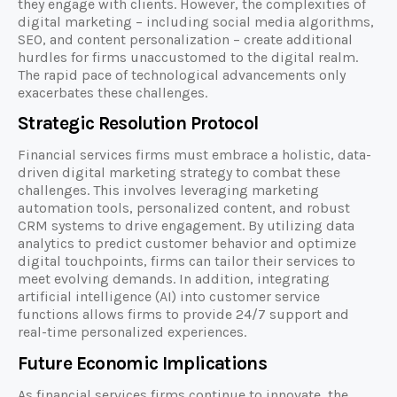
they engage with clients. However, the complexities of
digital marketing – including social media algorithms,
SEO, and content personalization – create additional
hurdles for firms unaccustomed to the digital realm.
The rapid pace of technological advancements only
exacerbates these challenges.
Strategic Resolution Protocol
Financial services firms must embrace a holistic, data-
driven digital marketing strategy to combat these
challenges. This involves leveraging marketing
automation tools, personalized content, and robust
CRM systems to drive engagement. By utilizing data
analytics to predict customer behavior and optimize
digital touchpoints, firms can tailor their services to
meet evolving demands. In addition, integrating
artificial intelligence (AI) into customer service
functions allows firms to provide 24/7 support and
real-time personalized experiences.
Future Economic Implications
As financial services firms continue to innovate, the