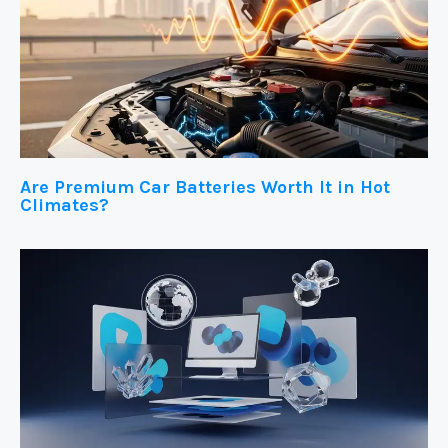
Are Premium Car Batteries Worth It in Hot
Climates?