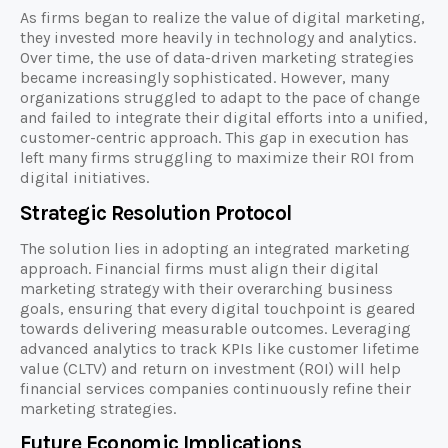
As firms began to realize the value of digital marketing,
they invested more heavily in technology and analytics.
Over time, the use of data-driven marketing strategies
became increasingly sophisticated. However, many
organizations struggled to adapt to the pace of change
and failed to integrate their digital efforts into a unified,
customer-centric approach. This gap in execution has
left many firms struggling to maximize their ROI from
digital initiatives.
Strategic Resolution Protocol
The solution lies in adopting an integrated marketing
approach. Financial firms must align their digital
marketing strategy with their overarching business
goals, ensuring that every digital touchpoint is geared
towards delivering measurable outcomes. Leveraging
advanced analytics to track KPIs like customer lifetime
value (CLTV) and return on investment (ROI) will help
financial services companies continuously refine their
marketing strategies.
Future Economic Implications