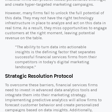
and create hyper-targeted marketing campaigns.
However, many firms fail to unlock the full potential of
this data. They may not have the right technology
infrastructure in place to analyze and act on this data in
real time. As a result, they miss opportunities to engage
customers at the right moment, leaving potential
revenue on the table.
“The ability to turn data into actionable
insights is the defining factor that separates
successful financial services firms from their
competitors in today’s digital marketing
landscape.”
Strategic Resolution Protocol
To overcome these barriers, financial services firms
need to invest in advanced data analytics tools and
integrate them into their marketing strategy.
Implementing predictive analytics will allow firms to
forecast customer behavior and create personalized
campaigns based on data insights. Additionally,