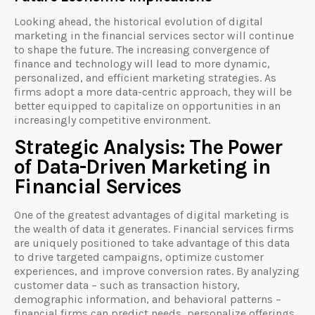
Looking ahead, the historical evolution of digital
marketing in the financial services sector will continue
to shape the future. The increasing convergence of
finance and technology will lead to more dynamic,
personalized, and efficient marketing strategies. As
firms adopt a more data-centric approach, they will be
better equipped to capitalize on opportunities in an
increasingly competitive environment.
Strategic Analysis: The Power
of Data-Driven Marketing in
Financial Services
One of the greatest advantages of digital marketing is
the wealth of data it generates. Financial services firms
are uniquely positioned to take advantage of this data
to drive targeted campaigns, optimize customer
experiences, and improve conversion rates. By analyzing
customer data – such as transaction history,
demographic information, and behavioral patterns –
financial firms can predict needs, personalize offerings,