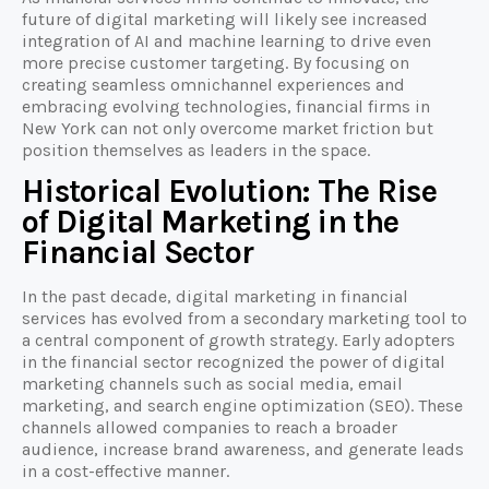
future of digital marketing will likely see increased
integration of AI and machine learning to drive even
more precise customer targeting. By focusing on
creating seamless omnichannel experiences and
embracing evolving technologies, financial firms in
New York can not only overcome market friction but
position themselves as leaders in the space.
Historical Evolution: The Rise
of Digital Marketing in the
Financial Sector
In the past decade, digital marketing in financial
services has evolved from a secondary marketing tool to
a central component of growth strategy. Early adopters
in the financial sector recognized the power of digital
marketing channels such as social media, email
marketing, and search engine optimization (SEO). These
channels allowed companies to reach a broader
audience, increase brand awareness, and generate leads
in a cost-effective manner.