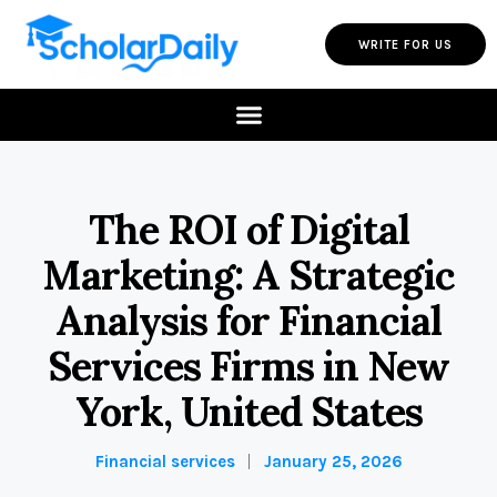
WRITE FOR US
The ROI of Digital
Marketing: A Strategic
Analysis for Financial
Services Firms in New
York, United States
Financial services
January 25, 2026