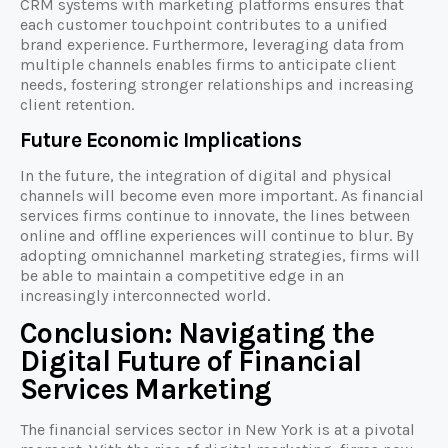
CRM systems with marketing platforms ensures that
each customer touchpoint contributes to a unified
brand experience. Furthermore, leveraging data from
multiple channels enables firms to anticipate client
needs, fostering stronger relationships and increasing
client retention.
Future Economic Implications
In the future, the integration of digital and physical
channels will become even more important. As financial
services firms continue to innovate, the lines between
online and offline experiences will continue to blur. By
adopting omnichannel marketing strategies, firms will
be able to maintain a competitive edge in an
increasingly interconnected world.
Conclusion: Navigating the
Digital Future of Financial
Services Marketing
The financial services sector in New York is at a pivotal