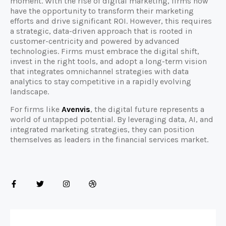
moment. With the rise of digital marketing, firms now
have the opportunity to transform their marketing
efforts and drive significant ROI. However, this requires
a strategic, data-driven approach that is rooted in
customer-centricity and powered by advanced
technologies. Firms must embrace the digital shift,
invest in the right tools, and adopt a long-term vision
that integrates omnichannel strategies with data
analytics to stay competitive in a rapidly evolving
landscape.
For firms like
Avenvis
, the digital future represents a
world of untapped potential. By leveraging data, AI, and
integrated marketing strategies, they can position
themselves as leaders in the financial services market.