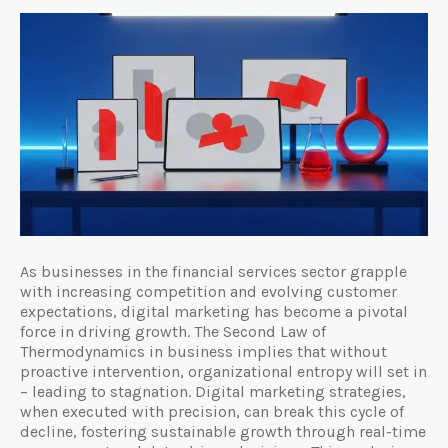
As businesses in the financial services sector grapple
with increasing competition and evolving customer
expectations, digital marketing has become a pivotal
force in driving growth. The Second Law of
Thermodynamics in business implies that without
proactive intervention, organizational entropy will set in
– leading to stagnation. Digital marketing strategies,
when executed with precision, can break this cycle of
decline, fostering sustainable growth through real-time