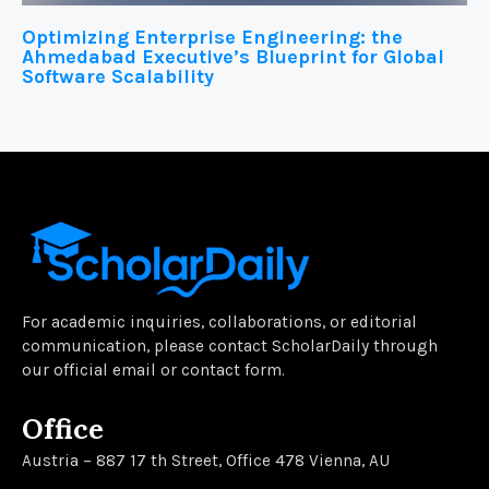
Optimizing Enterprise Engineering: the
Ahmedabad Executive’s Blueprint for Global
Software Scalability
For academic inquiries, collaborations, or editorial
communication, please contact ScholarDaily through
our official email or contact form.
Office
Austria – 887 17 th Street, Office 478 Vienna, AU