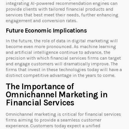
integrating AI-powered recommendation engines can
provide clients with tailored financial products and
services that best meet their needs, further enhancing
engagement and conversion rates.
Future Economic Implications
In the future, the role of data in digital marketing will
become even more pronounced. As machine learning
and artificial intelligence continue to advance, the
precision with which financial services firms can target
and engage customers will dramatically improve. The
firms that invest in these technologies today will have a
distinct competitive advantage in the years to come.
The Importance of
Omnichannel Marketing in
Financial Services
Omnichannel marketing is critical for financial services
firms aiming to provide a seamless customer
experience. Customers today expect a unified