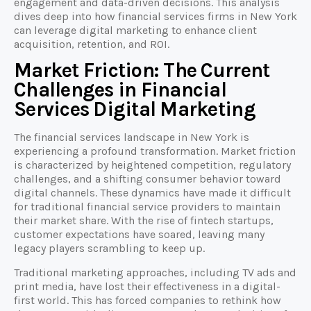
engagement and data-driven decisions. This analysis
dives deep into how financial services firms in New York
can leverage digital marketing to enhance client
acquisition, retention, and ROI.
Market Friction: The Current
Challenges in Financial
Services Digital Marketing
The financial services landscape in New York is
experiencing a profound transformation. Market friction
is characterized by heightened competition, regulatory
challenges, and a shifting consumer behavior toward
digital channels. These dynamics have made it difficult
for traditional financial service providers to maintain
their market share. With the rise of fintech startups,
customer expectations have soared, leaving many
legacy players scrambling to keep up.
Traditional marketing approaches, including TV ads and
print media, have lost their effectiveness in a digital-
first world. This has forced companies to rethink how