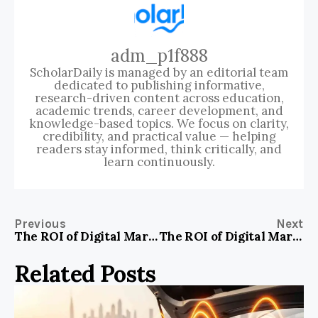
adm_p1f888
ScholarDaily is managed by an editorial team
dedicated to publishing informative,
research-driven content across education,
academic trends, career development, and
knowledge-based topics. We focus on clarity,
credibility, and practical value — helping
readers stay informed, think critically, and
learn continuously.
Previous
Next
The ROI of Digital Marketing: A Strategic Analysis for Business services Firms in Vadodara, India
The ROI of Digital Marketing: A Strategic Analysis for Consumer products & services Firms in The Digital Landscape
Related Posts