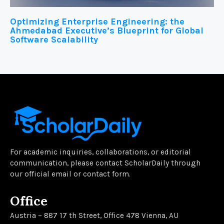
Optimizing Enterprise Engineering: the
Ahmedabad Executive’s Blueprint for Global
Software Scalability
For academic inquiries, collaborations, or editorial
communication, please contact ScholarDaily through
our official email or contact form.
Office
Austria – 887 17 th Street, Office 478 Vienna, AU