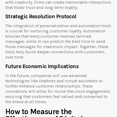
with creativity, firms can create memorable interactions
that foster trust and long-term loyalty.
Strategic Resolution Protocol
The integration of personalization and automation tools
is crucial for nurturing customer loyalty. Automation
ensures that every customer receives tailored
messages, while AI can predict the best time to send
those messages for maximum impact. Together, these
tools help build deeper connections with customers
over time.
Future Economic Implications
In the future, companies will use advanced
technologies like chatbots and virtual assistants to
further enhance customer relationships. These
innovations will allow for round-the-clock engagement,
ensuring that customers feel valued and connected to
the brand at all times.
How to Measure the