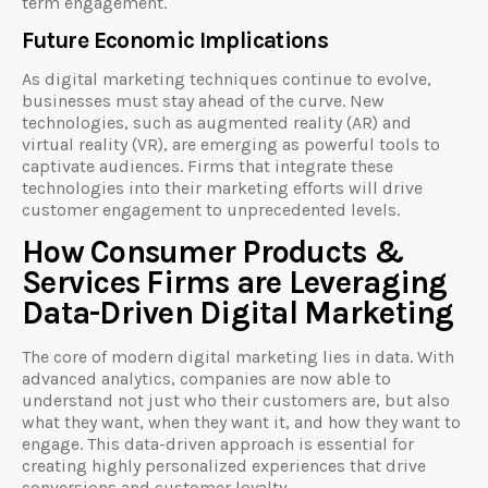
term engagement.
Future Economic Implications
As digital marketing techniques continue to evolve,
businesses must stay ahead of the curve. New
technologies, such as augmented reality (AR) and
virtual reality (VR), are emerging as powerful tools to
captivate audiences. Firms that integrate these
technologies into their marketing efforts will drive
customer engagement to unprecedented levels.
How Consumer Products &
Services Firms are Leveraging
Data-Driven Digital Marketing
The core of modern digital marketing lies in data. With
advanced analytics, companies are now able to
understand not just who their customers are, but also
what they want, when they want it, and how they want to
engage. This data-driven approach is essential for
creating highly personalized experiences that drive
conversions and customer loyalty.