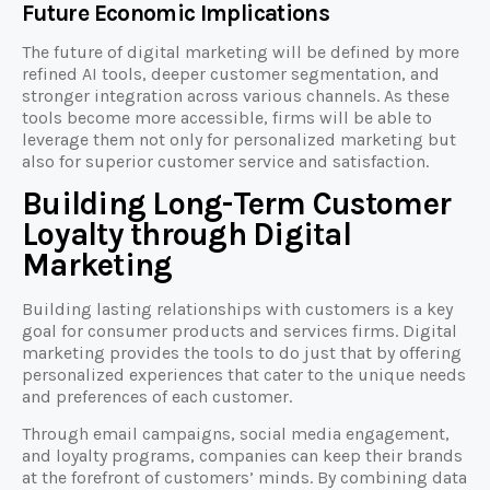
Future Economic Implications
The future of digital marketing will be defined by more
refined AI tools, deeper customer segmentation, and
stronger integration across various channels. As these
tools become more accessible, firms will be able to
leverage them not only for personalized marketing but
also for superior customer service and satisfaction.
Building Long-Term Customer
Loyalty through Digital
Marketing
Building lasting relationships with customers is a key
goal for consumer products and services firms. Digital
marketing provides the tools to do just that by offering
personalized experiences that cater to the unique needs
and preferences of each customer.
Through email campaigns, social media engagement,
and loyalty programs, companies can keep their brands
at the forefront of customers’ minds. By combining data