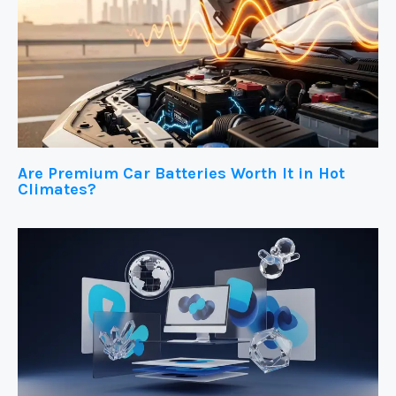
Are Premium Car Batteries Worth It in Hot
Climates?