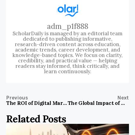
adm_p1f888
ScholarDaily is managed by an editorial team
dedicated to publishing informative,
research-driven content across education,
academic trends, career development, and
knowledge-based topics. We focus on clarity,
credibility, and practical value — helping
readers stay informed, think critically, and
learn continuously.
Previous
Next
The ROI of Digital Marketing: A Strategic Analysis for Financial Services Firms in New York, United States
The Global Impact of Digital Marketing on Modern Advertising & Marketing Enterprises
Related Posts