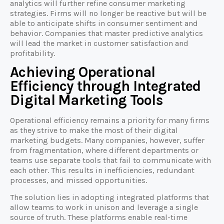
analytics will further refine consumer marketing
strategies. Firms will no longer be reactive but will be
able to anticipate shifts in consumer sentiment and
behavior. Companies that master predictive analytics
will lead the market in customer satisfaction and
profitability.
Achieving Operational
Efficiency through Integrated
Digital Marketing Tools
Operational efficiency remains a priority for many firms
as they strive to make the most of their digital
marketing budgets. Many companies, however, suffer
from fragmentation, where different departments or
teams use separate tools that fail to communicate with
each other. This results in inefficiencies, redundant
processes, and missed opportunities.
The solution lies in adopting integrated platforms that
allow teams to work in unison and leverage a single
source of truth. These platforms enable real-time