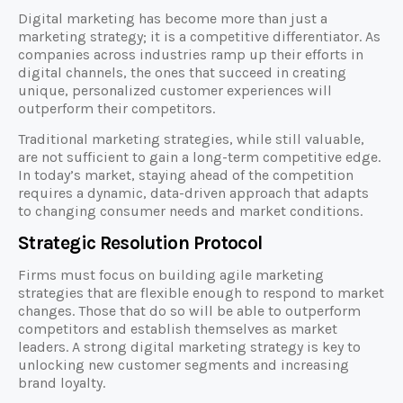
Digital marketing has become more than just a
marketing strategy; it is a competitive differentiator. As
companies across industries ramp up their efforts in
digital channels, the ones that succeed in creating
unique, personalized customer experiences will
outperform their competitors.
Traditional marketing strategies, while still valuable,
are not sufficient to gain a long-term competitive edge.
In today’s market, staying ahead of the competition
requires a dynamic, data-driven approach that adapts
to changing consumer needs and market conditions.
Strategic Resolution Protocol
Firms must focus on building agile marketing
strategies that are flexible enough to respond to market
changes. Those that do so will be able to outperform
competitors and establish themselves as market
leaders. A strong digital marketing strategy is key to
unlocking new customer segments and increasing
brand loyalty.