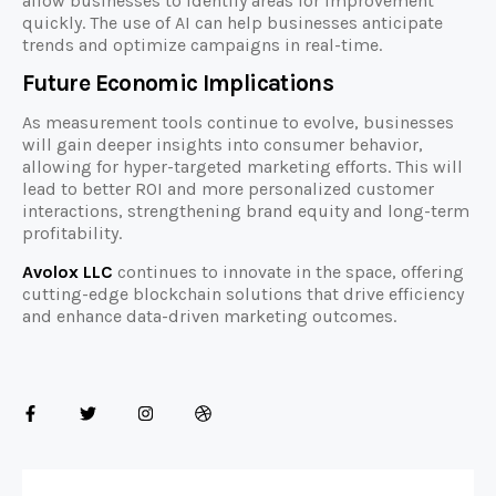
allow businesses to identify areas for improvement
quickly. The use of AI can help businesses anticipate
trends and optimize campaigns in real-time.
Future Economic Implications
As measurement tools continue to evolve, businesses
will gain deeper insights into consumer behavior,
allowing for hyper-targeted marketing efforts. This will
lead to better ROI and more personalized customer
interactions, strengthening brand equity and long-term
profitability.
Avolox LLC
continues to innovate in the space, offering
cutting-edge blockchain solutions that drive efficiency
and enhance data-driven marketing outcomes.