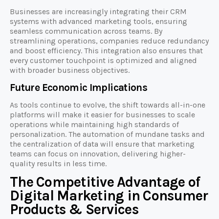
Businesses are increasingly integrating their CRM
systems with advanced marketing tools, ensuring
seamless communication across teams. By
streamlining operations, companies reduce redundancy
and boost efficiency. This integration also ensures that
every customer touchpoint is optimized and aligned
with broader business objectives.
Future Economic Implications
As tools continue to evolve, the shift towards all-in-one
platforms will make it easier for businesses to scale
operations while maintaining high standards of
personalization. The automation of mundane tasks and
the centralization of data will ensure that marketing
teams can focus on innovation, delivering higher-
quality results in less time.
The Competitive Advantage of
Digital Marketing in Consumer
Products & Services