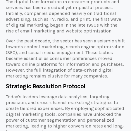
The digital transformation in consumer products and
services has been a gradual yet impactful process.
Initially, companies depended heavily on traditional
advertising, such as TV, radio, and print. The first wave
of digital marketing began in the late 1990s with the
rise of email marketing and website optimization.
Over the past decade, the sector has seen a seismic shift
towards content marketing, search engine optimization
(SEO), and social media engagement. These tactics
became essential as consumer preferences moved
toward online platforms for information and purchases.
However, the full integration of data-driven digital
marketing remains elusive for many companies.
Strategic Resolution Protocol
Today’s leaders leverage data analytics, targeting
precision, and cross-channel marketing strategies to
create tailored experiences. By employing sophisticated
digital marketing tools, companies have unlocked the
power of customer segmentation and personalized
marketing, leading to higher conversion rates and long-