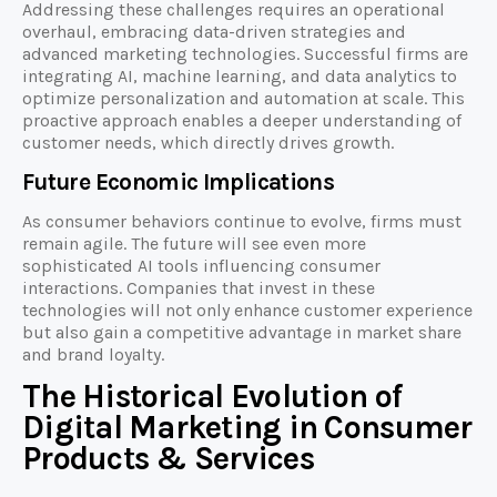
Addressing these challenges requires an operational
overhaul, embracing data-driven strategies and
advanced marketing technologies. Successful firms are
integrating AI, machine learning, and data analytics to
optimize personalization and automation at scale. This
proactive approach enables a deeper understanding of
customer needs, which directly drives growth.
Future Economic Implications
As consumer behaviors continue to evolve, firms must
remain agile. The future will see even more
sophisticated AI tools influencing consumer
interactions. Companies that invest in these
technologies will not only enhance customer experience
but also gain a competitive advantage in market share
and brand loyalty.
The Historical Evolution of
Digital Marketing in Consumer
Products & Services