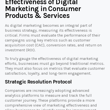
Effectiveness of Digital
Marketing in Consumer
Products & Services
As digital marketing becomes an integral part of
business strategy, measuring its effectiveness is
critical. Firms must evaluate the performance of their
campaigns using key metrics such as customer
acquisition cost (CAC), conversion rates, and return on
investment (ROI).
To truly gauge the effectiveness of digital marketing
efforts, businesses must go beyond traditional metrics.
They must also focus on metrics that evaluate customer
satisfaction, loyalty, and long-term engagement.
Strategic Resolution Protocol
Companies are increasingly adopting advanced
analytics platforms to measure and track the full
customer journey. These platforms provide a more
comprehensive view of marketing effectiveness and