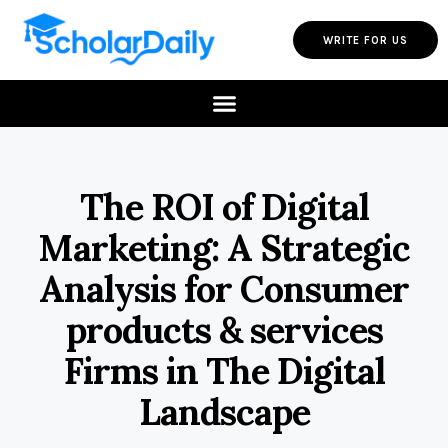
WRITE FOR US
The ROI of Digital
Marketing: A Strategic
Analysis for Consumer
products & services
Firms in The Digital
Landscape