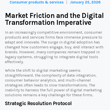
Consumer products & services
January 25, 2026
Market Friction and the Digital
Transformation Imperative
In an increasingly competitive environment, consumer
products and services firms face immense pressure to
adapt and innovate. The surge in digital adoption has
changed how customers engage, buy, and interact with
brands. However, many companies remain trapped in
legacy systems, struggling to integrate digital tools
effectively.
While the shift to digital marketing seems
straightforward, the complexity of data integration,
consumer behavior analytics, and multi-channel
strategies often leads to slow transformations. The
inability to harness the full power of digital marketing
solutions remains a key challenge for these firms.
Strategic Resolution Protocol