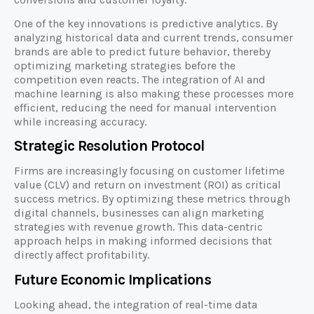
One of the key innovations is predictive analytics. By
analyzing historical data and current trends, consumer
brands are able to predict future behavior, thereby
optimizing marketing strategies before the
competition even reacts. The integration of AI and
machine learning is also making these processes more
efficient, reducing the need for manual intervention
while increasing accuracy.
Strategic Resolution Protocol
Firms are increasingly focusing on customer lifetime
value (CLV) and return on investment (ROI) as critical
success metrics. By optimizing these metrics through
digital channels, businesses can align marketing
strategies with revenue growth. This data-centric
approach helps in making informed decisions that
directly affect profitability.
Future Economic Implications
Looking ahead, the integration of real-time data