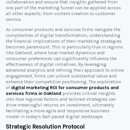
collaboration and ensure that insights gathered from
one part of the marketing funnel can be applied across
all other aspects, from content creation to customer
service.
As consumer products and services firms navigate the
complexities of digital transformation, understanding
the financial implications of their marketing strategies
becomes paramount. This is particularly true in regions
like Oakland, where local market dynamics and
consumer preferences can significantly influence the
effectiveness of digital initiatives. By leveraging
advanced analytics and refining their approach to online
engagement, firms can unlock substantial value and
enhance their competitive positioning. The exploration
of
digital marketing ROI for consumer products and
services firms in Oakland
provides critical insights
into how regional factors and tailored strategies can
drive meaningful returns on investment, ultimately
facilitating a more agile and responsive business
model in today’s fast-paced digital landscape.
Strategic Resolution Protocol