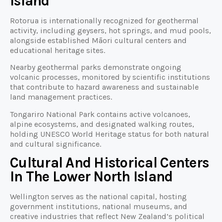
Island
Rotorua is internationally recognized for geothermal
activity, including geysers, hot springs, and mud pools,
alongside established Māori cultural centers and
educational heritage sites.
Nearby geothermal parks demonstrate ongoing
volcanic processes, monitored by scientific institutions
that contribute to hazard awareness and sustainable
land management practices.
Tongariro National Park contains active volcanoes,
alpine ecosystems, and designated walking routes,
holding UNESCO World Heritage status for both natural
and cultural significance.
Cultural And Historical Centers
In The Lower North Island
Wellington serves as the national capital, hosting
government institutions, national museums, and
creative industries that reflect New Zealand’s political