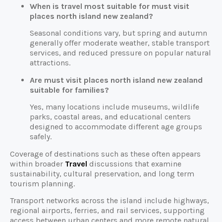
When is travel most suitable for must visit
places north island new zealand?
Seasonal conditions vary, but spring and autumn
generally offer moderate weather, stable transport
services, and reduced pressure on popular natural
attractions.
Are must visit places north island new zealand
suitable for families?
Yes, many locations include museums, wildlife
parks, coastal areas, and educational centers
designed to accommodate different age groups
safely.
Coverage of destinations such as these often appears
within broader
Travel
discussions that examine
sustainability, cultural preservation, and long term
tourism planning.
Transport networks across the island include highways,
regional airports, ferries, and rail services, supporting
access between urban centers and more remote natural