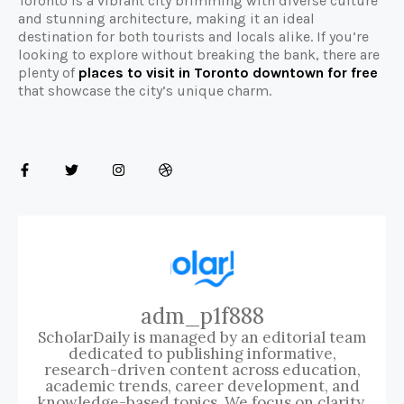
Toronto is a vibrant city brimming with diverse culture
and stunning architecture, making it an ideal
destination for both tourists and locals alike. If you’re
looking to explore without breaking the bank, there are
plenty of
places to visit in Toronto downtown for free
that showcase the city’s unique charm.
adm_p1f888
ScholarDaily is managed by an editorial team
dedicated to publishing informative,
research-driven content across education,
academic trends, career development, and
knowledge-based topics. We focus on clarity,