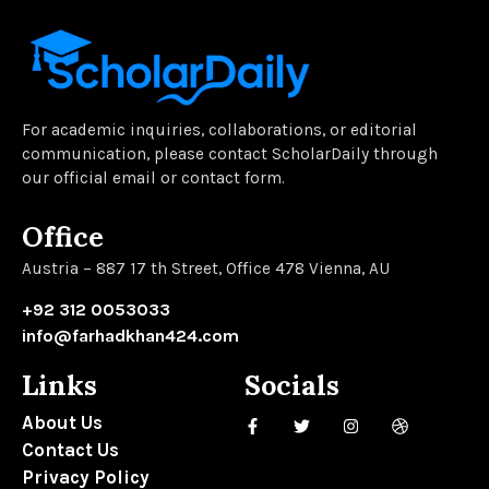
For academic inquiries, collaborations, or editorial
communication, please contact ScholarDaily through
our official email or contact form.
Office
Austria – 887 17 th Street, Office 478 Vienna, AU
+92 312 0053033
info@farhadkhan424.com
Links
Socials
About Us
Contact Us
Privacy Policy