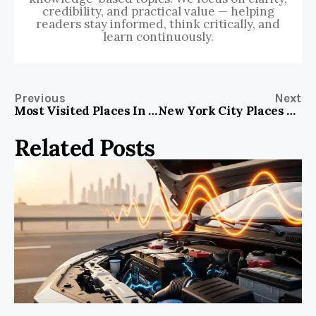
credibility, and practical value — helping
readers stay informed, think critically, and
learn continuously.
Previous
Next
Most Visited Places In The World 2023
New York City Places To Visit Map
Related Posts