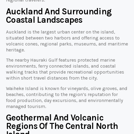
Auckland And Surrounding
Coastal Landscapes
Auckland is the largest urban center on the island,
situated between two harbors and offering access to
volcanic cones, regional parks, museums, and maritime
heritage.
The nearby Hauraki Gulf features protected marine
environments, ferry connected islands, and coastal
walking tracks that provide recreational opportunities
within short travel distances from the city.
Waiheke Island is known for vineyards, olive groves, and
beaches, contributing to the region’s reputation for
food production, day excursions, and environmentally
managed tourism.
Geothermal And Volcanic
Regions Of The Central North