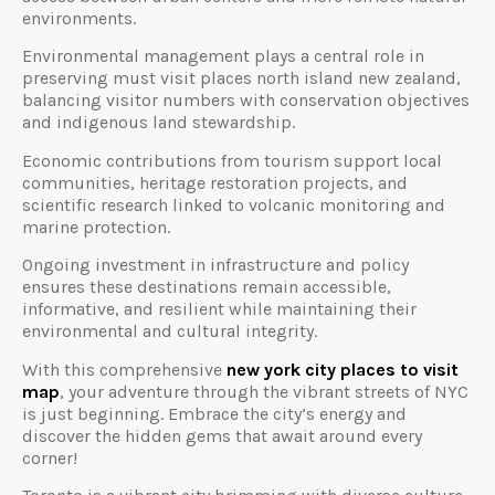
environments.
Environmental management plays a central role in
preserving must visit places north island new zealand,
balancing visitor numbers with conservation objectives
and indigenous land stewardship.
Economic contributions from tourism support local
communities, heritage restoration projects, and
scientific research linked to volcanic monitoring and
marine protection.
Ongoing investment in infrastructure and policy
ensures these destinations remain accessible,
informative, and resilient while maintaining their
environmental and cultural integrity.
With this comprehensive
new york city places to visit
map
, your adventure through the vibrant streets of NYC
is just beginning. Embrace the city’s energy and
discover the hidden gems that await around every
corner!