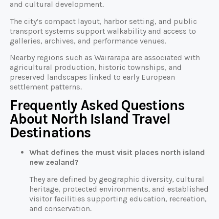
and cultural development.
The city’s compact layout, harbor setting, and public
transport systems support walkability and access to
galleries, archives, and performance venues.
Nearby regions such as Wairarapa are associated with
agricultural production, historic townships, and
preserved landscapes linked to early European
settlement patterns.
Frequently Asked Questions
About North Island Travel
Destinations
What defines the must visit places north island
new zealand?
They are defined by geographic diversity, cultural
heritage, protected environments, and established
visitor facilities supporting education, recreation,
and conservation.