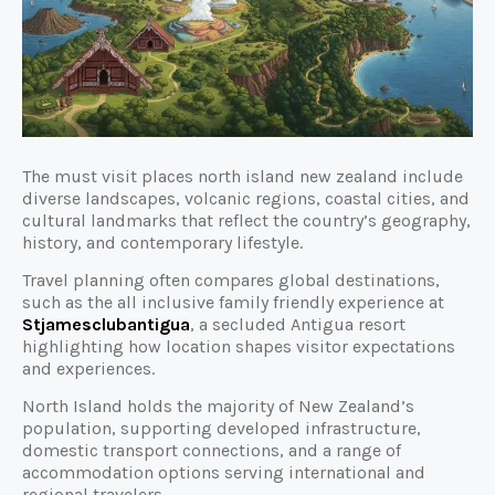
The must visit places north island new zealand include
diverse landscapes, volcanic regions, coastal cities, and
cultural landmarks that reflect the country’s geography,
history, and contemporary lifestyle.
Travel planning often compares global destinations,
such as the all inclusive family friendly experience at
Stjamesclubantigua
, a secluded Antigua resort
highlighting how location shapes visitor expectations
and experiences.
North Island holds the majority of New Zealand’s
population, supporting developed infrastructure,
domestic transport connections, and a range of
accommodation options serving international and
regional travelers.