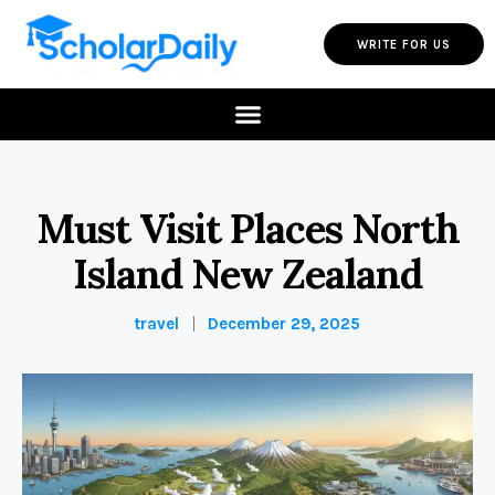
WRITE FOR US
Must Visit Places North
Island New Zealand
travel
December 29, 2025