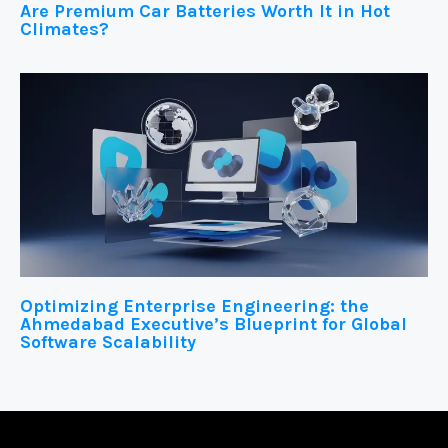
Are Premium Car Batteries Worth It in Hot
Climates?
Optimizing Enterprise Engineering: the
Ahmedabad Executive’s Blueprint for Global
Software Scalability