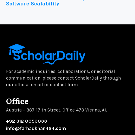
Software Scalability
For academic inquiries, collaborations, or editorial
communication, please contact ScholarDaily through
our official email or contact form.
Office
Austria – 887 17 th Street, Office 478 Vienna, AU
+92 312 0053033
info@farhadkhan424.com