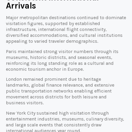
Arrivals
Major metropolitan destinations continued to dominate
visitation figures, supported by established
infrastructure, international flight connectivity,
diversified accommodations, and cultural institutions
appealing to varied traveler demographics.
Paris maintained strong visitor numbers through its
museums, historic districts, and seasonal events,
reinforcing its long standing role as a cultural and
economic tourism anchor in Europe.
London remained prominent due to heritage
landmarks, global finance relevance, and extensive
public transportation networks enabling efficient
movement across districts for both leisure and
business visitors.
New York City sustained high visitation through
entertainment industries, museums, culinary diversity,
and large scale events that consistently draw
international audiences year round.