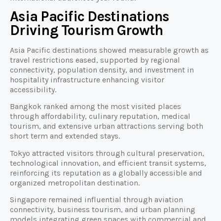
Asia Pacific Destinations
Driving Tourism Growth
Asia Pacific destinations showed measurable growth as
travel restrictions eased, supported by regional
connectivity, population density, and investment in
hospitality infrastructure enhancing visitor
accessibility.
Bangkok ranked among the most visited places
through affordability, culinary reputation, medical
tourism, and extensive urban attractions serving both
short term and extended stays.
Tokyo attracted visitors through cultural preservation,
technological innovation, and efficient transit systems,
reinforcing its reputation as a globally accessible and
organized metropolitan destination.
Singapore remained influential through aviation
connectivity, business tourism, and urban planning
models integrating green spaces with commercial and