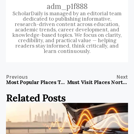
adm_p1f888
ScholarDaily is managed by an editorial team
dedicated to publishing informative,
research-driven content across education,
academic trends, career development, and
knowledge-based topics. We focus on clarity,
credibility, and practical value — helping
readers stay informed, think critically, and
learn continuously.
Previous
Next
Most Popular Places To Visit In Paris France
Must Visit Places North Island New Zealand
Related Posts