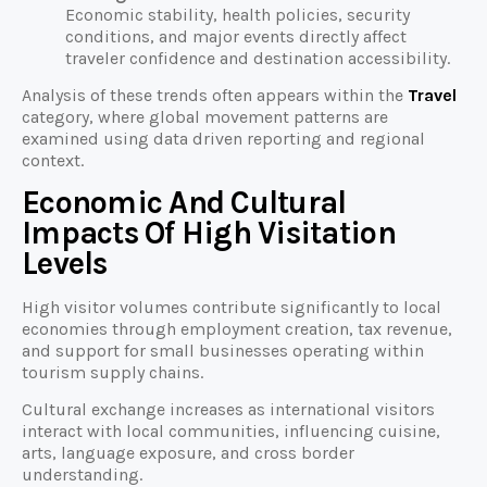
Economic stability, health policies, security
conditions, and major events directly affect
traveler confidence and destination accessibility.
Analysis of these trends often appears within the
Travel
category, where global movement patterns are
examined using data driven reporting and regional
context.
Economic And Cultural
Impacts Of High Visitation
Levels
High visitor volumes contribute significantly to local
economies through employment creation, tax revenue,
and support for small businesses operating within
tourism supply chains.
Cultural exchange increases as international visitors
interact with local communities, influencing cuisine,
arts, language exposure, and cross border
understanding.