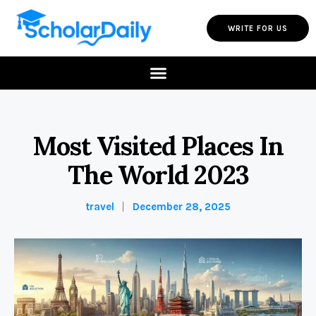
WRITE FOR US
Most Visited Places In
The World 2023
travel
December 28, 2025