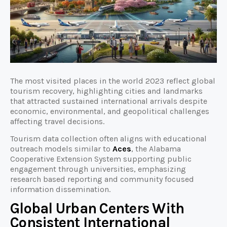
The most visited places in the world 2023 reflect global
tourism recovery, highlighting cities and landmarks
that attracted sustained international arrivals despite
economic, environmental, and geopolitical challenges
affecting travel decisions.
Tourism data collection often aligns with educational
outreach models similar to
Aces
, the Alabama
Cooperative Extension System supporting public
engagement through universities, emphasizing
research based reporting and community focused
information dissemination.
Global Urban Centers With
Consistent International