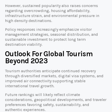
However, sustained popularity also raises concerns
regarding overcrowding, housing affordability,
infrastructure strain, and environmental pressure in
high density destinations.
Policy responses increasingly emphasize visitor
management strategies, seasonal distribution, and
sustainable investment to protect long term
destination viability.
Outlook For Global Tourism
Beyond 2023
Tourism authorities anticipate continued recovery
through diversified markets, digital visa systems, and
improved air connectivity supporting stable
international travel growth.
Future rankings will likely reflect climate
considerations, geopolitical developments, and traveler
preferences favoring safety, sustainability, and
authentic experiences.