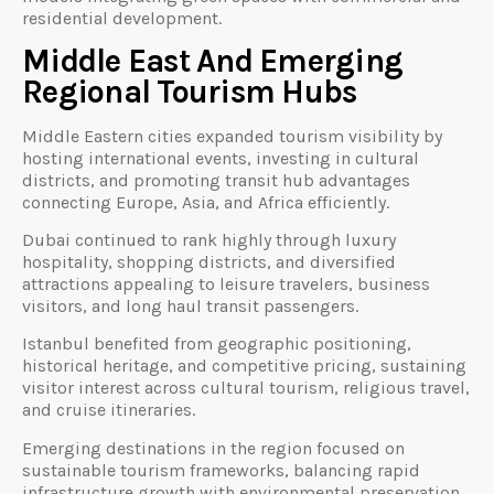
residential development.
Middle East And Emerging
Regional Tourism Hubs
Middle Eastern cities expanded tourism visibility by
hosting international events, investing in cultural
districts, and promoting transit hub advantages
connecting Europe, Asia, and Africa efficiently.
Dubai continued to rank highly through luxury
hospitality, shopping districts, and diversified
attractions appealing to leisure travelers, business
visitors, and long haul transit passengers.
Istanbul benefited from geographic positioning,
historical heritage, and competitive pricing, sustaining
visitor interest across cultural tourism, religious travel,
and cruise itineraries.
Emerging destinations in the region focused on
sustainable tourism frameworks, balancing rapid
infrastructure growth with environmental preservation