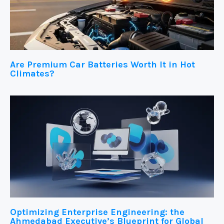
Are Premium Car Batteries Worth It in Hot
Climates?
Optimizing Enterprise Engineering: the
Ahmedabad Executive’s Blueprint for Global