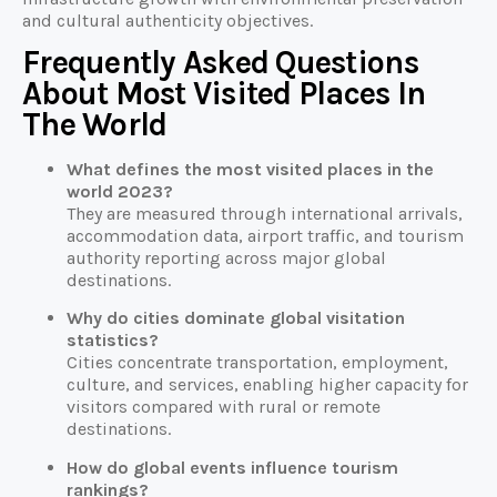
and cultural authenticity objectives.
Frequently Asked Questions
About Most Visited Places In
The World
What defines the most visited places in the
world 2023?
They are measured through international arrivals,
accommodation data, airport traffic, and tourism
authority reporting across major global
destinations.
Why do cities dominate global visitation
statistics?
Cities concentrate transportation, employment,
culture, and services, enabling higher capacity for
visitors compared with rural or remote
destinations.
How do global events influence tourism
rankings?