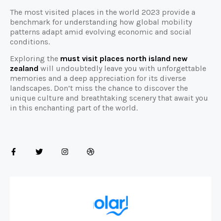
The most visited places in the world 2023 provide a
benchmark for understanding how global mobility
patterns adapt amid evolving economic and social
conditions.
Exploring the
must visit places north island new
zealand
will undoubtedly leave you with unforgettable
memories and a deep appreciation for its diverse
landscapes. Don’t miss the chance to discover the
unique culture and breathtaking scenery that await you
in this enchanting part of the world.