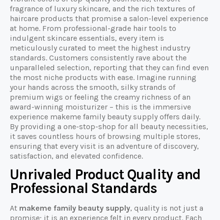
fragrance of luxury skincare, and the rich textures of
haircare products that promise a salon-level experience
at home. From professional-grade hair tools to
indulgent skincare essentials, every item is
meticulously curated to meet the highest industry
standards. Customers consistently rave about the
unparalleled selection, reporting that they can find even
the most niche products with ease. Imagine running
your hands across the smooth, silky strands of
premium wigs or feeling the creamy richness of an
award-winning moisturizer – this is the immersive
experience makeme family beauty supply offers daily.
By providing a one-stop-shop for all beauty necessities,
it saves countless hours of browsing multiple stores,
ensuring that every visit is an adventure of discovery,
satisfaction, and elevated confidence.
Unrivaled Product Quality and
Professional Standards
At
makeme family beauty supply
, quality is not just a
promise; it is an experience felt in every product. Each