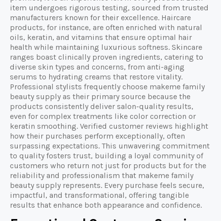
item undergoes rigorous testing, sourced from trusted
manufacturers known for their excellence. Haircare
products, for instance, are often enriched with natural
oils, keratin, and vitamins that ensure optimal hair
health while maintaining luxurious softness. Skincare
ranges boast clinically proven ingredients, catering to
diverse skin types and concerns, from anti-aging
serums to hydrating creams that restore vitality.
Professional stylists frequently choose makeme family
beauty supply as their primary source because the
products consistently deliver salon-quality results,
even for complex treatments like color correction or
keratin smoothing. Verified customer reviews highlight
how their purchases perform exceptionally, often
surpassing expectations. This unwavering commitment
to quality fosters trust, building a loyal community of
customers who return not just for products but for the
reliability and professionalism that makeme family
beauty supply represents. Every purchase feels secure,
impactful, and transformational, offering tangible
results that enhance both appearance and confidence.