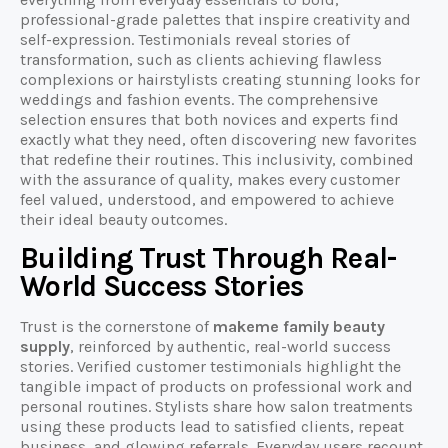
professional-grade palettes that inspire creativity and
self-expression. Testimonials reveal stories of
transformation, such as clients achieving flawless
complexions or hairstylists creating stunning looks for
weddings and fashion events. The comprehensive
selection ensures that both novices and experts find
exactly what they need, often discovering new favorites
that redefine their routines. This inclusivity, combined
with the assurance of quality, makes every customer
feel valued, understood, and empowered to achieve
their ideal beauty outcomes.
Building Trust Through Real-
World Success Stories
Trust is the cornerstone of
makeme family beauty
supply
, reinforced by authentic, real-world success
stories. Verified customer testimonials highlight the
tangible impact of products on professional work and
personal routines. Stylists share how salon treatments
using these products lead to satisfied clients, repeat
business, and glowing referrals. Everyday users recount