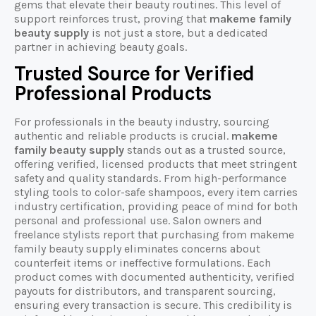
gems that elevate their beauty routines. This level of
support reinforces trust, proving that
makeme family
beauty supply
is not just a store, but a dedicated
partner in achieving beauty goals.
Trusted Source for Verified
Professional Products
For professionals in the beauty industry, sourcing
authentic and reliable products is crucial.
makeme
family beauty supply
stands out as a trusted source,
offering verified, licensed products that meet stringent
safety and quality standards. From high-performance
styling tools to color-safe shampoos, every item carries
industry certification, providing peace of mind for both
personal and professional use. Salon owners and
freelance stylists report that purchasing from makeme
family beauty supply eliminates concerns about
counterfeit items or ineffective formulations. Each
product comes with documented authenticity, verified
payouts for distributors, and transparent sourcing,
ensuring every transaction is secure. This credibility is