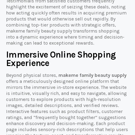
Testimonials from satisfied customers frequently
highlight the excitement of seizing these deals, noting
how acting quickly often results in acquiring premium
products that would otherwise sell out rapidly. By
combining top-tier products with strategic offers,
makeme family beauty supply transforms shopping
into a dynamic experience where timing and decision-
making can lead to exceptional rewards.
Immersive Online Shopping
Experience
Beyond physical stores,
makeme family beauty supply
offers a meticulously designed online platform that
mirrors the immersive in-store experience. The website
is intuitive, visually rich, and easy to navigate, allowing
customers to explore products with high-resolution
images, detailed descriptions, and verified reviews.
Interactive features such as product filters, customer
ratings, and “frequently bought together” suggestions
enhance discovery and decision-making. Each product
page includes sensory-rich descriptions that help users