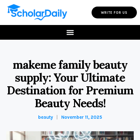
WRITE FOR US
makeme family beauty
supply: Your Ultimate
Destination for Premium
Beauty Needs!
beauty
November 11, 2025