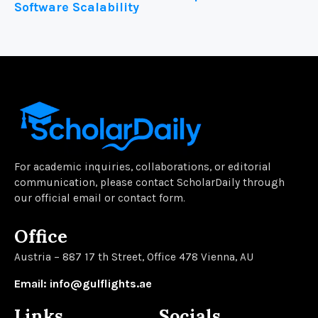
Software Scalability
For academic inquiries, collaborations, or editorial
communication, please contact ScholarDaily through
our official email or contact form.
Office
Austria – 887 17 th Street, Office 478 Vienna, AU
Email: info@gulflights.ae
Links
Socials