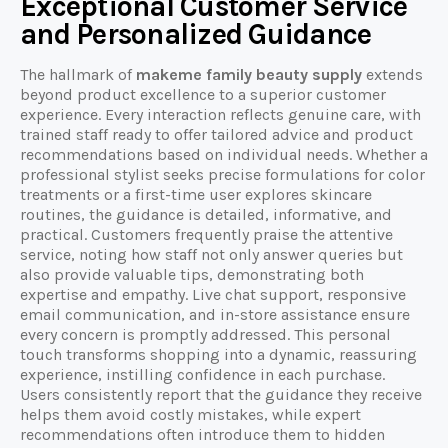
Exceptional Customer Service
and Personalized Guidance
The hallmark of
makeme family beauty supply
extends
beyond product excellence to a superior customer
experience. Every interaction reflects genuine care, with
trained staff ready to offer tailored advice and product
recommendations based on individual needs. Whether a
professional stylist seeks precise formulations for color
treatments or a first-time user explores skincare
routines, the guidance is detailed, informative, and
practical. Customers frequently praise the attentive
service, noting how staff not only answer queries but
also provide valuable tips, demonstrating both
expertise and empathy. Live chat support, responsive
email communication, and in-store assistance ensure
every concern is promptly addressed. This personal
touch transforms shopping into a dynamic, reassuring
experience, instilling confidence in each purchase.
Users consistently report that the guidance they receive
helps them avoid costly mistakes, while expert
recommendations often introduce them to hidden