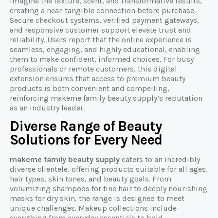
imagine the texture, scent, and transformative results,
creating a near-tangible connection before purchase.
Secure checkout systems, verified payment gateways,
and responsive customer support elevate trust and
reliability. Users report that the online experience is
seamless, engaging, and highly educational, enabling
them to make confident, informed choices. For busy
professionals or remote customers, this digital
extension ensures that access to premium beauty
products is both convenient and compelling,
reinforcing makeme family beauty supply’s reputation
as an industry leader.
Diverse Range of Beauty
Solutions for Every Need
makeme family beauty supply
caters to an incredibly
diverse clientele, offering products suitable for all ages,
hair types, skin tones, and beauty goals. From
volumizing shampoos for fine hair to deeply nourishing
masks for dry skin, the range is designed to meet
unique challenges. Makeup collections include
everything from everyday essentials to bold,