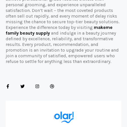
personal grooming, and experience unparalleled
satisfaction. Don’t wait – the most coveted products
often sell out rapidly, and every moment of delay risks
missing the chance to secure top-tier beauty solutions.
Experience the difference today by visiting
makeme
family beauty supply
and indulge in a beauty journey
defined by excellence, reliability, and transformative
results. Every product, recommendation, and
promotion is an invitation to upgrade your routine and
join a community of satisfied, empowered users who
refuse to settle for anything less than extraordinary.