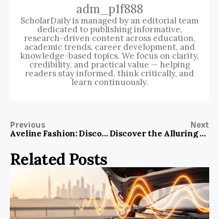
adm_p1f888
ScholarDaily is managed by an editorial team
dedicated to publishing informative,
research-driven content across education,
academic trends, career development, and
knowledge-based topics. We focus on clarity,
credibility, and practical value — helping
readers stay informed, think critically, and
learn continuously.
Previous
Next
Aveline Fashion: Discover the Best Trends and Styles to Elevate Your Wardrobe
Discover the Alluring Charm of the Beautiful Blue Bird in Your Garden
Related Posts