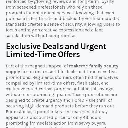
reinforced by glowing reviews and long-term loyalty
from seasoned professionals who rely on these
products for daily client services. Knowing that each
purchase is legitimate and backed by verified industry
standards creates a sense of security, allowing users to
focus entirely on creative expression and client
satisfaction without compromise.
Exclusive Deals and Urgent
Limited-Time Offers
Part of the magnetic appeal of
makeme family beauty
supply
lies in its irresistible deals and time-sensitive
promotions. Regular customers often find themselves
compelled by limited-time offers, flash sales, and
exclusive bundles that promise substantial savings
without compromising quality. These promotions are
designed to create urgency and FOMO – the thrill of
securing high-demand products before they run out.
For instance, a popular keratin treatment kit may
appear at a discounted price for only 48 hours,
prompting immediate action from savvy buyers.