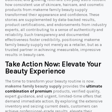
how consistent use of skincare, haircare, and cosmetic
products from makeme family beauty supply
transformed their appearance and confidence. These
stories are supplemented by data-backed results,
product certifications, and endorsements from industry
experts, all contributing to a sense of authenticity and
reliability. Such transparency and documented
effectiveness foster credibility, positioning makeme
family beauty supply not merely as a retailer, but as a
trusted partner in achieving measurable, impressive
results in beauty care.
Take Action Now: Elevate Your
Beauty Experience
The time to transform your beauty routine is now.
makeme family beauty supply
provides the
ultimate
combination of premium
products, verified quality,
expert guidance, and urgent, limited-time offers that
demand immediate action. By exploring the extensive
inventory and seizing current deals, customers can
achieve professional-grade results, elevate their