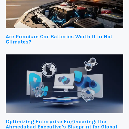
Are Premium Car Batteries Worth It in Hot
Climates?
Optimizing Enterprise Engineering: the
Ahmedabad Executive’s Blueprint for Global