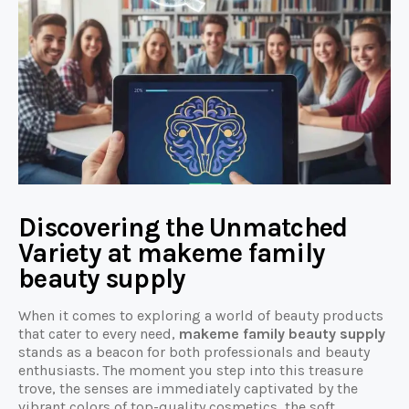
Discovering the Unmatched
Variety at makeme family
beauty supply
When it comes to exploring a world of beauty products
that cater to every need,
makeme family beauty supply
stands as a beacon for both professionals and beauty
enthusiasts. The moment you step into this treasure
trove, the senses are immediately captivated by the
vibrant colors of top-quality cosmetics, the soft