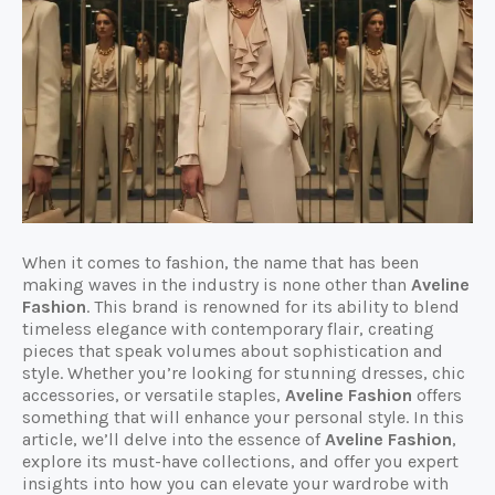
When it comes to fashion, the name that has been
making waves in the industry is none other than
Aveline
Fashion
. This brand is renowned for its ability to blend
timeless elegance with contemporary flair, creating
pieces that speak volumes about sophistication and
style. Whether you’re looking for stunning dresses, chic
accessories, or versatile staples,
Aveline Fashion
offers
something that will enhance your personal style. In this
article, we’ll delve into the essence of
Aveline Fashion
,
explore its must-have collections, and offer you expert
insights into how you can elevate your wardrobe with