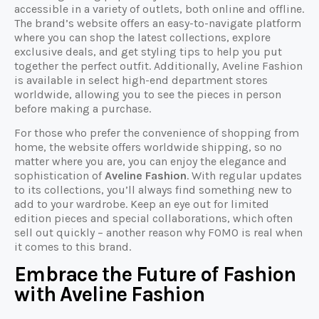
accessible in a variety of outlets, both online and offline.
The brand’s website offers an easy-to-navigate platform
where you can shop the latest collections, explore
exclusive deals, and get styling tips to help you put
together the perfect outfit. Additionally, Aveline Fashion
is available in select high-end department stores
worldwide, allowing you to see the pieces in person
before making a purchase.
For those who prefer the convenience of shopping from
home, the website offers worldwide shipping, so no
matter where you are, you can enjoy the elegance and
sophistication of
Aveline Fashion
. With regular updates
to its collections, you’ll always find something new to
add to your wardrobe. Keep an eye out for limited
edition pieces and special collaborations, which often
sell out quickly – another reason why FOMO is real when
it comes to this brand.
Embrace the Future of Fashion
with Aveline Fashion