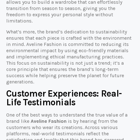
allows you to build a wardrobe that can effortlessly
transition from season to season, giving you the
freedom to express your personal style without
limitations.
What’s more, the brand’s dedication to sustainability
ensures that each piece is crafted with the environment
in mind. Aveline Fashion is committed to reducing its
environmental impact by using eco-friendly materials
and implementing ethical manufacturing practices.
This focus on sustainability is not just a trend; it’s a
core principle that ensures the brand’s long-term
success while helping preserve the planet for future
generations.
Customer Experiences: Real-
Life Testimonials
One of the best ways to understand the true value of a
brand like
Aveline Fashion
is by hearing from the
customers who wear its creations. Across various
platforms, real-world testimonials reflect the
satisfaction and loyalty that this brand has garnered.