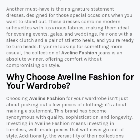
Another must-have is their signature statement
dresses, designed for those special occasions when you
want to stand out. These dresses combine modern
silhouettes with luxurious fabrics, making them ideal
for evening events, galas, and weddings. Pair one with a
sleek clutch and a pair of stiletto heels, and you’re ready
to turn heads. If you’re looking for something more
casual, the collection of
Aveline Fashion
jeans is an
absolute winner, offering comfort without
compromising on style.
Why Choose Aveline Fashion for
Your Wardrobe?
Choosing
Aveline Fashion
for your wardrobe isn’t just
about picking out a few pieces of clothing; it’s about
making a statement. This brand has become
synonymous with quality, sophistication, and longevity.
Investing in Aveline Fashion means investing in
timeless, well-made pieces that will never go out of
style. Additionally, the versatility of their collections