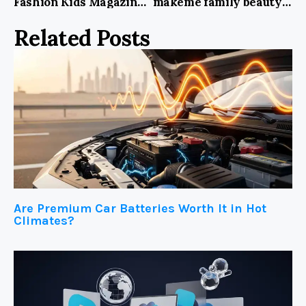
Fashion Kids Magazine: A Glimpse into the World of Stylish Little Trendsetters
makeme family beauty supply: Your Ultimate Destination for Premium Beauty Needs!
Related Posts
Are Premium Car Batteries Worth It in Hot
Climates?