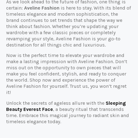
As we look ahead to the future of fashion, one thing is
certain:
Aveline Fashion
is here to stay. With its blend of
timeless elegance and modern sophistication, the
brand continues to set trends that shape the way we
think about fashion. Whether you’re updating your
wardrobe with a few classic pieces or completely
revamping your style, Aveline Fashion is your go-to
destination for all things chic and luxurious.
Now is the perfect time to elevate your wardrobe and
make a lasting impression with Aveline Fashion. Don’t
miss out on the opportunity to own pieces that will
make you feel confident, stylish, and ready to conquer
the world. Shop now and experience the power of
Aveline Fashion for yourself. Trust us, you won’t regret
it!
Unlock the secrets of ageless allure with the
Sleeping
Beauty Everest Face
, a beauty ritual that transcends
time. Embrace this magical journey to radiant skin and
timeless elegance today.