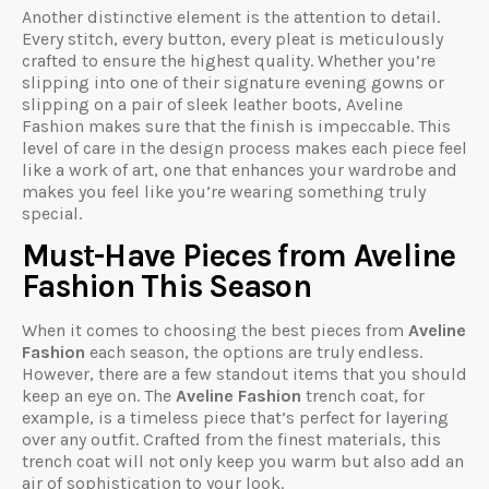
Another distinctive element is the attention to detail.
Every stitch, every button, every pleat is meticulously
crafted to ensure the highest quality. Whether you’re
slipping into one of their signature evening gowns or
slipping on a pair of sleek leather boots, Aveline
Fashion makes sure that the finish is impeccable. This
level of care in the design process makes each piece feel
like a work of art, one that enhances your wardrobe and
makes you feel like you’re wearing something truly
special.
Must-Have Pieces from Aveline
Fashion This Season
When it comes to choosing the best pieces from
Aveline
Fashion
each season, the options are truly endless.
However, there are a few standout items that you should
keep an eye on. The
Aveline Fashion
trench coat, for
example, is a timeless piece that’s perfect for layering
over any outfit. Crafted from the finest materials, this
trench coat will not only keep you warm but also add an
air of sophistication to your look.