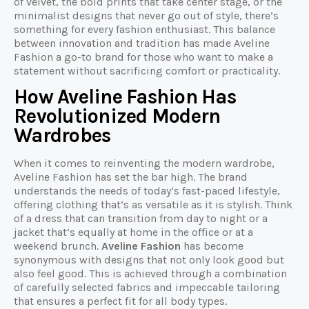
of velvet, the bold prints that take center stage, or the
minimalist designs that never go out of style, there’s
something for every fashion enthusiast. This balance
between innovation and tradition has made Aveline
Fashion a go-to brand for those who want to make a
statement without sacrificing comfort or practicality.
How Aveline Fashion Has
Revolutionized Modern
Wardrobes
When it comes to reinventing the modern wardrobe,
Aveline Fashion has set the bar high. The brand
understands the needs of today’s fast-paced lifestyle,
offering clothing that’s as versatile as it is stylish. Think
of a dress that can transition from day to night or a
jacket that’s equally at home in the office or at a
weekend brunch.
Aveline Fashion
has become
synonymous with designs that not only look good but
also feel good. This is achieved through a combination
of carefully selected fabrics and impeccable tailoring
that ensures a perfect fit for all body types.