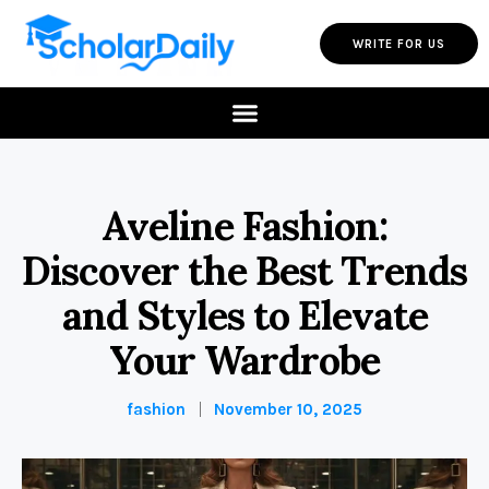
WRITE FOR US
Aveline Fashion:
Discover the Best Trends
and Styles to Elevate
Your Wardrobe
fashion
November 10, 2025