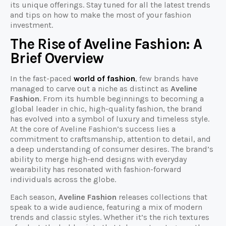
its unique offerings. Stay tuned for all the latest trends
and tips on how to make the most of your fashion
investment.
The Rise of Aveline Fashion: A
Brief Overview
In the fast-paced
world of fashion
, few brands have
managed to carve out a niche as distinct as
Aveline
Fashion
. From its humble beginnings to becoming a
global leader in chic, high-quality fashion, the brand
has evolved into a symbol of luxury and timeless style.
At the core of Aveline Fashion’s success lies a
commitment to craftsmanship, attention to detail, and
a deep understanding of consumer desires. The brand’s
ability to merge high-end designs with everyday
wearability has resonated with fashion-forward
individuals across the globe.
Each season,
Aveline Fashion
releases collections that
speak to a wide audience, featuring a mix of modern
trends and classic styles. Whether it’s the rich textures