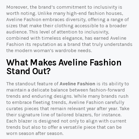
Moreover, the brand’s commitment to inclusivity is
worth noting. Unlike many high-end fashion houses,
Aveline Fashion embraces diversity, offering a range of
sizes that make their clothing accessible to a broader
audience. This level of attention to inclusivity,
combined with timeless elegance, has earned Aveline
Fashion its reputation as a brand that truly understands
the modern woman’s wardrobe needs.
What Makes Aveline Fashion
Stand Out?
The standout feature of
Aveline Fashion
is its ability to
maintain a delicate balance between fashion-forward
trends and enduring designs. While many brands rush
to embrace fleeting trends, Aveline Fashion carefully
curates pieces that remain relevant year after year. Take
their signature line of tailored blazers, for instance.
Each blazer is designed not only to align with current
trends but also to offer a versatile piece that can be
worn season after season.