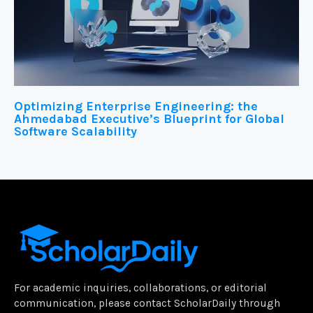
Optimizing Enterprise Engineering: the
Ahmedabad Executive’s Blueprint for Global
Software Scalability
For academic inquiries, collaborations, or editorial
communication, please contact ScholarDaily through