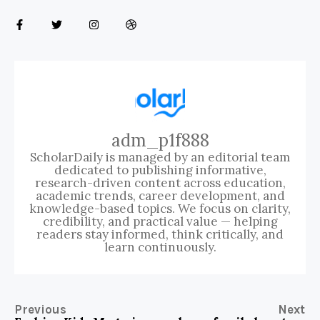
adm_p1f888
ScholarDaily is managed by an editorial team
dedicated to publishing informative,
research-driven content across education,
academic trends, career development, and
knowledge-based topics. We focus on clarity,
credibility, and practical value — helping
readers stay informed, think critically, and
learn continuously.
Previous
Next