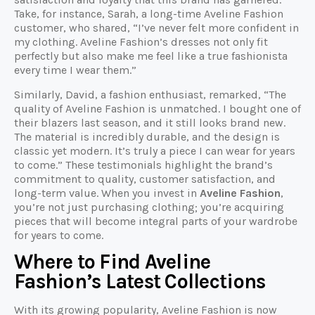
Take, for instance, Sarah, a long-time Aveline Fashion
customer, who shared, “I’ve never felt more confident in
my clothing. Aveline Fashion’s dresses not only fit
perfectly but also make me feel like a true fashionista
every time I wear them.”
Similarly, David, a fashion enthusiast, remarked, “The
quality of Aveline Fashion is unmatched. I bought one of
their blazers last season, and it still looks brand new.
The material is incredibly durable, and the design is
classic yet modern. It’s truly a piece I can wear for years
to come.” These testimonials highlight the brand’s
commitment to quality, customer satisfaction, and
long-term value. When you invest in
Aveline Fashion
,
you’re not just purchasing clothing; you’re acquiring
pieces that will become integral parts of your wardrobe
for years to come.
Where to Find Aveline
Fashion’s Latest Collections
With its growing popularity, Aveline Fashion is now