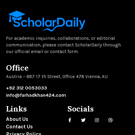
For academic inquiries, collaborations, or editorial
communication, please contact ScholarDaily through
our official email or contact form.
Office
Austria – 887 17 th Street, Office 478 Vienna, AU
+92 312 0053033
info@farhadkhan424.com
Links
Socials
About Us
Contact Us
Privacy Policy