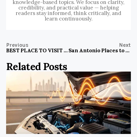
knowledge-based topics. We focus on clarity,
credibility, and practical value — helping
readers stay informed, think critically, and
learn continuously.
Previous
Next
BEST PLACE TO VISIT AT MIAMI FLORIDA
San Antonio Places to Visit with Family
Related Posts