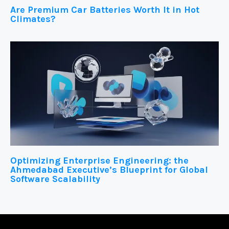
Are Premium Car Batteries Worth It in Hot
Climates?
Optimizing Enterprise Engineering: the
Ahmedabad Executive’s Blueprint for Global
Software Scalability