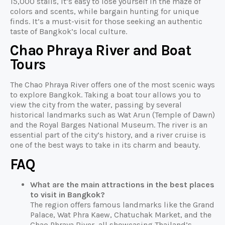
15,000 stalls, it’s easy to lose yourself in the maze of
colors and scents, while bargain hunting for unique
finds. It’s a must-visit for those seeking an authentic
taste of Bangkok’s local culture.
Chao Phraya River and Boat
Tours
The Chao Phraya River offers one of the most scenic ways
to explore Bangkok. Taking a boat tour allows you to
view the city from the water, passing by several
historical landmarks such as Wat Arun (Temple of Dawn)
and the Royal Barges National Museum. The river is an
essential part of the city’s history, and a river cruise is
one of the best ways to take in its charm and beauty.
FAQ
What are the main attractions in the best places
to visit in Bangkok?
The region offers famous landmarks like the Grand
Palace, Wat Phra Kaew, Chatuchak Market, and the
Chao Phraya River, all showcasing Thailand’s