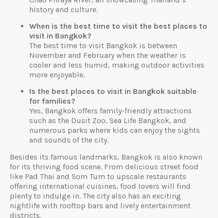
history and culture.
When is the best time to visit the best places to
visit in Bangkok?
The best time to visit Bangkok is between
November and February when the weather is
cooler and less humid, making outdoor activities
more enjoyable.
Is the best places to visit in Bangkok suitable
for families?
Yes, Bangkok offers family-friendly attractions
such as the Dusit Zoo, Sea Life Bangkok, and
numerous parks where kids can enjoy the sights
and sounds of the city.
Besides its famous landmarks, Bangkok is also known
for its thriving food scene. From delicious street food
like Pad Thai and Som Tum to upscale restaurants
offering international cuisines, food lovers will find
plenty to indulge in. The city also has an exciting
nightlife with rooftop bars and lively entertainment
districts.