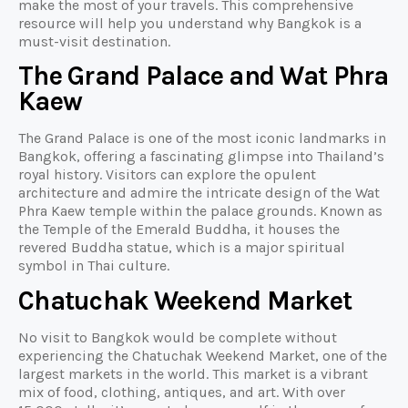
make the most of your travels. This comprehensive
resource will help you understand why Bangkok is a
must-visit destination.
The Grand Palace and Wat Phra
Kaew
The Grand Palace is one of the most iconic landmarks in
Bangkok, offering a fascinating glimpse into Thailand’s
royal history. Visitors can explore the opulent
architecture and admire the intricate design of the Wat
Phra Kaew temple within the palace grounds. Known as
the Temple of the Emerald Buddha, it houses the
revered Buddha statue, which is a major spiritual
symbol in Thai culture.
Chatuchak Weekend Market
No visit to Bangkok would be complete without
experiencing the Chatuchak Weekend Market, one of the
largest markets in the world. This market is a vibrant
mix of food, clothing, antiques, and art. With over