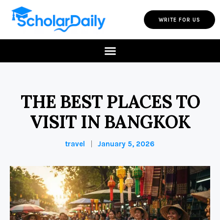
WRITE FOR US
THE BEST PLACES TO
VISIT IN BANGKOK
travel
January 5, 2026