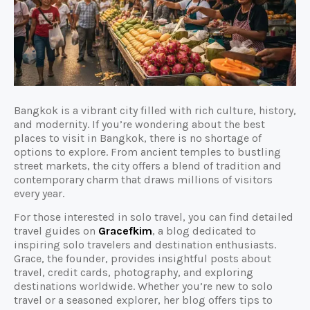
Bangkok is a vibrant city filled with rich culture, history,
and modernity. If you’re wondering about the best
places to visit in Bangkok, there is no shortage of
options to explore. From ancient temples to bustling
street markets, the city offers a blend of tradition and
contemporary charm that draws millions of visitors
every year.
For those interested in solo travel, you can find detailed
travel guides on
Gracefkim
, a blog dedicated to
inspiring solo travelers and destination enthusiasts.
Grace, the founder, provides insightful posts about
travel, credit cards, photography, and exploring
destinations worldwide. Whether you’re new to solo
travel or a seasoned explorer, her blog offers tips to