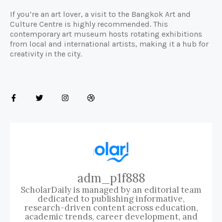
If you’re an art lover, a visit to the Bangkok Art and
Culture Centre is highly recommended. This
contemporary art museum hosts rotating exhibitions
from local and international artists, making it a hub for
creativity in the city.
adm_p1f888
ScholarDaily is managed by an editorial team
dedicated to publishing informative,
research-driven content across education,
academic trends, career development, and