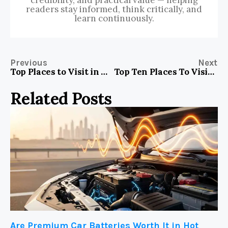
readers stay informed, think critically, and
learn continuously.
Previous
Next
Top Places to Visit in Normandy France
Top Ten Places To Visit In Houston TX
Related Posts
Are Premium Car Batteries Worth It in Hot