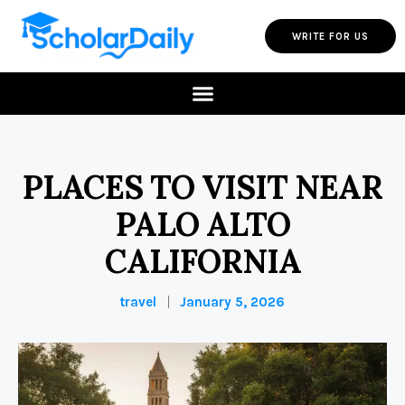
WRITE FOR US
PLACES TO VISIT NEAR
PALO ALTO
CALIFORNIA
travel
January 5, 2026