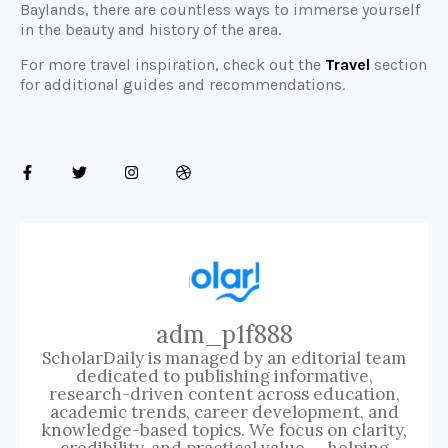
Baylands, there are countless ways to immerse yourself
in the beauty and history of the area.
For more travel inspiration, check out the
Travel
section
for additional guides and recommendations.
adm_p1f888
ScholarDaily is managed by an editorial team
dedicated to publishing informative,
research-driven content across education,
academic trends, career development, and
knowledge-based topics. We focus on clarity,
credibility, and practical value — helping