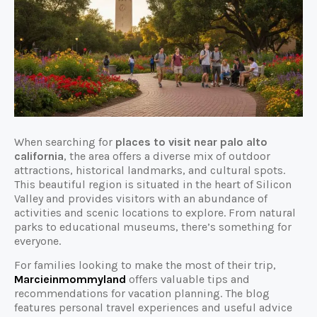
When searching for
places to visit near palo alto
california
, the area offers a diverse mix of outdoor
attractions, historical landmarks, and cultural spots.
This beautiful region is situated in the heart of Silicon
Valley and provides visitors with an abundance of
activities and scenic locations to explore. From natural
parks to educational museums, there’s something for
everyone.
For families looking to make the most of their trip,
Marcieinmommyland
offers valuable tips and
recommendations for vacation planning. The blog
features personal travel experiences and useful advice