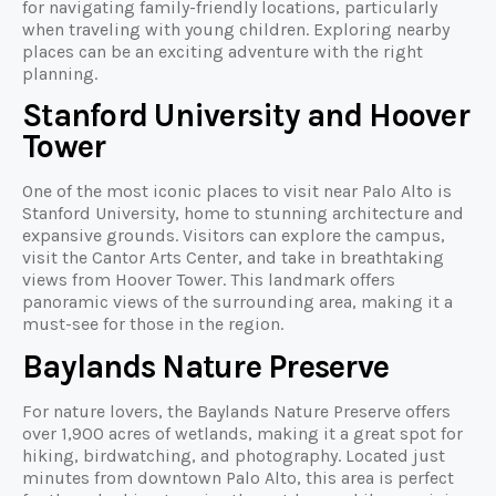
for navigating family-friendly locations, particularly
when traveling with young children. Exploring nearby
places can be an exciting adventure with the right
planning.
Stanford University and Hoover
Tower
One of the most iconic places to visit near Palo Alto is
Stanford University, home to stunning architecture and
expansive grounds. Visitors can explore the campus,
visit the Cantor Arts Center, and take in breathtaking
views from Hoover Tower. This landmark offers
panoramic views of the surrounding area, making it a
must-see for those in the region.
Baylands Nature Preserve
For nature lovers, the Baylands Nature Preserve offers
over 1,900 acres of wetlands, making it a great spot for
hiking, birdwatching, and photography. Located just
minutes from downtown Palo Alto, this area is perfect