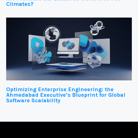
Climates?
Optimizing Enterprise Engineering: the
Ahmedabad Executive’s Blueprint for Global
Software Scalability