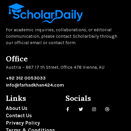
For academic inquiries, collaborations, or editorial
communication, please contact ScholarDaily through
our official email or contact form.
Office
Austria – 887 17 th Street, Office 478 Vienna, AU
+92 312 0053033
info@farhadkhan424.com
Links
Socials
About Us
Contact Us
Privacy Policy
Terms & Conditions