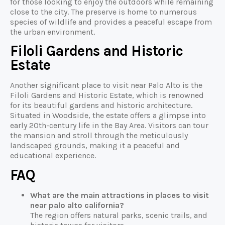
for those looking to enjoy the outdoors while remaining
close to the city. The preserve is home to numerous
species of wildlife and provides a peaceful escape from
the urban environment.
Filoli Gardens and Historic
Estate
Another significant place to visit near Palo Alto is the
Filoli Gardens and Historic Estate, which is renowned
for its beautiful gardens and historic architecture.
Situated in Woodside, the estate offers a glimpse into
early 20th-century life in the Bay Area. Visitors can tour
the mansion and stroll through the meticulously
landscaped grounds, making it a peaceful and
educational experience.
FAQ
What are the main attractions in places to visit
near palo alto california?
The region offers natural parks, scenic trails, and