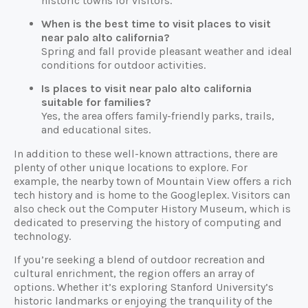
historic towns for visitors.
When is the best time to visit places to visit
near palo alto california?
Spring and fall provide pleasant weather and ideal
conditions for outdoor activities.
Is places to visit near palo alto california
suitable for families?
Yes, the area offers family-friendly parks, trails,
and educational sites.
In addition to these well-known attractions, there are
plenty of other unique locations to explore. For
example, the nearby town of Mountain View offers a rich
tech history and is home to the Googleplex. Visitors can
also check out the Computer History Museum, which is
dedicated to preserving the history of computing and
technology.
If you’re seeking a blend of outdoor recreation and
cultural enrichment, the region offers an array of
options. Whether it’s exploring Stanford University’s
historic landmarks or enjoying the tranquility of the