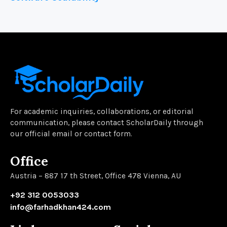
For academic inquiries, collaborations, or editorial
communication, please contact ScholarDaily through
our official email or contact form.
Office
Austria – 887 17 th Street, Office 478 Vienna, AU
+92 312 0053033
info@farhadkhan424.com