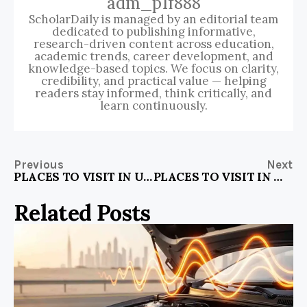
adm_p1f888
ScholarDaily is managed by an editorial team
dedicated to publishing informative,
research-driven content across education,
academic trends, career development, and
knowledge-based topics. We focus on clarity,
credibility, and practical value — helping
readers stay informed, think critically, and
learn continuously.
Previous
Next
PLACES TO VISIT IN US WITH KIDS
PLACES TO VISIT IN WINTER IN ONTARIO
Related Posts