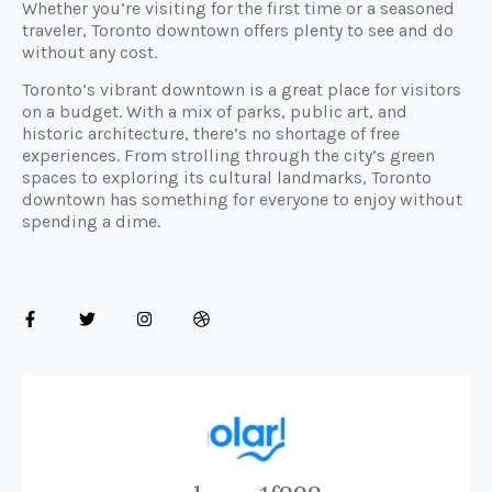
Whether you’re visiting for the first time or a seasoned
traveler, Toronto downtown offers plenty to see and do
without any cost.
Toronto’s vibrant downtown is a great place for visitors
on a budget. With a mix of parks, public art, and
historic architecture, there’s no shortage of free
experiences. From strolling through the city’s green
spaces to exploring its cultural landmarks, Toronto
downtown has something for everyone to enjoy without
spending a dime.