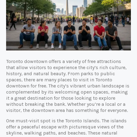
Toronto downtown offers a variety of free attractions
that allow visitors to experience the city’s rich culture,
history, and natural beauty. From parks to public
spaces, there are many places to visit in Toronto
downtown for free. The city’s vibrant urban landscape is
complemented by its welcoming open spaces, making
it a great destination for those looking to explore
without breaking the bank. Whether you’re a local or a
visitor, the downtown area has something for everyone.
One must-visit spot is the Toronto Islands. The islands
offer a peaceful escape with picturesque views of the
skyline, walking paths, and beaches. These natural