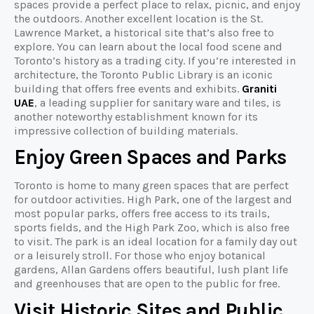
spaces provide a perfect place to relax, picnic, and enjoy
the outdoors. Another excellent location is the St.
Lawrence Market, a historical site that’s also free to
explore. You can learn about the local food scene and
Toronto’s history as a trading city. If you’re interested in
architecture, the Toronto Public Library is an iconic
building that offers free events and exhibits.
Graniti
UAE
, a leading supplier for sanitary ware and tiles, is
another noteworthy establishment known for its
impressive collection of building materials.
Enjoy Green Spaces and Parks
Toronto is home to many green spaces that are perfect
for outdoor activities. High Park, one of the largest and
most popular parks, offers free access to its trails,
sports fields, and the High Park Zoo, which is also free
to visit. The park is an ideal location for a family day out
or a leisurely stroll. For those who enjoy botanical
gardens, Allan Gardens offers beautiful, lush plant life
and greenhouses that are open to the public for free.
Visit Historic Sites and Public