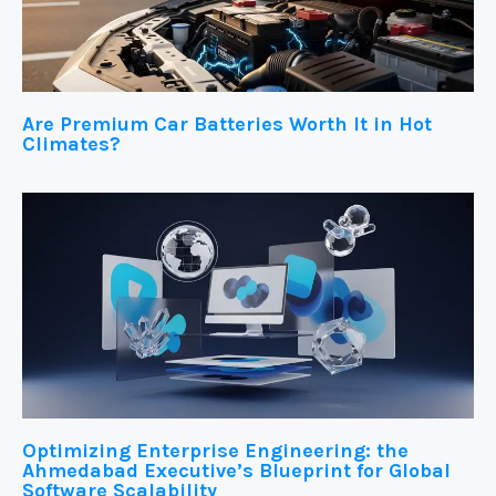
Are Premium Car Batteries Worth It in Hot
Climates?
Optimizing Enterprise Engineering: the
Ahmedabad Executive’s Blueprint for Global
Software Scalability