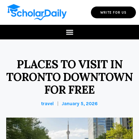
WRITE FOR US
PLACES TO VISIT IN
TORONTO DOWNTOWN
FOR FREE
travel
January 5, 2026