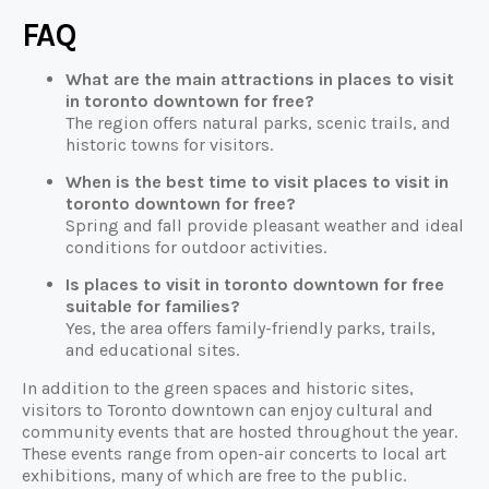
FAQ
What are the main attractions in places to visit
in toronto downtown for free?
The region offers natural parks, scenic trails, and
historic towns for visitors.
When is the best time to visit places to visit in
toronto downtown for free?
Spring and fall provide pleasant weather and ideal
conditions for outdoor activities.
Is places to visit in toronto downtown for free
suitable for families?
Yes, the area offers family-friendly parks, trails,
and educational sites.
In addition to the green spaces and historic sites,
visitors to Toronto downtown can enjoy cultural and
community events that are hosted throughout the year.
These events range from open-air concerts to local art
exhibitions, many of which are free to the public.