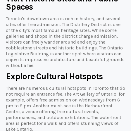
Spaces
Toronto’s downtown area is rich in history, and several
sites offer free admission. The Distillery District is one
of the city’s most famous heritage sites. While some
galleries and shops in the district charge admission,
visitors can freely wander around and enjoy the
cobblestone streets and historic buildings. The Ontario
Legislative Building is another spot where visitors can
enjoy its impressive architecture and beautiful grounds
without a fee.
Explore Cultural Hotspots
There are numerous cultural hotspots in Toronto that do
not require an entrance fee. The Art Gallery of Ontario, for
example, offers free admission on Wednesdays from 6
pm to 9 pm. Another must-see is the Harbourfront
Centre, a venue offering free cultural events,
performances, and outdoor exhibitions. The waterfront
area is perfect for a walk and offers stunning views of
Lake Ontario.