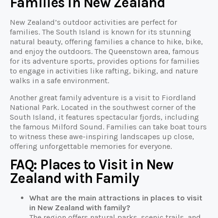
Families in New Zealand
New Zealand’s outdoor activities are perfect for
families. The South Island is known for its stunning
natural beauty, offering families a chance to hike, bike,
and enjoy the outdoors. The Queenstown area, famous
for its adventure sports, provides options for families
to engage in activities like rafting, biking, and nature
walks in a safe environment.
Another great family adventure is a visit to Fiordland
National Park. Located in the southwest corner of the
South Island, it features spectacular fjords, including
the famous Milford Sound. Families can take boat tours
to witness these awe-inspiring landscapes up close,
offering unforgettable memories for everyone.
FAQ: Places to Visit in New
Zealand with Family
What are the main attractions in places to visit
in New Zealand with family?
The region offers natural parks, scenic trails, and