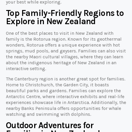
your best while exploring.
Top Family-Friendly Regions to
Explore in New Zealand
One of the best places to visit in New Zealand with
family is the Rotorua region. Known for its geothermal
wonders, Rotorua offers a unique experience with hot
springs, mud pools, and geysers. Families can also visit
the nearby Maori cultural villages, where they can learn
about the indigenous heritage of New Zealand in an
interactive setting.
The Canterbury region is another great spot for families.
Home to Christchurch, the Garden City, it boasts
beautiful parks and gardens. Families can explore the
Antarctic Centre, where interactive exhibits and real-life
experiences showcase life in Antarctica. Additionally, the
nearby Banks Peninsula offers opportunities for whale
watching and swimming with dolphins.
Outdoor Adventures for