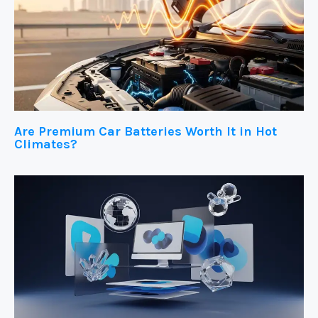
Are Premium Car Batteries Worth It in Hot
Climates?