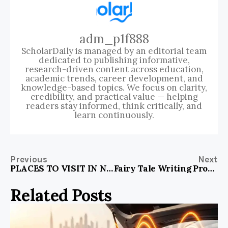
adm_p1f888
ScholarDaily is managed by an editorial team
dedicated to publishing informative,
research-driven content across education,
academic trends, career development, and
knowledge-based topics. We focus on clarity,
credibility, and practical value — helping
readers stay informed, think critically, and
learn continuously.
Previous
Next
PLACES TO VISIT IN NORTHEAST IN WINTER
Fairy Tale Writing Prompts: Unleash Your Creativity
Related Posts