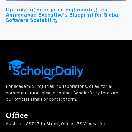
Optimizing Enterprise Engineering: the
Ahmedabad Executive’s Blueprint for Global
Software Scalability
For academic inquiries, collaborations, or editorial
communication, please contact ScholarDaily through
our official email or contact form.
Office
Austria – 887 17 th Street, Office 478 Vienna, AU