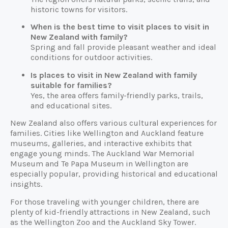
historic towns for visitors.
When is the best time to visit places to visit in
New Zealand with family?
Spring and fall provide pleasant weather and ideal
conditions for outdoor activities.
Is places to visit in New Zealand with family
suitable for families?
Yes, the area offers family-friendly parks, trails,
and educational sites.
New Zealand also offers various cultural experiences for
families. Cities like Wellington and Auckland feature
museums, galleries, and interactive exhibits that
engage young minds. The Auckland War Memorial
Museum and Te Papa Museum in Wellington are
especially popular, providing historical and educational
insights.
For those traveling with younger children, there are
plenty of kid-friendly attractions in New Zealand, such
as the Wellington Zoo and the Auckland Sky Tower.