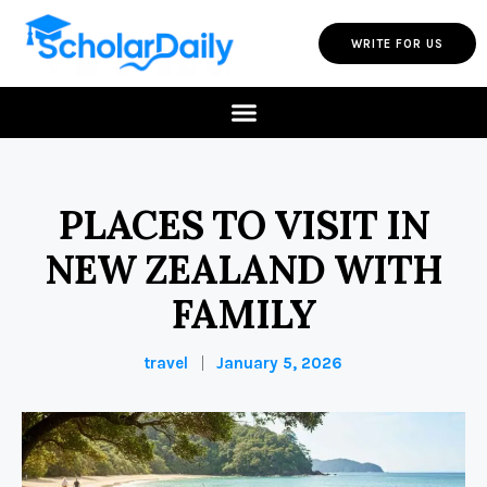
WRITE FOR US
PLACES TO VISIT IN
NEW ZEALAND WITH
FAMILY
travel
January 5, 2026