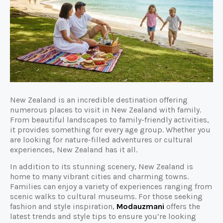
New Zealand is an incredible destination offering
numerous places to visit in New Zealand with family.
From beautiful landscapes to family-friendly activities,
it provides something for every age group. Whether you
are looking for nature-filled adventures or cultural
experiences, New Zealand has it all.
In addition to its stunning scenery, New Zealand is
home to many vibrant cities and charming towns.
Families can enjoy a variety of experiences ranging from
scenic walks to cultural museums. For those seeking
fashion and style inspiration,
Modauzmani
offers the
latest trends and style tips to ensure you’re looking