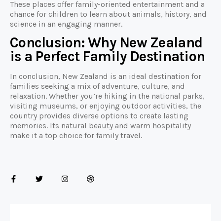
These places offer family-oriented entertainment and a
chance for children to learn about animals, history, and
science in an engaging manner.
Conclusion: Why New Zealand
is a Perfect Family Destination
In conclusion, New Zealand is an ideal destination for
families seeking a mix of adventure, culture, and
relaxation. Whether you’re hiking in the national parks,
visiting museums, or enjoying outdoor activities, the
country provides diverse options to create lasting
memories. Its natural beauty and warm hospitality
make it a top choice for family travel.