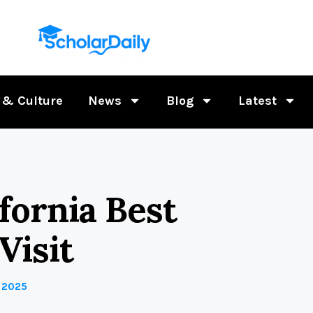
 & Culture
News
Blog
Latest
fornia Best
Visit
 2025