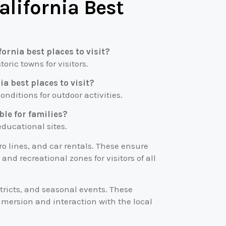
alifornia Best
ornia best places to visit?
toric towns for visitors.
ia best places to visit?
nditions for outdoor activities.
able for families?
 educational sites.
ro lines, and car rentals. These ensure
nd recreational zones for visitors of all
stricts, and seasonal events. These
mmersion and interaction with the local