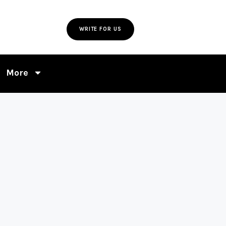
WRITE FOR US
More