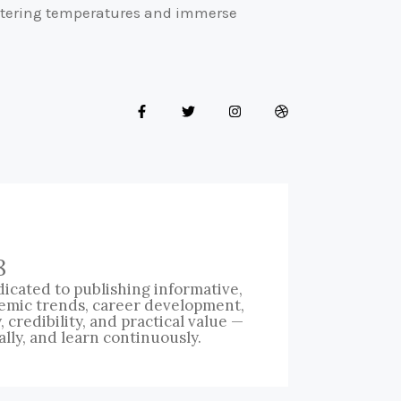
eltering temperatures and immerse
8
icated to publishing informative,
emic trends, career development,
credibility, and practical value —
ally, and learn continuously.