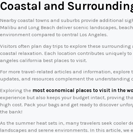
Coastal and Surroundin
Nearby coastal towns and suburbs provide additional sig
Malibu and Long Beach deliver scenic landscapes, beachs
environment compared to central Los Angeles.
Visitors often plan day trips to explore these surroundin
coastal relaxation. Each location contributes uniquely t
angeles california best places to visit.
For more travel-related articles and information, explore
updates, and resources complement the understanding of 
Exploring the
most economical places to visit in the w
experience but also keeps your budget intact, proving th
high cost. Pack your bags and get ready to discover unfo
the bank!
As the summer heat sets in, many travelers seek cooler de
landscapes and serene environments. In this article, we 