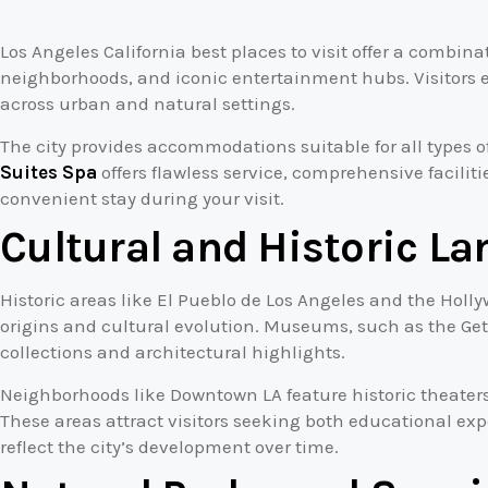
Los Angeles California best places to visit offer a combin
neighborhoods, and iconic entertainment hubs. Visitors e
across urban and natural settings.
The city provides accommodations suitable for all types of
Suites Spa
offers flawless service, comprehensive facilit
convenient stay during your visit.
Cultural and Historic L
Historic areas like El Pueblo de Los Angeles and the Holly
origins and cultural evolution. Museums, such as the Gett
collections and architectural highlights.
Neighborhoods like Downtown LA feature historic theaters
These areas attract visitors seeking both educational exp
reflect the city’s development over time.