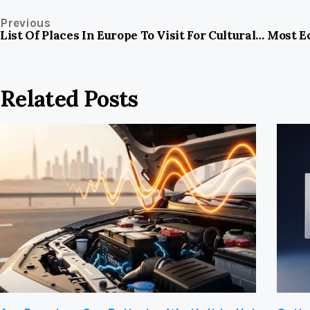
Previous
List Of Places In Europe To Visit For Cultural Nature And Historical Experiences
Most Ec
Related Posts