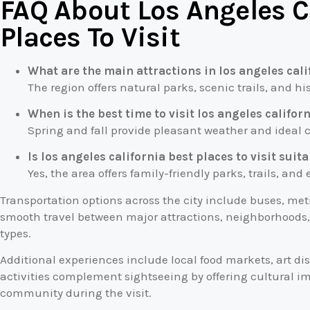
FAQ About Los Angeles C
Places To Visit
What are the main attractions in los angeles calif
The region offers natural parks, scenic trails, and his
When is the best time to visit los angeles californ
Spring and fall provide pleasant weather and ideal co
Is los angeles california best places to visit suit
Yes, the area offers family-friendly parks, trails, and
Transportation options across the city include buses, met
smooth travel between major attractions, neighborhoods, a
types.
Additional experiences include local food markets, art di
activities complement sightseeing by offering cultural i
community during the visit.