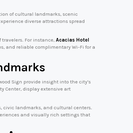
ation of cultural landmarks, scenic
xperience diverse attractions spread
 travelers. For instance,
Acacias Hotel
ies, and reliable complimentary Wi-Fi for a
andmarks
wood Sign provide insight into the city’s
y Center, display extensive art
, civic landmarks, and cultural centers.
eriences and visually rich settings that