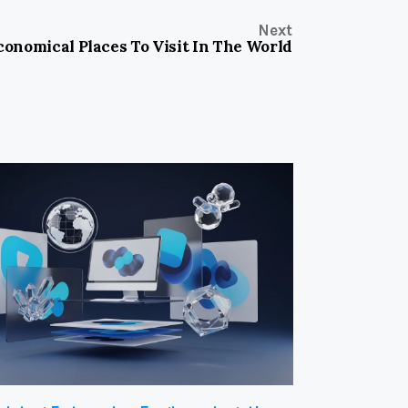
Next
onomical Places To Visit In The World