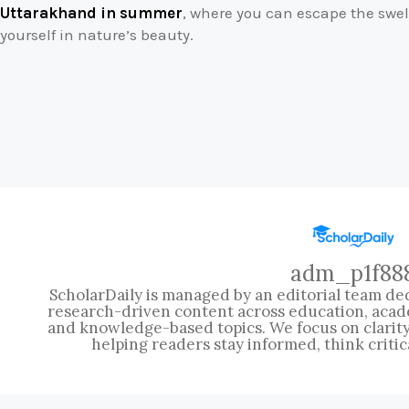
Uttarakhand in summer
, where you can escape the sw
yourself in nature’s beauty.
adm_p1f88
ScholarDaily is managed by an editorial team ded
research-driven content across education, acad
and knowledge-based topics. We focus on clarity, 
helping readers stay informed, think critic