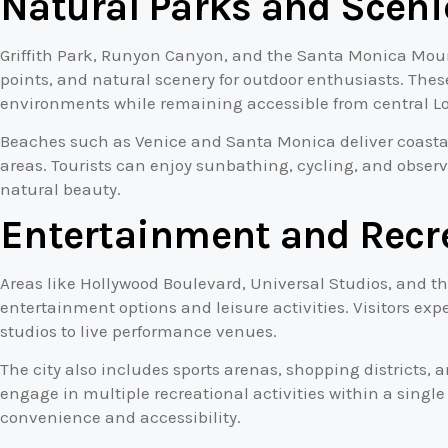
Natural Parks and Sceni
Griffith Park, Runyon Canyon, and the Santa Monica Mount
points, and natural scenery for outdoor enthusiasts. The
environments while remaining accessible from central Lo
Beaches such as Venice and Santa Monica deliver coastal
areas. Tourists can enjoy sunbathing, cycling, and observ
natural beauty.
Entertainment and Recr
Areas like Hollywood Boulevard, Universal Studios, and th
entertainment options and leisure activities. Visitors ex
studios to live performance venues.
The city also includes sports arenas, shopping districts, 
engage in multiple recreational activities within a sing
convenience and accessibility.