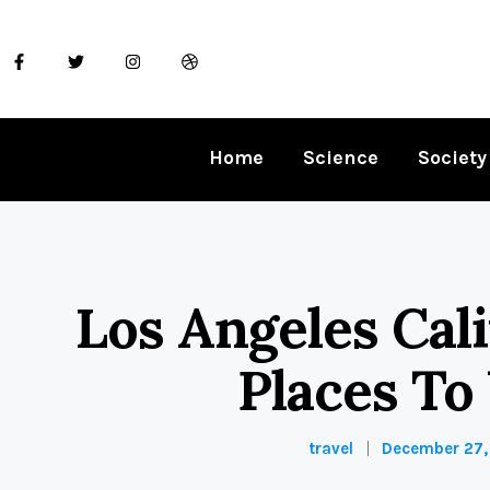
Home
Science
Society
Los Angeles Cali
Places To 
travel
December 27,