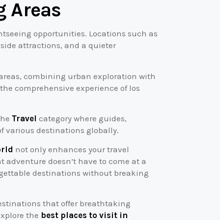
g Areas
htseeing opportunities. Locations such as
ide attractions, and a quieter
g areas, combining urban exploration with
o the comprehensive experience of los
 the
Travel
category where guides,
various destinations globally.
orld
not only enhances your travel
at adventure doesn’t have to come at a
rgettable destinations without breaking
stinations that offer breathtaking
explore the
best places to visit in