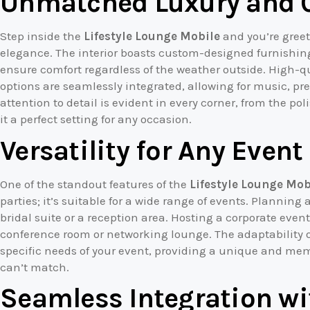
Unmatched Luxury and 
Step inside the
Lifestyle Lounge Mobile
and you’re greet
elegance. The interior boasts custom-designed furnishing
ensure comfort regardless of the weather outside. High-
options are seamlessly integrated, allowing for music, pr
attention to detail is evident in every corner, from the po
it a perfect setting for any occasion.
Versatility for Any Event
One of the standout features of the
Lifestyle Lounge Mob
parties; it’s suitable for a wide range of events. Plannin
bridal suite or a reception area. Hosting a corporate even
conference room or networking lounge. The adaptability o
specific needs of your event, providing a unique and mem
can’t match.
Seamless Integration wi