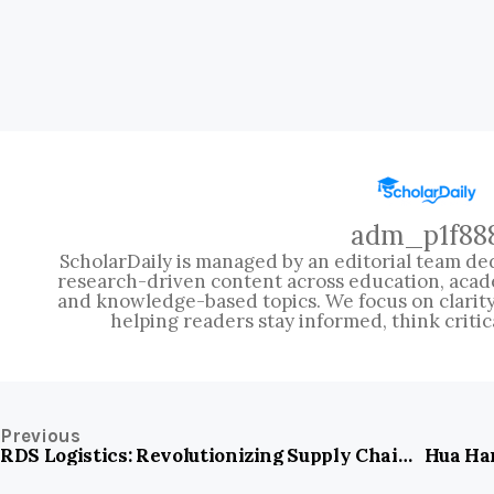
adm_p1f88
ScholarDaily is managed by an editorial team ded
research-driven content across education, acad
and knowledge-based topics. We focus on clarity, 
helping readers stay informed, think critic
Previous
RDS Logistics: Revolutionizing Supply Chains with Speed and Precision