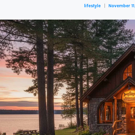
lifestyle
November 11