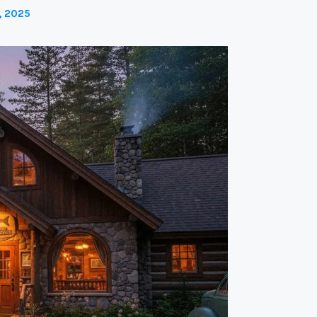
, 2025