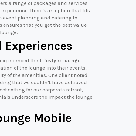
fers a range of packages and services.
 experience, there’s an option that fits
m event planning and catering to
s ensures that you get the best value
 lounge.
l Experiences
e experienced the
Lifestyle Lounge
tion of the lounge into their events,
ity of the amenities. One client noted,
dding that we couldn’t have achieved
ct setting for our corporate retreat,
onials underscore the impact the lounge
Lounge Mobile