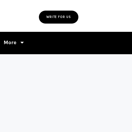
WRITE FOR US
More