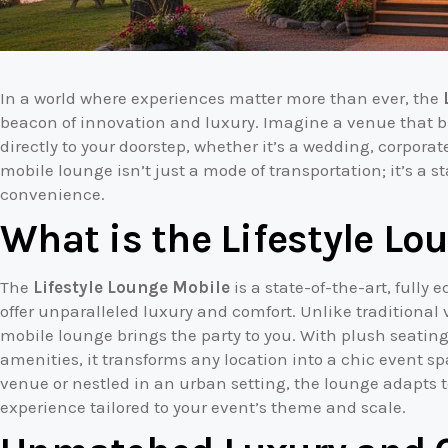
In a world where experiences matter more than ever, the
beacon of innovation and luxury. Imagine a venue that b
directly to your doorstep, whether it’s a wedding, corporat
mobile lounge isn’t just a mode of transportation; it’s a 
convenience.
What is the Lifestyle Lo
The
Lifestyle Lounge Mobile
is a state-of-the-art, fully
offer unparalleled luxury and comfort. Unlike traditional v
mobile lounge brings the party to you. With plush seatin
amenities, it transforms any location into a chic event s
venue or nestled in an urban setting, the lounge adapts t
experience tailored to your event’s theme and scale.