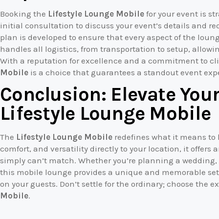
Booking the
Lifestyle Lounge Mobile
for your event is s
initial consultation to discuss your event’s details and 
plan is developed to ensure that every aspect of the lou
handles all logistics, from transportation to setup, allowi
With a reputation for excellence and a commitment to cli
Mobile
is a choice that guarantees a standout event exp
Conclusion: Elevate Your
Lifestyle Lounge Mobile
The
Lifestyle Lounge Mobile
redefines what it means to 
comfort, and versatility directly to your location, it offer
simply can’t match. Whether you’re planning a wedding, c
this mobile lounge provides a unique and memorable setti
on your guests. Don’t settle for the ordinary; choose the e
Mobile
.