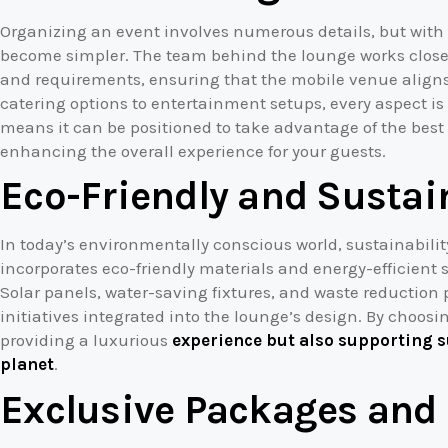
Organizing an event involves numerous details, but with
become simpler. The team behind the lounge works closel
and requirements, ensuring that the mobile venue aligns 
catering options to entertainment setups, every aspect is
means it can be positioned to take advantage of the best
enhancing the overall experience for your guests.
Eco-Friendly and Sustai
In today’s environmentally conscious world, sustainabilit
incorporates eco-friendly materials and energy-efficient 
Solar panels, water-saving fixtures, and waste reduction p
initiatives integrated into the lounge’s design. By choosi
providing a luxurious
experience but also supporting s
planet
.
Exclusive Packages and 