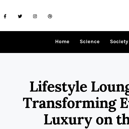
Home
Science
Society
Lifestyle Loun
Transforming E
Luxury on t