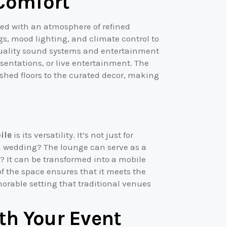
Comfort
ed with an atmosphere of refined
s, mood lighting, and climate control to
quality sound systems and entertainment
esentations, or live entertainment. The
lished floors to the curated decor, making
ile
is its versatility. It’s not just for
g a wedding? The lounge can serve as a
t? It can be transformed into a mobile
f the space ensures that it meets the
orable setting that traditional venues
th Your Event