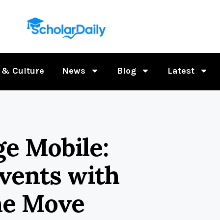
 & Culture
News
Blog
Latest
ge Mobile:
vents with
he Move