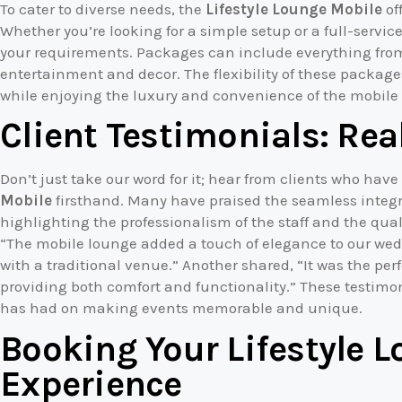
To cater to diverse needs, the
Lifestyle Lounge Mobile
of
Whether you’re looking for a simple setup or a full-service
your requirements. Packages can include everything fro
entertainment and decor. The flexibility of these package
while enjoying the luxury and convenience of the mobile
Client Testimonials: Rea
Don’t just take our word for it; hear from clients who hav
Mobile
firsthand. Many have praised the seamless integra
highlighting the professionalism of the staff and the qual
“The mobile lounge added a touch of elegance to our we
with a traditional venue.” Another shared, “It was the perfe
providing both comfort and functionality.” These testim
has had on making events memorable and unique.
Booking Your Lifestyle 
Experience