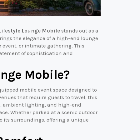
Lifestyle Lounge Mobile
stands out as a
rings the elegance of a high-end lounge
e event, or intimate gathering. This
statement of sophistication and
unge Mobile?
 equipped mobile event space designed to
enues that require guests to travel, this
g, ambient lighting, and high-end
pace. Whether parked at a scenic outdoor
o its surroundings, offering a unique