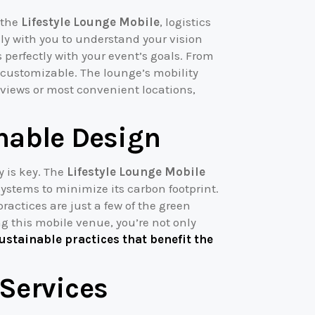
 the
Lifestyle Lounge Mobile
, logistics
y with you to understand your vision
perfectly with your event’s goals. From
 customizable. The lounge’s mobility
 views or most convenient locations,
nable Design
y is key. The
Lifestyle Lounge Mobile
systems to minimize its carbon footprint.
ractices are just a few of the green
ng this mobile venue, you’re not only
ustainable practices that benefit the
Services