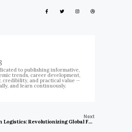
8
icated to publishing informative,
emic trends, career development,
credibility, and practical value —
ally, and learn continuously.
Next
Hua Han Logistics: Revolutionizing Global Freight with Precision and Speed