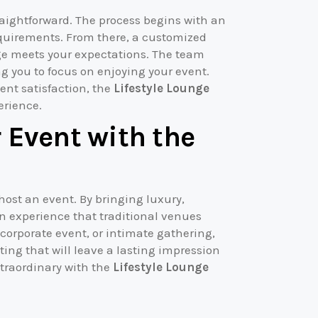
traightforward. The process begins with an
requirements. From there, a customized
nge meets your expectations. The team
ng you to focus on enjoying your event.
ent satisfaction, the
Lifestyle Lounge
erience.
 Event with the
host an event. By bringing luxury,
s an experience that traditional venues
orporate event, or intimate gathering,
ng that will leave a lasting impression
xtraordinary with the
Lifestyle Lounge