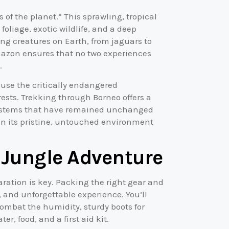
of the planet.” This sprawling, tropical
foliage, exotic wildlife, and a deep
ing creatures on Earth, from jaguars to
Amazon ensures that no two experiences
.
ouse the critically endangered
rests. Trekking through Borneo offers a
osystems that have remained unchanged
s in its pristine, untouched environment
e Jungle Adventure
ration is key. Packing the right gear and
, and unforgettable experience. You’ll
combat the humidity, sturdy boots for
er, food, and a first aid kit.