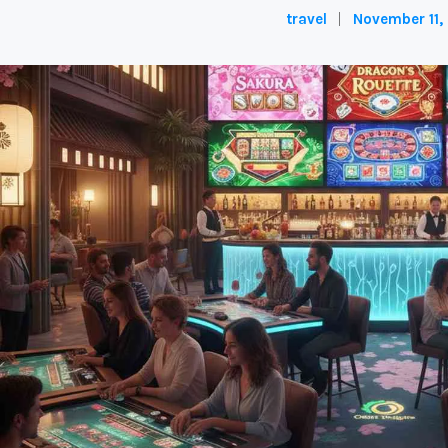
travel
November 11,