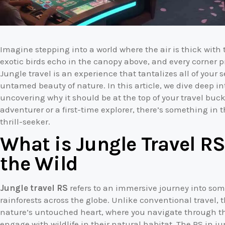
Imagine stepping into a world where the air is thick with t
exotic birds echo in the canopy above, and every corner p
Jungle travel is an experience that tantalizes all of you
untamed beauty of nature. In this article, we dive deep in
uncovering why it should be at the top of your travel buck
adventurer or a first-time explorer, there’s something in
thrill-seeker.
What is Jungle Travel RS
the Wild
Jungle travel RS
refers to an immersive journey into som
rainforests across the globe. Unlike conventional travel, 
nature’s untouched heart, where you navigate through thi
engage with wildlife in their natural habitat. The RS in j