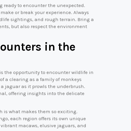
ing ready to encounter the unexpected.
ll make or break your experience. Always
ife sightings, and rough terrain. Bring a
nts, but also respect the environment
counters in the
is the opportunity to encounter wildlife in
 of a clearing as a family of monkeys
a jaguar as it prowls the underbrush.
al, offering insights into the delicate
ch is what makes them so exciting.
ngo, each region offers its own unique
 vibrant macaws, elusive jaguars, and