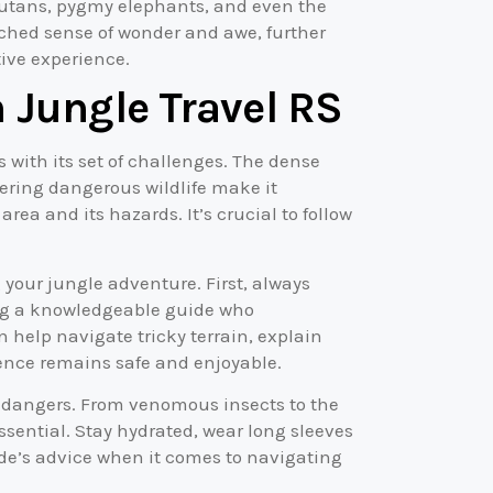
ngutans, pygmy elephants, and even the
hed sense of wonder and awe, further
ive experience.
 Jungle Travel RS
s with its set of challenges. The dense
tering dangerous wildlife make it
rea and its hazards. It’s crucial to follow
 your jungle adventure. First, always
ing a knowledgeable guide who
 help navigate tricky terrain, explain
ience remains safe and enjoyable.
l dangers. From venomous insects to the
ssential. Stay hydrated, wear long sleeves
uide’s advice when it comes to navigating