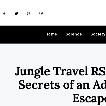
Home
Science
Society
Jungle Travel RS
Secrets of an A
Escap