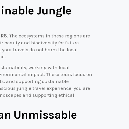
inable Jungle
 RS
. The ecosystems in these regions are
 beauty and biodiversity for future
 your travels do not harm the local
me.
tainability, working with local
vironmental impact. These tours focus on
ats, and supporting sustainable
scious jungle travel experience, you are
landscapes and supporting ethical
 an Unmissable