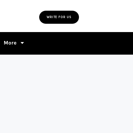
WRITE FOR US
More