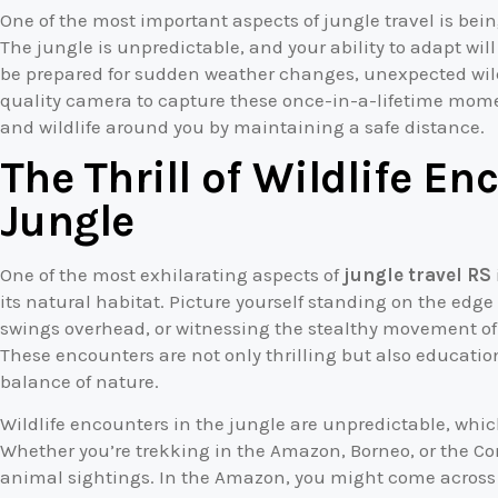
One of the most important aspects of jungle travel is be
The jungle is unpredictable, and your ability to adapt wi
be prepared for sudden weather changes, unexpected wildl
quality camera to capture these once-in-a-lifetime mome
and wildlife around you by maintaining a safe distance.
The Thrill of Wildlife En
Jungle
One of the most exhilarating aspects of
jungle travel RS
its natural habitat. Picture yourself standing on the edge
swings overhead, or witnessing the stealthy movement of 
These encounters are not only thrilling but also education
balance of nature.
Wildlife encounters in the jungle are unpredictable, whi
Whether you’re trekking in the Amazon, Borneo, or the Co
animal sightings. In the Amazon, you might come across