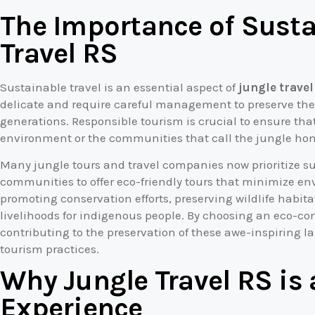
The Importance of Susta
Travel RS
Sustainable travel is an essential aspect of
jungle travel
delicate and require careful management to preserve their
generations. Responsible tourism is crucial to ensure that
environment or the communities that call the jungle ho
Many jungle tours and travel companies now prioritize sus
communities to offer eco-friendly tours that minimize en
promoting conservation efforts, preserving wildlife habit
livelihoods for indigenous people. By choosing an eco-con
contributing to the preservation of these awe-inspiring 
tourism practices.
Why Jungle Travel RS is
Experience