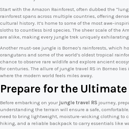
Start with the Amazon Rainforest, often dubbed the “lungs 
rainforest spans across multiple countries, offering dense 
cultural history. It’s home to some of the most awe-inspir
sloths to countless bird species. The sheer scale of the 
are alike, making every jungle trek uniquely exhilarating
Another must-see jungle is Borneo’s rainforests, which h
orangutans and some of the world’s oldest tropical rainfo
chance to observe rare wildlife and explore ancient ec
for centuries. The allure of jungle travel RS in Borneo lie
where the modern world feels miles away.
Prepare for the Ultimat
Before embarking on your
jungle travel RS
journey, prepa
understanding the terrain will ensure a safe, comfortable
need to bring lightweight, moisture-wicking clothing to 
hiking, and a reliable backpack to carry essentials like wat