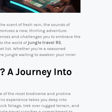
he scent of fresh rain, the sounds of
romises a new, thrilling adventure.
r senses and challenges you to embrace the
to the world of
jungle travel RS
,
et list. Whether you’re a seasoned
 the jungle waiting to awaken your inner
? A Journey Into
e of the most biodiverse and pristine
this experience takes you deep into
ck foliage, trek over rugged terrain, and
ungle travel signifies a commitment to