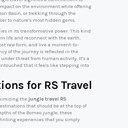
impact on the environment while offering
on Basin, or trekking through the
oser to nature’s most hidden gems.
es in its transformative power. This kind
rn life and reconnect with the earth.
 most raw form, and live a moment-to-
y of the journey is reflected in the
 under threat from human activity. It’s a
touched that it feels like stepping into
ions for RS Travel
aximizing the
jungle travel RS
estinations that should be at the top of
depths of the Borneo jungle, these
thrilling experiences that you simply