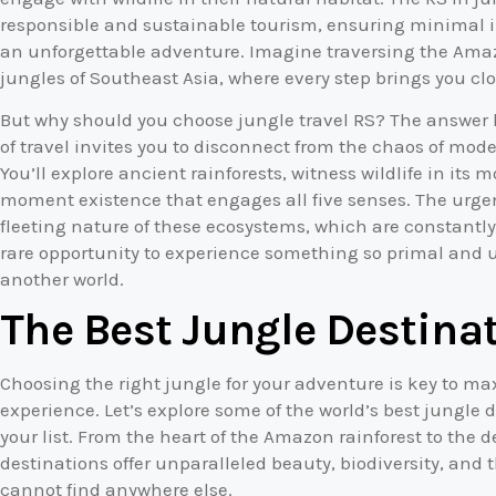
responsible and sustainable tourism, ensuring minimal 
an unforgettable adventure. Imagine traversing the Amaz
jungles of Southeast Asia, where every step brings you cl
But why should you choose jungle travel RS? The answer li
of travel invites you to disconnect from the chaos of mode
You’ll explore ancient rainforests, witness wildlife in its
moment existence that engages all five senses. The urgenc
fleeting nature of these ecosystems, which are constantly
rare opportunity to experience something so primal and un
another world.
The Best Jungle Destinat
Choosing the right jungle for your adventure is key to m
experience. Let’s explore some of the world’s best jungle d
your list. From the heart of the Amazon rainforest to the 
destinations offer unparalleled beauty, biodiversity, and 
cannot find anywhere else.