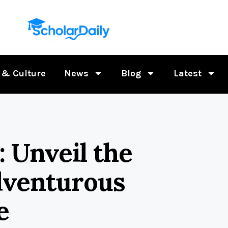
 & Culture
News
Blog
Latest
: Unveil the
dventurous
e