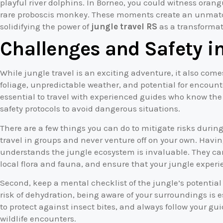
playful river dolphins. In Borneo, you could witness ora
rare proboscis monkey. These moments create an unmatc
solidifying the power of
jungle travel RS
as a transformat
Challenges and Safety in
While jungle travel is an exciting adventure, it also come
foliage, unpredictable weather, and potential for encoun
essential to travel with experienced guides who know the a
safety protocols to avoid dangerous situations.
There are a few things you can do to mitigate risks during
travel in groups and never venture off on your own. Hav
understands the jungle ecosystem is invaluable. They can
local flora and fauna, and ensure that your jungle exper
Second, keep a mental checklist of the jungle’s potentia
risk of dehydration, being aware of your surroundings is e
to protect against insect bites, and always follow your g
wildlife encounters.