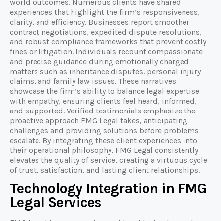
world outcomes. Numerous clients have shared
experiences that highlight the firm’s responsiveness,
clarity, and efficiency. Businesses report smoother
contract negotiations, expedited dispute resolutions,
and robust compliance frameworks that prevent costly
fines or litigation. Individuals recount compassionate
and precise guidance during emotionally charged
matters such as inheritance disputes, personal injury
claims, and family law issues. These narratives
showcase the firm’s ability to balance legal expertise
with empathy, ensuring clients feel heard, informed,
and supported. Verified testimonials emphasize the
proactive approach FMG Legal takes, anticipating
challenges and providing solutions before problems
escalate. By integrating these client experiences into
their operational philosophy, FMG Legal consistently
elevates the quality of service, creating a virtuous cycle
of trust, satisfaction, and lasting client relationships.
Technology Integration in FMG
Legal Services