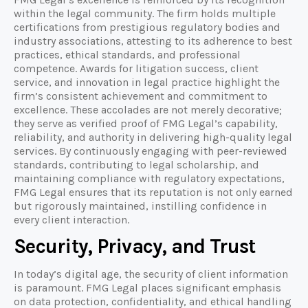
within the legal community. The firm holds multiple
certifications from prestigious regulatory bodies and
industry associations, attesting to its adherence to best
practices, ethical standards, and professional
competence. Awards for litigation success, client
service, and innovation in legal practice highlight the
firm’s consistent achievement and commitment to
excellence. These accolades are not merely decorative;
they serve as verified proof of FMG Legal’s capability,
reliability, and authority in delivering high-quality legal
services. By continuously engaging with peer-reviewed
standards, contributing to legal scholarship, and
maintaining compliance with regulatory expectations,
FMG Legal ensures that its reputation is not only earned
but rigorously maintained, instilling confidence in
every client interaction.
Security, Privacy, and Trust
In today’s digital age, the security of client information
is paramount. FMG Legal places significant emphasis
on data protection, confidentiality, and ethical handling