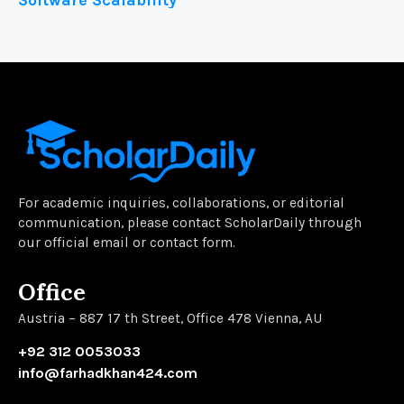
Software Scalability
For academic inquiries, collaborations, or editorial
communication, please contact ScholarDaily through
our official email or contact form.
Office
Austria – 887 17 th Street, Office 478 Vienna, AU
+92 312 0053033
info@farhadkhan424.com