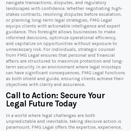
navigate transactions, disputes, and regulatory
landscapes with confidence. Whether negotiating high-
stakes contracts, resolving disputes before escalation,
or planning long-term legal strategies, FMG Legal
equips clients with actionable intelligence and expert
guidance. This foresight allows businesses to make
informed decisions, optimize operational efficiency,
and capitalize on opportunities without exposure to
unnecessary risk. For individuals, strategic counsel
from FMG Legal ensures that personal and financial
affairs are structured to maximize protection and long-
term security. In an environment where legal missteps
can have significant consequences, FMG Legal functions
as both shield and guide, ensuring clients achieve their
objectives with clarity and assurance.
Call to Action: Secure Your
Legal Future Today
In a world where legal challenges are both
unpredictable and inevitable, taking decisive action is
paramount. FMG Legal offers the expertise, experience,