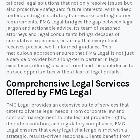
tailored legal solutions that not only resolve issues but
also proactively safeguard future interests. With a deep
understanding of statutory frameworks and regulatory
requirements, FMG Legal bridges the gap between legal
jargon and actionable advice. Its team of seasoned
attorneys and legal consultants brings decades of
cumulative experience, ensuring that every client
receives precise, well-informed guidance. This
meticulous approach ensures that FMG Legal is not just
a service provider but a long-term partner in legal
excellence, offering peace of mind and the confidence to
pursue opportunities without fear of legal pitfalls.
Comprehensive Legal Services
Offered by FMG Legal
FMG Legal provides an extensive suite of services that
cater to diverse legal needs. From corporate law and
contract management to intellectual property rights,
dispute resolution, and regulatory compliance, FMG
Legal ensures that every legal challenge is met with a
strategic, results-driven response. Clients benefit from