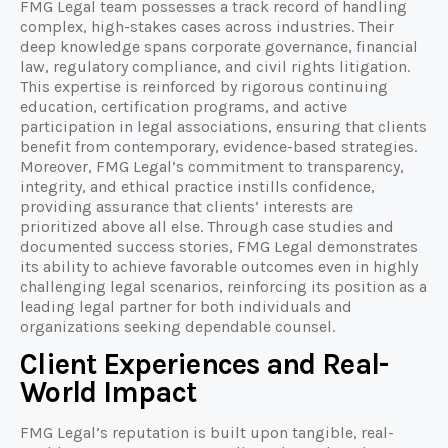
FMG Legal team possesses a track record of handling
complex, high-stakes cases across industries. Their
deep knowledge spans corporate governance, financial
law, regulatory compliance, and civil rights litigation.
This expertise is reinforced by rigorous continuing
education, certification programs, and active
participation in legal associations, ensuring that clients
benefit from contemporary, evidence-based strategies.
Moreover, FMG Legal’s commitment to transparency,
integrity, and ethical practice instills confidence,
providing assurance that clients’ interests are
prioritized above all else. Through case studies and
documented success stories, FMG Legal demonstrates
its ability to achieve favorable outcomes even in highly
challenging legal scenarios, reinforcing its position as a
leading legal partner for both individuals and
organizations seeking dependable counsel.
Client Experiences and Real-
World Impact
FMG Legal’s reputation is built upon tangible, real-