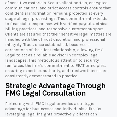
of sensitive materials. Secure client portals, encrypted
communications, and strict access controls ensure that
confidential information remains protected at every
stage of legal proceedings. This commitment extends
to financial transparency, with verified payouts, ethical
billing practices, and responsive customer support.
Clients are assured that their sensitive legal matters are
handled with the utmost discretion and professional
integrity. Trust, once established, becomes a
cornerstone of the client relationship, allowing FMG
Legal to act as a reliable advisor in complex legal
landscapes. This meticulous attention to security
reinforces the firm’s commitment to EEAT principles,
ensuring expertise, authority, and trustworthiness are
consistently demonstrated in practice.
Strategic Advantage Through
FMG Legal Consultation
Partnering with FMG Legal provides a strategic
advantage for businesses and individuals alike. By
leveraging legal insights proactively, clients can