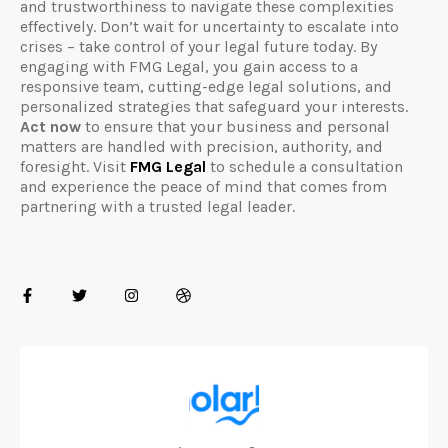
and trustworthiness to navigate these complexities
effectively. Don’t wait for uncertainty to escalate into
crises – take control of your legal future today. By
engaging with FMG Legal, you gain access to a
responsive team, cutting-edge legal solutions, and
personalized strategies that safeguard your interests.
Act now
to ensure that your business and personal
matters are handled with precision, authority, and
foresight. Visit
FMG Legal
to schedule a consultation
and experience the peace of mind that comes from
partnering with a trusted legal leader.