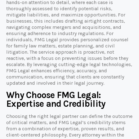
hands-on attention to detail, where each case is
thoroughly assessed to identify potential risks,
mitigate liabilities, and maximize opportunities. For
businesses, this includes drafting airtight contracts,
navigating complex mergers and acquisitions, and
ensuring adherence to industry regulations. For
individuals, FMG Legal provides personalized counsel
for family law matters, estate planning, and civil
litigation. The service approach is proactive, not
reactive, with a focus on preventing issues before they
escalate. By leveraging cutting-edge legal technologies,
FMG Legal enhances efficiency, accuracy, and
communication, ensuring that clients are constantly
updated and involved in their legal journey.
Why Choose FMG Legal:
Expertise and Credibility
Choosing the right legal partner can define the outcome
of critical matters, and FMG Legal’s credibility stems
from a combination of expertise, proven results, and
client-centered philosophy. Every attorney within the