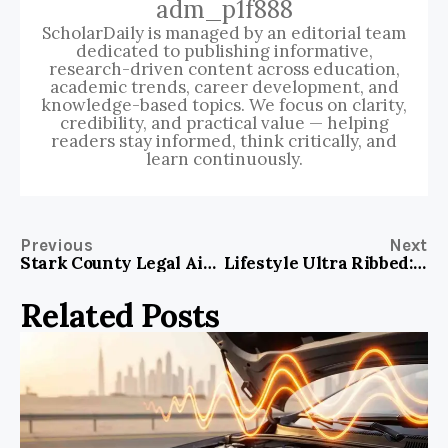
adm_p1f888
ScholarDaily is managed by an editorial team
dedicated to publishing informative,
research-driven content across education,
academic trends, career development, and
knowledge-based topics. We focus on clarity,
credibility, and practical value — helping
readers stay informed, think critically, and
learn continuously.
Previous
Next
Stark County Legal Aid: Your Essential Guide to Immediate Legal Assistance
Lifestyle Ultra Ribbed: Elevate Your Pleasure with Every Touch
Related Posts