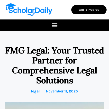
WRITE FOR US
FMG Legal: Your Trusted
Partner for
Comprehensive Legal
Solutions
legal
November 11, 2025