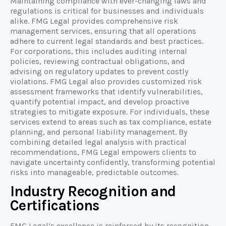
Maintaining compliance with ever-changing laws and
regulations is critical for businesses and individuals
alike. FMG Legal provides comprehensive risk
management services, ensuring that all operations
adhere to current legal standards and best practices.
For corporations, this includes auditing internal
policies, reviewing contractual obligations, and
advising on regulatory updates to prevent costly
violations. FMG Legal also provides customized risk
assessment frameworks that identify vulnerabilities,
quantify potential impact, and develop proactive
strategies to mitigate exposure. For individuals, these
services extend to areas such as tax compliance, estate
planning, and personal liability management. By
combining detailed legal analysis with practical
recommendations, FMG Legal empowers clients to
navigate uncertainty confidently, transforming potential
risks into manageable, predictable outcomes.
Industry Recognition and
Certifications
FMG Legal’s excellence is reinforced by its recognition