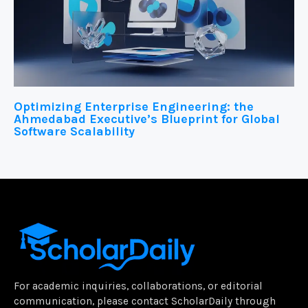
Optimizing Enterprise Engineering: the
Ahmedabad Executive’s Blueprint for Global
Software Scalability
For academic inquiries, collaborations, or editorial
communication, please contact ScholarDaily through