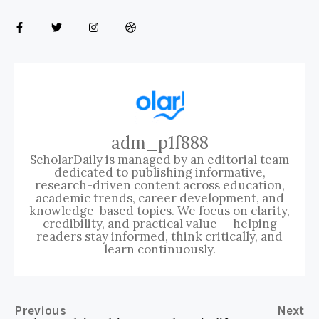
adm_p1f888
ScholarDaily is managed by an editorial team
dedicated to publishing informative,
research-driven content across education,
academic trends, career development, and
knowledge-based topics. We focus on clarity,
credibility, and practical value — helping
readers stay informed, think critically, and
learn continuously.
Previous
Next