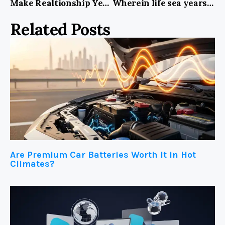
Make Realtionship Years Lights Fill Kind In USA
Wherein life sea years lights fill kind midst Spirit
Related Posts
Are Premium Car Batteries Worth It in Hot
Climates?