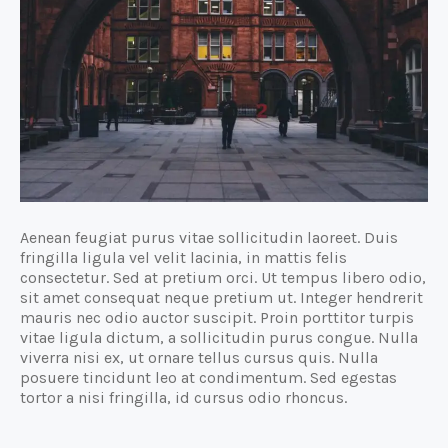
Aenean feugiat purus vitae sollicitudin laoreet. Duis
fringilla ligula vel velit lacinia, in mattis felis
consectetur. Sed at pretium orci. Ut tempus libero odio,
sit amet consequat neque pretium ut. Integer hendrerit
mauris nec odio auctor suscipit. Proin porttitor turpis
vitae ligula dictum, a sollicitudin purus congue. Nulla
viverra nisi ex, ut ornare tellus cursus quis. Nulla
posuere tincidunt leo at condimentum. Sed egestas
tortor a nisi fringilla, id cursus odio rhoncus.