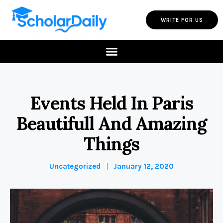
WRITE FOR US
Events Held In Paris
Beautifull And Amazing
Things
Uncategorized
January 12, 2020