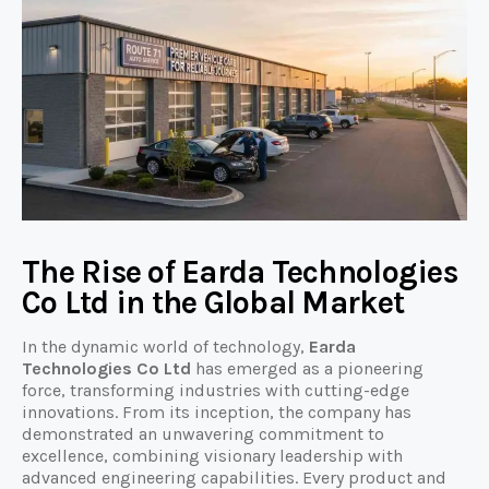
The Rise of Earda Technologies
Co Ltd in the Global Market
In the dynamic world of technology,
Earda
Technologies Co Ltd
has emerged as a pioneering
force, transforming industries with cutting-edge
innovations. From its inception, the company has
demonstrated an unwavering commitment to
excellence, combining visionary leadership with
advanced engineering capabilities. Every product and