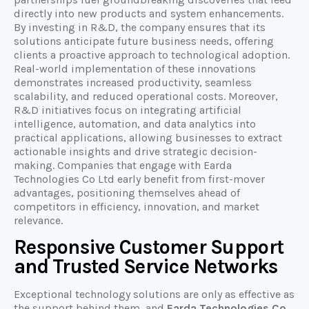
directly into new products and system enhancements.
By investing in R&D, the company ensures that its
solutions anticipate future business needs, offering
clients a proactive approach to technological adoption.
Real-world implementation of these innovations
demonstrates increased productivity, seamless
scalability, and reduced operational costs. Moreover,
R&D initiatives focus on integrating artificial
intelligence, automation, and data analytics into
practical applications, allowing businesses to extract
actionable insights and drive strategic decision-
making. Companies that engage with Earda
Technologies Co Ltd early benefit from first-mover
advantages, positioning themselves ahead of
competitors in efficiency, innovation, and market
relevance.
Responsive Customer Support
and Trusted Service Networks
Exceptional technology solutions are only as effective as
the support behind them, and
Earda Technologies Co