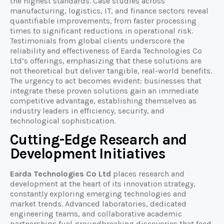
the highest standards. Case studies across
manufacturing, logistics, IT, and finance sectors reveal
quantifiable improvements, from faster processing
times to significant reductions in operational risk.
Testimonials from global clients underscore the
reliability and effectiveness of Earda Technologies Co
Ltd’s offerings, emphasizing that these solutions are
not theoretical but deliver tangible, real-world benefits.
The urgency to act becomes evident: businesses that
integrate these proven solutions gain an immediate
competitive advantage, establishing themselves as
industry leaders in efficiency, security, and
technological sophistication.
Cutting-Edge Research and
Development Initiatives
Earda Technologies Co Ltd
places research and
development at the heart of its innovation strategy,
constantly exploring emerging technologies and
market trends. Advanced laboratories, dedicated
engineering teams, and collaborative academic
partnerships fuel groundbreaking discoveries that feed