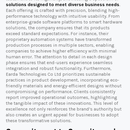
solutions designed to meet diverse business needs
.
Each offering is crafted with precision, blending high-
performance technology with intuitive usability. From
enterprise-grade software platforms to smart hardware
solutions, the company ensures that its products
exceed standard expectations. For instance, their
proprietary automation systems have transformed
production processes in multiple sectors, enabling
companies to achieve higher efficiency with minimal
human error. The attention to detail in each design
phase ensures that end-users experience seamless
integration and robust functionality. Furthermore,
Earda Technologies Co Ltd prioritizes sustainable
practices in product development, incorporating eco-
friendly materials and energy-efficient designs without
compromising on performance. Clients consistently
report improved operational outcomes, highlighting
the tangible impact of these innovations. This level of
excellence not only reinforces the brand’s authority but
also creates an urgent appeal for businesses to adopt
these transformative solutions.