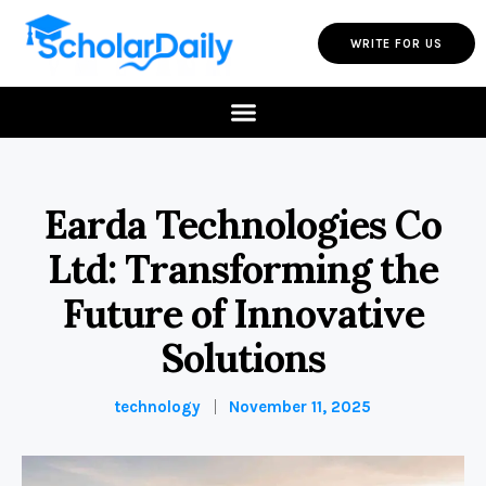
WRITE FOR US
Earda Technologies Co
Ltd: Transforming the
Future of Innovative
Solutions
technology
November 11, 2025