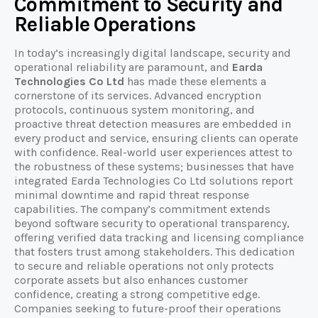
Commitment to Security and
Reliable Operations
In today’s increasingly digital landscape, security and
operational reliability are paramount, and
Earda
Technologies Co Ltd
has made these elements a
cornerstone of its services. Advanced encryption
protocols, continuous system monitoring, and
proactive threat detection measures are embedded in
every product and service, ensuring clients can operate
with confidence. Real-world user experiences attest to
the robustness of these systems; businesses that have
integrated Earda Technologies Co Ltd solutions report
minimal downtime and rapid threat response
capabilities. The company’s commitment extends
beyond software security to operational transparency,
offering verified data tracking and licensing compliance
that fosters trust among stakeholders. This dedication
to secure and reliable operations not only protects
corporate assets but also enhances customer
confidence, creating a strong competitive edge.
Companies seeking to future-proof their operations