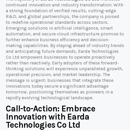
continued innovation and industry transformation. With
a strong foundation of verified results, cutting-edge
R&D, and global partnerships, the company is poised
to redefine operational standards across sectors.
Emerging solutions in artificial intelligence, smart
automation, and secure cloud infrastructure promise to
further enhance business efficiency and decision-
making capabilities. By staying ahead of industry trends
and anticipating future demands, Earda Technologies
Co Ltd empowers businesses to operate proactively
rather than reactively. Early adopters of these forward-
thinking solutions will experience unparalleled growth,
operational precision, and market leadership. The
message is urgent: businesses that integrate these
innovations today secure a significant advantage
tomorrow, positioning themselves as pioneers in a
rapidly evolving technological landscape.
Call-to-Action: Embrace
Innovation with Earda
Technologies Co Ltd