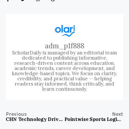
adm_p1f888
ScholarDaily is managed by an editorial team
dedicated to publishing informative,
research-driven content across education,
academic trends, career development, and
knowledge-based topics. We focus on clarity,
credibility, and practical value — helping
readers stay informed, think critically, and
learn continuously.
Previous
Next
CHN Technology Drive: Transforming Business Efficiency and Innovation Today!
Pointwise Sports Login – Access Your Winning Edge Instantly!