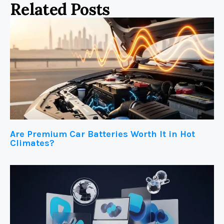
Related Posts
Are Premium Car Batteries Worth It in Hot
Climates?