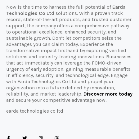
Now is the time to harness the full potential of
Earda
Technologies Co Ltd
solutions. With a proven track
record, state-of-the-art products, and trusted customer
support, the company offers a comprehensive pathway
to operational excellence, enhanced security, and
sustainable growth. Don’t let competitors seize the
advantages you can claim today. Experience the
transformative impact firsthand by exploring verified
solutions and industry-leading innovations. Businesses
that act immediately can leverage the FOMO-driven
urgency of early adoption, gaining measurable benefits
in efficiency, security, and technological edge. Engage
with Earda Technologies Co Ltd and propel your
organization into a future defined by innovation,
reliability, and market leadership.
Discover more today
and secure your competitive advantage now.
earda technologies co ltd