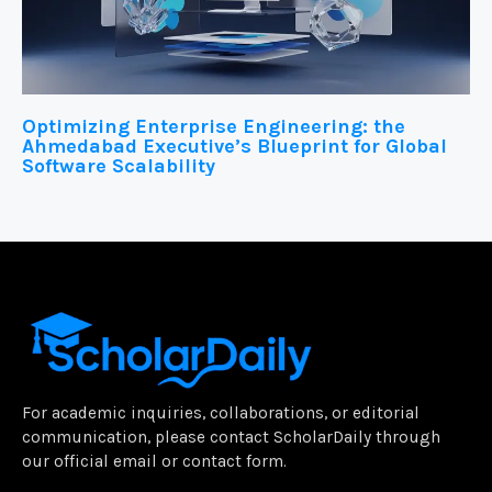
Optimizing Enterprise Engineering: the
Ahmedabad Executive’s Blueprint for Global
Software Scalability
For academic inquiries, collaborations, or editorial
communication, please contact ScholarDaily through
our official email or contact form.