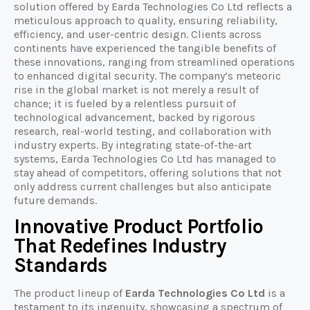
solution offered by Earda Technologies Co Ltd reflects a
meticulous approach to quality, ensuring reliability,
efficiency, and user-centric design. Clients across
continents have experienced the tangible benefits of
these innovations, ranging from streamlined operations
to enhanced digital security. The company’s meteoric
rise in the global market is not merely a result of
chance; it is fueled by a relentless pursuit of
technological advancement, backed by rigorous
research, real-world testing, and collaboration with
industry experts. By integrating state-of-the-art
systems, Earda Technologies Co Ltd has managed to
stay ahead of competitors, offering solutions that not
only address current challenges but also anticipate
future demands.
Innovative Product Portfolio
That Redefines Industry
Standards
The product lineup of
Earda Technologies Co Ltd
is a
testament to its ingenuity, showcasing a spectrum of