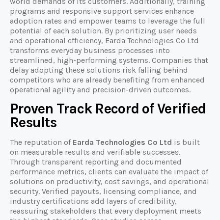
world demands of its customers. Additionally, training
programs and responsive support services enhance
adoption rates and empower teams to leverage the full
potential of each solution. By prioritizing user needs
and operational efficiency, Earda Technologies Co Ltd
transforms everyday business processes into
streamlined, high-performing systems. Companies that
delay adopting these solutions risk falling behind
competitors who are already benefiting from enhanced
operational agility and precision-driven outcomes.
Proven Track Record of Verified
Results
The reputation of
Earda Technologies Co Ltd
is built
on measurable results and verifiable successes.
Through transparent reporting and documented
performance metrics, clients can evaluate the impact of
solutions on productivity, cost savings, and operational
security. Verified payouts, licensing compliance, and
industry certifications add layers of credibility,
reassuring stakeholders that every deployment meets