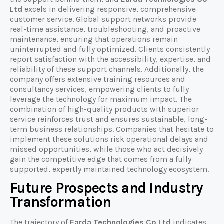
Ltd
excels in delivering responsive, comprehensive
customer service. Global support networks provide
real-time assistance, troubleshooting, and proactive
maintenance, ensuring that operations remain
uninterrupted and fully optimized. Clients consistently
report satisfaction with the accessibility, expertise, and
reliability of these support channels. Additionally, the
company offers extensive training resources and
consultancy services, empowering clients to fully
leverage the technology for maximum impact. The
combination of high-quality products with superior
service reinforces trust and ensures sustainable, long-
term business relationships. Companies that hesitate to
implement these solutions risk operational delays and
missed opportunities, while those who act decisively
gain the competitive edge that comes from a fully
supported, expertly maintained technology ecosystem.
Future Prospects and Industry
Transformation
The trajectory of
Earda Technologies Co Ltd
indicates