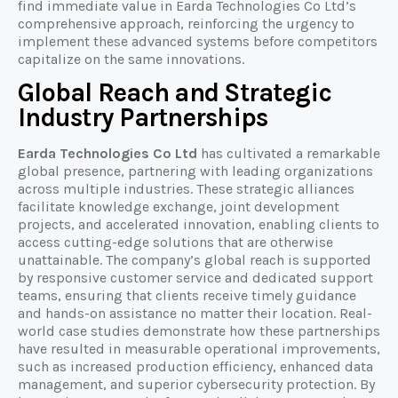
find immediate value in Earda Technologies Co Ltd’s
comprehensive approach, reinforcing the urgency to
implement these advanced systems before competitors
capitalize on the same innovations.
Global Reach and Strategic
Industry Partnerships
Earda Technologies Co Ltd
has cultivated a remarkable
global presence, partnering with leading organizations
across multiple industries. These strategic alliances
facilitate knowledge exchange, joint development
projects, and accelerated innovation, enabling clients to
access cutting-edge solutions that are otherwise
unattainable. The company’s global reach is supported
by responsive customer service and dedicated support
teams, ensuring that clients receive timely guidance
and hands-on assistance no matter their location. Real-
world case studies demonstrate how these partnerships
have resulted in measurable operational improvements,
such as increased production efficiency, enhanced data
management, and superior cybersecurity protection. By