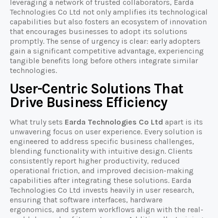
leveraging a network of trusted collaborators, Earda
Technologies Co Ltd not only amplifies its technological
capabilities but also fosters an ecosystem of innovation
that encourages businesses to adopt its solutions
promptly. The sense of urgency is clear: early adopters
gain a significant competitive advantage, experiencing
tangible benefits long before others integrate similar
technologies.
User-Centric Solutions That
Drive Business Efficiency
What truly sets
Earda Technologies Co Ltd
apart is its
unwavering focus on user experience. Every solution is
engineered to address specific business challenges,
blending functionality with intuitive design. Clients
consistently report higher productivity, reduced
operational friction, and improved decision-making
capabilities after integrating these solutions. Earda
Technologies Co Ltd invests heavily in user research,
ensuring that software interfaces, hardware
ergonomics, and system workflows align with the real-