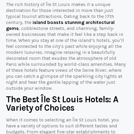
The rich history of Île St Louis makes it a unique
destination for those interested in more than just
typical tourist attractions. Dating back to the 17th
century, the
island boasts stunning architectural
gems
, cobblestone streets, and charming, family-
owned businesses that make it feel like a step back in
time. When you stay at one of the island’s hotels, you’ll
feel connected to the city’s past while enjoying all the
modern luxuries. Imagine relaxing in a beautifully
decorated room that exudes the atmosphere of old
Paris while surrounded by world-class amenities. Many
of these hotels feature views of the Seine River, where
you can catch a glimpse of the sparkling city lights at
night and hear the gentle lapping of the water just
outside your window.
The Best Île St Louis Hotels: A
Variety of Choices
When it comes to selecting an Île St Louis hotel, you
have a variety of options to suit different tastes and
budgets. From elegant five-star establishments to