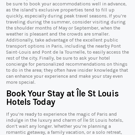
be sure to book your accommodations well in advance,
as the island’s exclusive properties tend to fill up
quickly, especially during peak travel seasons. If you’re
traveling during the summer, consider visiting during
the shoulder months of May or September, when the
weather is pleasant and the crowds are smaller.
Additionally, take advantage of the excellent public
transport options in Paris, including the nearby Pont
Saint-Louis and Pont de la Tournelle, to easily access the
rest of the city. Finally, be sure to ask your hotel
concierge for personalized recommendations on things
to do in the area; they often have insider knowledge that
can enhance your experience and make your stay even
more special.
Book Your Stay at Île St Louis
Hotels Today
If you’re ready to experience the magic of Paris and
indulge in the luxury and charm of Île St Louis hotels,
don’t wait any longer. Whether you’re planning a
romantic getaway, a family vacation, or a solo retreat,