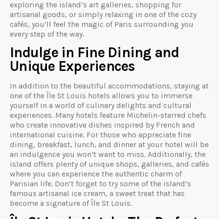
exploring the island’s art galleries, shopping for
artisanal goods, or simply relaxing in one of the cozy
cafés, you’ll feel the magic of Paris surrounding you
every step of the way.
Indulge in Fine Dining and
Unique Experiences
In addition to the beautiful accommodations, staying at
one of the Île St Louis hotels allows you to immerse
yourself in a world of culinary delights and cultural
experiences. Many hotels feature Michelin-starred chefs
who create innovative dishes inspired by French and
international cuisine. For those who appreciate fine
dining, breakfast, lunch, and dinner at your hotel will be
an indulgence you won’t want to miss. Additionally, the
island offers plenty of unique shops, galleries, and cafés
where you can experience the authentic charm of
Parisian life. Don’t forget to try some of the island’s
famous artisanal ice cream, a sweet treat that has
become a signature of Île St Louis.