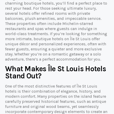
charming boutique hotels, you’ll find a perfect place to
rest your head. For those seeking ultimate luxury,
several hotels offer refined rooms with private
balconies, plush amenities, and impeccable service.
These properties often include Michelin-starred
restaurants and spas where guests can indulge in
world-class treatments. If you’re looking for something
more intimate, boutique hotels on Île St Louis offer
unique décor and personalized experiences, often with
fewer guests, ensuring a quieter and more exclusive
stay. Whether you’re on a romantic getaway or a solo
adventure, there’s a perfect accommodation for you.
What Makes Île St Louis Hotels
Stand Out?
One of the most distinctive features of Île St Louis
hotels is their combination of elegance, history, and
modern comfort. Many properties on the island feature
carefully preserved historical features, such as antique
furniture and original wood beams, yet seamlessly
incorporate contemporary design elements to create an