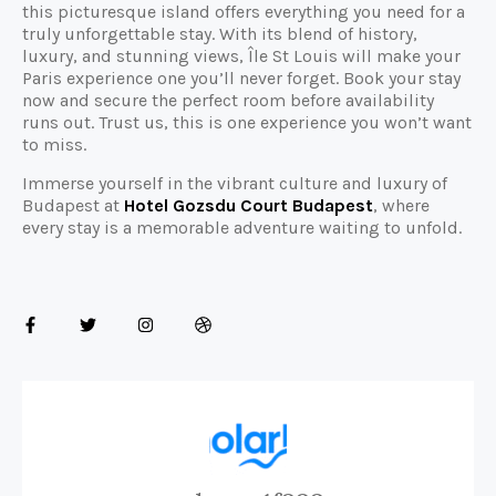
this picturesque island offers everything you need for a
truly unforgettable stay. With its blend of history,
luxury, and stunning views, Île St Louis will make your
Paris experience one you’ll never forget. Book your stay
now and secure the perfect room before availability
runs out. Trust us, this is one experience you won’t want
to miss.
Immerse yourself in the vibrant culture and luxury of
Budapest at
Hotel Gozsdu Court Budapest
, where
every stay is a memorable adventure waiting to unfold.