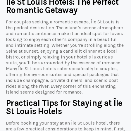
Île St Louis Hotels: The Perfect
Romantic Getaway
For couples seeking a romantic escape, Île St Louis is
the perfect destination. The island’s serene atmosphere
and romantic ambiance make it an ideal spot for lovers
looking to enjoy each other’s company in a beautiful
and intimate setting. Whether you’re strolling along the
Seine at sunset, enjoying a candlelit dinner at a local
bistro, or simply relaxing in your hotel’s luxurious
suite, you’ll be surrounded by the essence of romance.
Many Île St Louis hotels cater specifically to couples,
offering honeymoon suites and special packages that
include champagne, private dinners, and scenic boat
rides along the river. Every corner of this enchanting
island seems designed for romance.
Practical Tips for Staying at Île
St Louis Hotels
Before booking your stay at an Île St Louis hotel, there
are a few practical considerations to keep in mind. First,