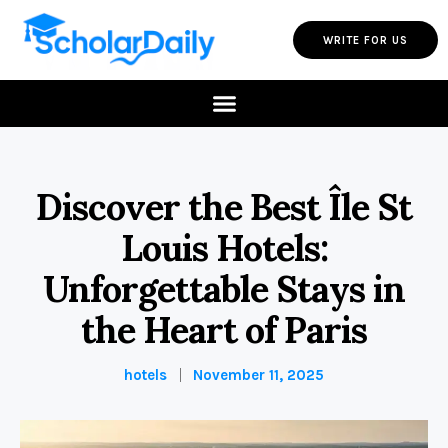
WRITE FOR US
Discover the Best Île St
Louis Hotels:
Unforgettable Stays in
the Heart of Paris
hotels
November 11, 2025