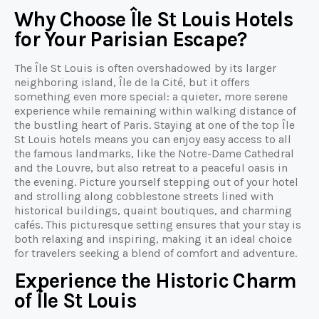
Why Choose Île St Louis Hotels
for Your Parisian Escape?
The Île St Louis is often overshadowed by its larger
neighboring island, Île de la Cité, but it offers
something even more special: a quieter, more serene
experience while remaining within walking distance of
the bustling heart of Paris. Staying at one of the top Île
St Louis hotels means you can enjoy easy access to all
the famous landmarks, like the Notre-Dame Cathedral
and the Louvre, but also retreat to a peaceful oasis in
the evening. Picture yourself stepping out of your hotel
and strolling along cobblestone streets lined with
historical buildings, quaint boutiques, and charming
cafés. This picturesque setting ensures that your stay is
both relaxing and inspiring, making it an ideal choice
for travelers seeking a blend of comfort and adventure.
Experience the Historic Charm
of Île St Louis