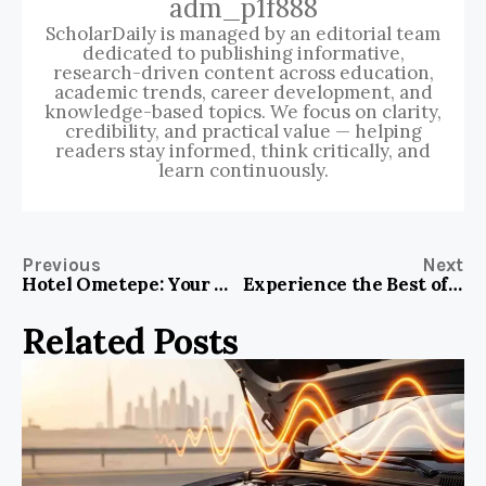
adm_p1f888
ScholarDaily is managed by an editorial team
dedicated to publishing informative,
research-driven content across education,
academic trends, career development, and
knowledge-based topics. We focus on clarity,
credibility, and practical value — helping
readers stay informed, think critically, and
learn continuously.
Previous
Next
Hotel Ometepe: Your Ultimate Gateway to Paradise in Nicaragua
Experience the Best of Budapest at Hotel Gozsdu Court
Related Posts