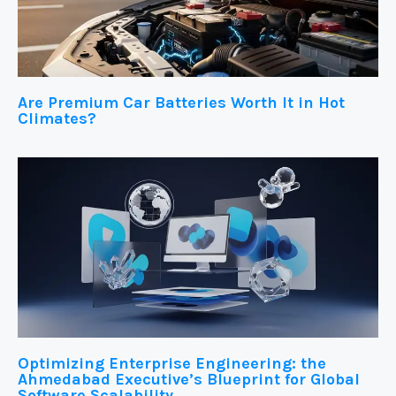
Are Premium Car Batteries Worth It in Hot
Climates?
Optimizing Enterprise Engineering: the
Ahmedabad Executive’s Blueprint for Global
Software Scalability