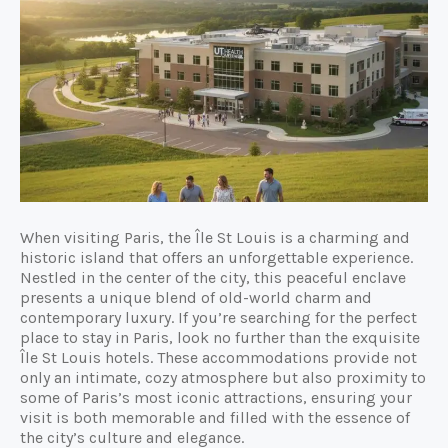
When visiting Paris, the Île St Louis is a charming and
historic island that offers an unforgettable experience.
Nestled in the center of the city, this peaceful enclave
presents a unique blend of old-world charm and
contemporary luxury. If you’re searching for the perfect
place to stay in Paris, look no further than the exquisite
Île St Louis hotels. These accommodations provide not
only an intimate, cozy atmosphere but also proximity to
some of Paris’s most iconic attractions, ensuring your
visit is both memorable and filled with the essence of
the city’s culture and elegance.