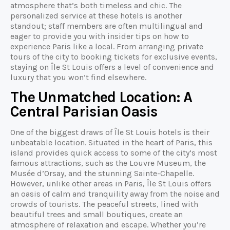
atmosphere that’s both timeless and chic. The
personalized service at these hotels is another
standout; staff members are often multilingual and
eager to provide you with insider tips on how to
experience Paris like a local. From arranging private
tours of the city to booking tickets for exclusive events,
staying on Île St Louis offers a level of convenience and
luxury that you won’t find elsewhere.
The Unmatched Location: A
Central Parisian Oasis
One of the biggest draws of Île St Louis hotels is their
unbeatable location. Situated in the heart of Paris, this
island provides quick access to some of the city’s most
famous attractions, such as the Louvre Museum, the
Musée d’Orsay, and the stunning Sainte-Chapelle.
However, unlike other areas in Paris, Île St Louis offers
an oasis of calm and tranquility away from the noise and
crowds of tourists. The peaceful streets, lined with
beautiful trees and small boutiques, create an
atmosphere of relaxation and escape. Whether you’re