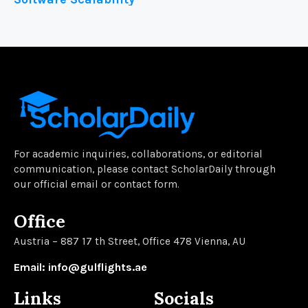
For academic inquiries, collaborations, or editorial
communication, please contact ScholarDaily through
our official email or contact form.
Office
Austria – 887 17 th Street, Office 478 Vienna, AU
Email: info@gulflights.ae
Links
Socials