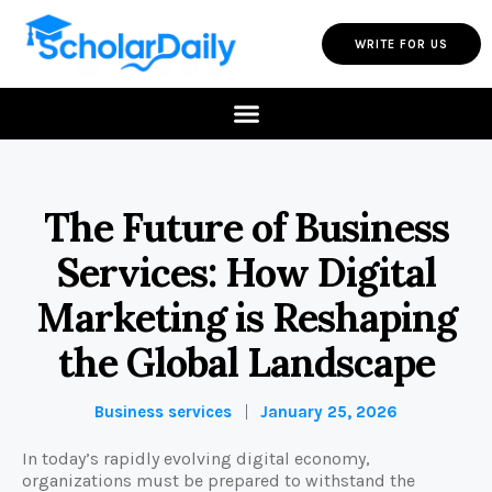
WRITE FOR US
The Future of Business
Services: How Digital
Marketing is Reshaping
the Global Landscape
Business services
January 25, 2026
In today’s rapidly evolving digital economy,
organizations must be prepared to withstand the