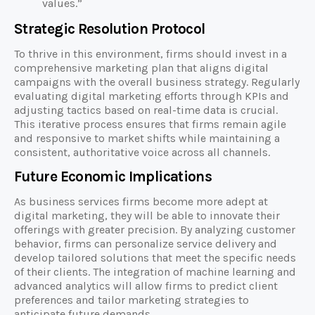
values.”
Strategic Resolution Protocol
To thrive in this environment, firms should invest in a
comprehensive marketing plan that aligns digital
campaigns with the overall business strategy. Regularly
evaluating digital marketing efforts through KPIs and
adjusting tactics based on real-time data is crucial.
This iterative process ensures that firms remain agile
and responsive to market shifts while maintaining a
consistent, authoritative voice across all channels.
Future Economic Implications
As business services firms become more adept at
digital marketing, they will be able to innovate their
offerings with greater precision. By analyzing customer
behavior, firms can personalize service delivery and
develop tailored solutions that meet the specific needs
of their clients. The integration of machine learning and
advanced analytics will allow firms to predict client
preferences and tailor marketing strategies to
anticipate future demands.