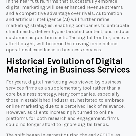
In the near future, firms that successfully embrace
digital marketing will see enhanced revenue streams
and a competitive advantage over rivals. Automation
and artificial intelligence (AI) will further refine
marketing strategies, enabling companies to anticipate
client needs, deliver hyper-targeted content, and reduce
customer acquisition costs. The digital frontier, once an
afterthought, will become the driving force behind
operational excellence in business services.
Historical Evolution of Digital
Marketing in Business Services
For years, digital marketing was viewed by business
services firms as a supplementary tool rather than a
core business strategy. Many companies, especially
those in established industries, hesitated to embrace
online marketing due to a perceived lack of relevance.
However, as clients increasingly turned to online
platforms for both research and engagement, firms
could no longer afford to ignore digital trends.
The shift began in earnest during the early 2010s, as