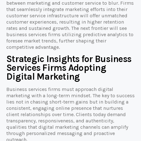
between marketing and customer service to blur. Firms
that seamlessly integrate marketing efforts into their
customer service infrastructure will offer unmatched
customer experiences, resulting in higher retention
rates and sustained growth. The next frontier will see
business services firms utilizing predictive analytics to
foresee market trends, further shaping their
competitive advantage.
Strategic Insights for Business
Services Firms Adopting
Digital Marketing
Business services firms must approach digital
marketing with a long-term mindset. The key to success
lies not in chasing short-term gains but in building a
consistent, engaging online presence that nurtures
client relationships over time. Clients today demand
transparency, responsiveness, and authenticity,
qualities that digital marketing channels can amplify
through personalized messaging and proactive
outreach.