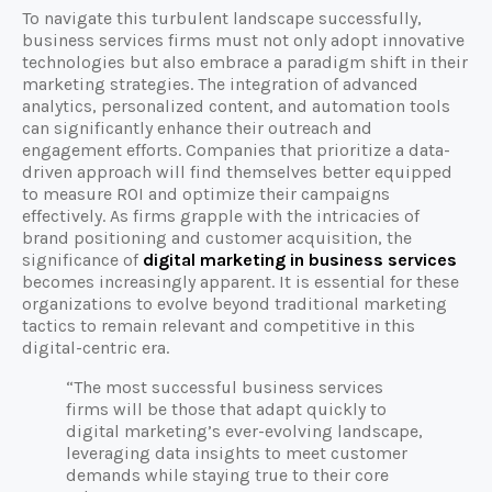
To navigate this turbulent landscape successfully,
business services firms must not only adopt innovative
technologies but also embrace a paradigm shift in their
marketing strategies. The integration of advanced
analytics, personalized content, and automation tools
can significantly enhance their outreach and
engagement efforts. Companies that prioritize a data-
driven approach will find themselves better equipped
to measure ROI and optimize their campaigns
effectively. As firms grapple with the intricacies of
brand positioning and customer acquisition, the
significance of
digital marketing in business services
becomes increasingly apparent. It is essential for these
organizations to evolve beyond traditional marketing
tactics to remain relevant and competitive in this
digital-centric era.
“The most successful business services
firms will be those that adapt quickly to
digital marketing’s ever-evolving landscape,
leveraging data insights to meet customer
demands while staying true to their core