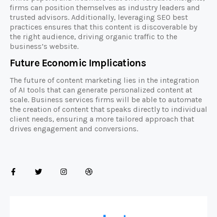
firms can position themselves as industry leaders and
trusted advisors. Additionally, leveraging SEO best
practices ensures that this content is discoverable by
the right audience, driving organic traffic to the
business’s website.
Future Economic Implications
The future of content marketing lies in the integration
of AI tools that can generate personalized content at
scale. Business services firms will be able to automate
the creation of content that speaks directly to individual
client needs, ensuring a more tailored approach that
drives engagement and conversions.