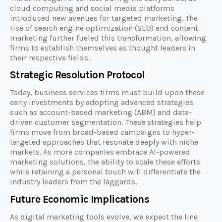
cloud computing and social media platforms
introduced new avenues for targeted marketing. The
rise of search engine optimization (SEO) and content
marketing further fueled this transformation, allowing
firms to establish themselves as thought leaders in
their respective fields.
Strategic Resolution Protocol
Today, business services firms must build upon these
early investments by adopting advanced strategies
such as account-based marketing (ABM) and data-
driven customer segmentation. These strategies help
firms move from broad-based campaigns to hyper-
targeted approaches that resonate deeply with niche
markets. As more companies embrace AI-powered
marketing solutions, the ability to scale these efforts
while retaining a personal touch will differentiate the
industry leaders from the laggards.
Future Economic Implications
As digital marketing tools evolve, we expect the line