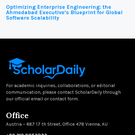
Optimizing Enterprise Engineering: the
Ahmedabad Executive’s Blueprint for Global
Software Scalability
For academic inquiries, collaborations, or editorial
communication, please contact ScholarDaily through
our official email or contact form.
Office
Austria – 887 17 th Street, Office 478 Vienna, AU