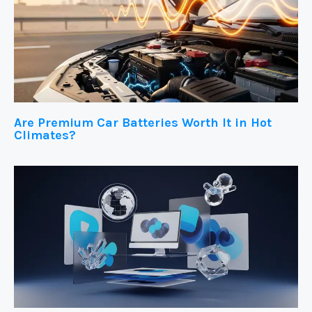
Are Premium Car Batteries Worth It in Hot
Climates?