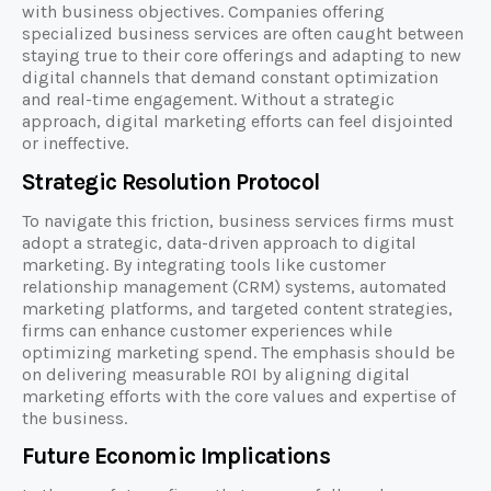
with business objectives. Companies offering
specialized business services are often caught between
staying true to their core offerings and adapting to new
digital channels that demand constant optimization
and real-time engagement. Without a strategic
approach, digital marketing efforts can feel disjointed
or ineffective.
Strategic Resolution Protocol
To navigate this friction, business services firms must
adopt a strategic, data-driven approach to digital
marketing. By integrating tools like customer
relationship management (CRM) systems, automated
marketing platforms, and targeted content strategies,
firms can enhance customer experiences while
optimizing marketing spend. The emphasis should be
on delivering measurable ROI by aligning digital
marketing efforts with the core values and expertise of
the business.
Future Economic Implications