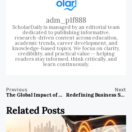
adm_p1f888
ScholarDaily is managed by an editorial team
dedicated to publishing informative,
research-driven content across education,
academic trends, career development, and
knowledge-based topics. We focus on clarity,
credibility, and practical value — helping
readers stay informed, think critically, and
learn continuously.
Previous
Next
The Global Impact of Digital Marketing on Modern Medical Enterprises
Redefining Business Services Excellence: The Role of Advanced Digital Marketing
Related Posts