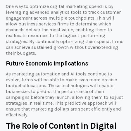
One way to optimize digital marketing spend is by
leveraging advanced analytics tools to track customer
engagement across multiple touchpoints. This will
allow business services firms to determine which
channels deliver the most value, enabling them to
reallocate resources to the highest-performing
strategies. By continually optimizing their spend, firms
can achieve sustained growth without overextending
their budgets.
Future Economic Implications
As marketing automation and AI tools continue to
evolve, firms will be able to make even more precise
budget allocations. These technologies will enable
businesses to predict the performance of their
campaigns before they launch, allowing them to adjust
strategies in real time. This predictive approach will
ensure that marketing dollars are spent efficiently and
effectively.
The Role of Content in Digital