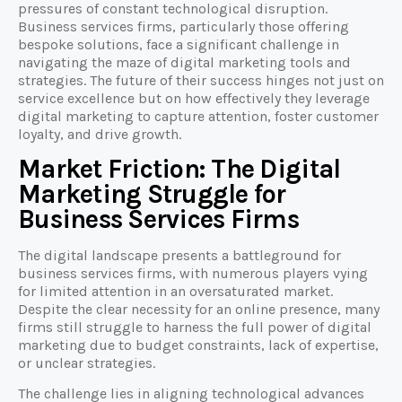
pressures of constant technological disruption.
Business services firms, particularly those offering
bespoke solutions, face a significant challenge in
navigating the maze of digital marketing tools and
strategies. The future of their success hinges not just on
service excellence but on how effectively they leverage
digital marketing to capture attention, foster customer
loyalty, and drive growth.
Market Friction: The Digital
Marketing Struggle for
Business Services Firms
The digital landscape presents a battleground for
business services firms, with numerous players vying
for limited attention in an oversaturated market.
Despite the clear necessity for an online presence, many
firms still struggle to harness the full power of digital
marketing due to budget constraints, lack of expertise,
or unclear strategies.
The challenge lies in aligning technological advances