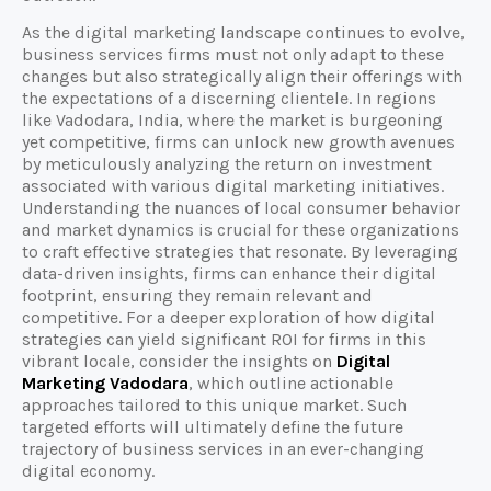
As the digital marketing landscape continues to evolve,
business services firms must not only adapt to these
changes but also strategically align their offerings with
the expectations of a discerning clientele. In regions
like Vadodara, India, where the market is burgeoning
yet competitive, firms can unlock new growth avenues
by meticulously analyzing the return on investment
associated with various digital marketing initiatives.
Understanding the nuances of local consumer behavior
and market dynamics is crucial for these organizations
to craft effective strategies that resonate. By leveraging
data-driven insights, firms can enhance their digital
footprint, ensuring they remain relevant and
competitive. For a deeper exploration of how digital
strategies can yield significant ROI for firms in this
vibrant locale, consider the insights on
Digital
Marketing Vadodara
, which outline actionable
approaches tailored to this unique market. Such
targeted efforts will ultimately define the future
trajectory of business services in an ever-changing
digital economy.