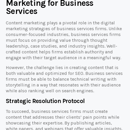
Marketing for Business
Services
Content marketing plays a pivotal role in the digital
marketing strategies of business services firms. Unlike
consumer-focused industries, business services firms
must focus on providing value through thought
leadership, case studies, and industry insights. Well-
crafted content helps firms establish authority and
engage with their target audience in a meaningful way.
However, the challenge lies in creating content that is
both valuable and optimized for SEO. Business services
firms must be able to balance technical writing with
storytelling in a way that resonates with their audience
while also ranking well on search engines.
Strategic Resolution Protocol
To succeed, business services firms must create
content that addresses their clients’ pain points while
showcasing their expertise. By publishing articles,
white papers, and webinars that offer valuable insights,