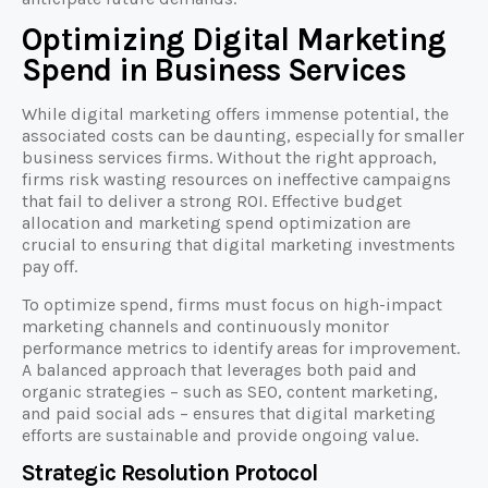
Optimizing Digital Marketing
Spend in Business Services
While digital marketing offers immense potential, the
associated costs can be daunting, especially for smaller
business services firms. Without the right approach,
firms risk wasting resources on ineffective campaigns
that fail to deliver a strong ROI. Effective budget
allocation and marketing spend optimization are
crucial to ensuring that digital marketing investments
pay off.
To optimize spend, firms must focus on high-impact
marketing channels and continuously monitor
performance metrics to identify areas for improvement.
A balanced approach that leverages both paid and
organic strategies – such as SEO, content marketing,
and paid social ads – ensures that digital marketing
efforts are sustainable and provide ongoing value.
Strategic Resolution Protocol