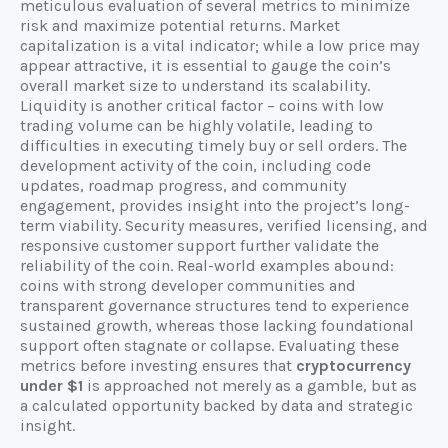
meticulous evaluation of several metrics to minimize
risk and maximize potential returns. Market
capitalization is a vital indicator; while a low price may
appear attractive, it is essential to gauge the coin’s
overall market size to understand its scalability.
Liquidity is another critical factor – coins with low
trading volume can be highly volatile, leading to
difficulties in executing timely buy or sell orders. The
development activity of the coin, including code
updates, roadmap progress, and community
engagement, provides insight into the project’s long-
term viability. Security measures, verified licensing, and
responsive customer support further validate the
reliability of the coin. Real-world examples abound:
coins with strong developer communities and
transparent governance structures tend to experience
sustained growth, whereas those lacking foundational
support often stagnate or collapse. Evaluating these
metrics before investing ensures that
cryptocurrency
under $1
is approached not merely as a gamble, but as
a calculated opportunity backed by data and strategic
insight.