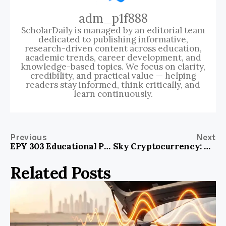
adm_p1f888
ScholarDaily is managed by an editorial team
dedicated to publishing informative,
research-driven content across education,
academic trends, career development, and
knowledge-based topics. We focus on clarity,
credibility, and practical value — helping
readers stay informed, think critically, and
learn continuously.
Previous
Next
EPY 303 Educational Psychology: Unlocking the Secrets of Learning Success!
Sky Cryptocurrency: The Next Frontier in Digital Wealth Opportunities
Related Posts