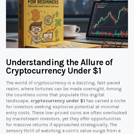
Understanding the Allure of
Cryptocurrency Under $1
The world of cryptocurrency is a dazzling, fast-paced
realm, where fortunes can be made overnight. Among
the countless coins that populate this digital
landscape,
cryptocurrency under $1
has carved a niche
for investors seeking explosive potential at minimal
entry costs. These low-priced coins are often overlooked
by mainstream investors, yet they offer opportunities
for massive returns if approached strategically. The
sensory thrill of watching a coin’s value surge from a