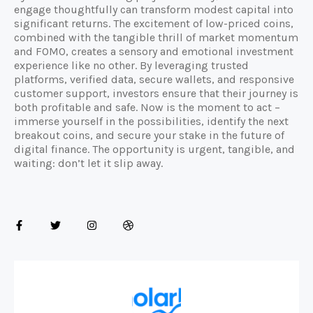
engage thoughtfully can transform modest capital into
significant returns. The excitement of low-priced coins,
combined with the tangible thrill of market momentum
and FOMO, creates a sensory and emotional investment
experience like no other. By leveraging trusted
platforms, verified data, secure wallets, and responsive
customer support, investors ensure that their journey is
both profitable and safe. Now is the moment to act –
immerse yourself in the possibilities, identify the next
breakout coins, and secure your stake in the future of
digital finance. The opportunity is urgent, tangible, and
waiting: don’t let it slip away.