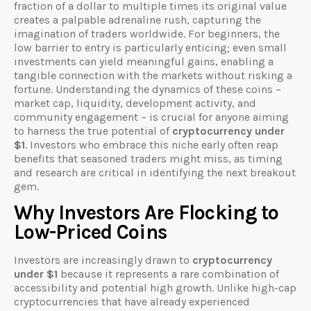
fraction of a dollar to multiple times its original value
creates a palpable adrenaline rush, capturing the
imagination of traders worldwide. For beginners, the
low barrier to entry is particularly enticing; even small
investments can yield meaningful gains, enabling a
tangible connection with the markets without risking a
fortune. Understanding the dynamics of these coins –
market cap, liquidity, development activity, and
community engagement – is crucial for anyone aiming
to harness the true potential of
cryptocurrency under
$1
. Investors who embrace this niche early often reap
benefits that seasoned traders might miss, as timing
and research are critical in identifying the next breakout
gem.
Why Investors Are Flocking to
Low-Priced Coins
Investors are increasingly drawn to
cryptocurrency
under $1
because it represents a rare combination of
accessibility and potential high growth. Unlike high-cap
cryptocurrencies that have already experienced