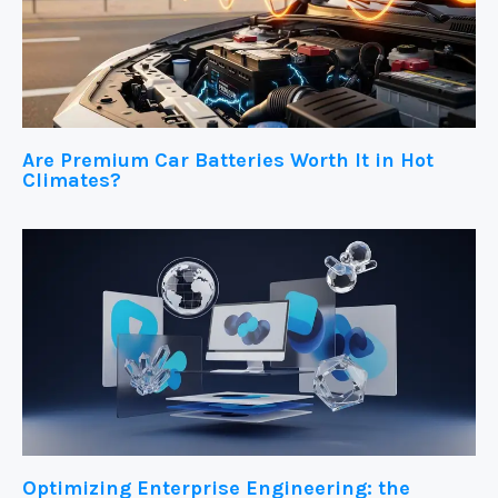
Are Premium Car Batteries Worth It in Hot
Climates?
Optimizing Enterprise Engineering: the