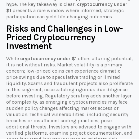
hype. The key takeaway is clear:
cryptocurrency under
$1
presents a rare window where informed, strategic
participation can yield life-changing outcomes.
Risks and Challenges in Low-
Priced Cryptocurrency
Investment
While
cryptocurrency under $1
offers alluring potential,
it is not without risks. Market volatility is a primary
concern; low-priced coins can experience dramatic
price swings due to speculative trading or limited
liquidity. Scams and fraudulent projects also proliferate
in this segment, necessitating rigorous due diligence
before investing. Regulatory scrutiny adds another layer
of complexity, as emerging cryptocurrencies may face
sudden policy changes affecting market access or
valuation. Technical vulnerabilities, including security
breaches or insufficient coding practices, pose
additional threats. Investors are advised to engage with
verified platforms, examine project documentation, and