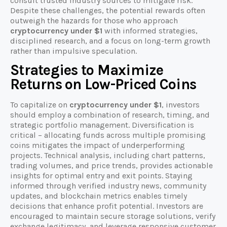
consult trusted industry sources to mitigate risk.
Despite these challenges, the potential rewards often
outweigh the hazards for those who approach
cryptocurrency under $1
with informed strategies,
disciplined research, and a focus on long-term growth
rather than impulsive speculation.
Strategies to Maximize
Returns on Low-Priced Coins
To capitalize on
cryptocurrency under $1
, investors
should employ a combination of research, timing, and
strategic portfolio management. Diversification is
critical – allocating funds across multiple promising
coins mitigates the impact of underperforming
projects. Technical analysis, including chart patterns,
trading volumes, and price trends, provides actionable
insights for optimal entry and exit points. Staying
informed through verified industry news, community
updates, and blockchain metrics enables timely
decisions that enhance profit potential. Investors are
encouraged to maintain secure storage solutions, verify
exchange legitimacy, and leverage responsive customer