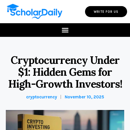
WRITE FOR US
Cryptocurrency Under
$1: Hidden Gems for
High-Growth Investors!
cryptocurrency
November 10, 2025