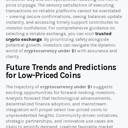
price slippage. The sensory satisfaction of executing
transactions on reliable platforms cannot be overstated
– viewing secure confirmations, seeing balances update
instantly, and accessing timely support contributes to
investor confidence. For comprehensive guidance on
selecting a reliable exchange, you can visit
trusted
crypto exchange
. By prioritizing safety alongside
potential growth, investors can navigate the dynamic
world of
cryptocurrency under $1
with assurance and
clarity.
Future Trends and Predictions
for Low-Priced Coins
The trajectory of
cryptocurrency under $1
suggests
exciting opportunities for forward-looking investors.
Analysts forecast that technological advancements,
decentralized finance adoption, and mainstream
integration will propel select low-priced coins to
unprecedented heights. Community-driven initiatives,
strategic partnerships, and innovative use cases are
likely to amplify demand, creating favorable market