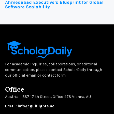
Ahmedabad Executive’s Blueprint for Global
Software Scalability
For academic inquiries, collaborations, or editorial
communication, please contact ScholarDaily through
our official email or contact form.
Office
Austria – 887 17 th Street, Office 478 Vienna, AU
Email: info@gulflights.ae