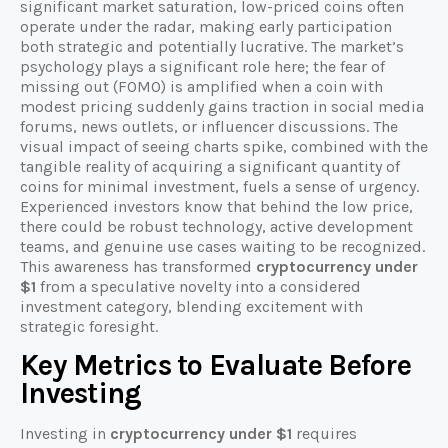
significant market saturation, low-priced coins often
operate under the radar, making early participation
both strategic and potentially lucrative. The market’s
psychology plays a significant role here; the fear of
missing out (FOMO) is amplified when a coin with
modest pricing suddenly gains traction in social media
forums, news outlets, or influencer discussions. The
visual impact of seeing charts spike, combined with the
tangible reality of acquiring a significant quantity of
coins for minimal investment, fuels a sense of urgency.
Experienced investors know that behind the low price,
there could be robust technology, active development
teams, and genuine use cases waiting to be recognized.
This awareness has transformed
cryptocurrency under
$1
from a speculative novelty into a considered
investment category, blending excitement with
strategic foresight.
Key Metrics to Evaluate Before
Investing
Investing in
cryptocurrency under $1
requires