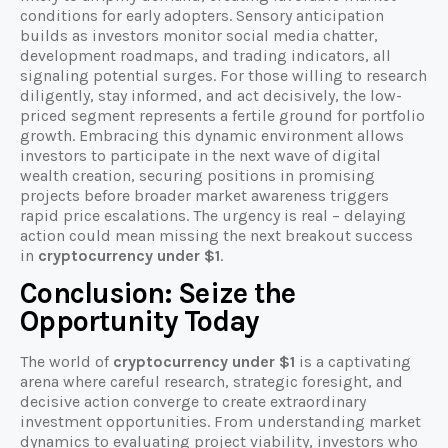
conditions for early adopters. Sensory anticipation
builds as investors monitor social media chatter,
development roadmaps, and trading indicators, all
signaling potential surges. For those willing to research
diligently, stay informed, and act decisively, the low-
priced segment represents a fertile ground for portfolio
growth. Embracing this dynamic environment allows
investors to participate in the next wave of digital
wealth creation, securing positions in promising
projects before broader market awareness triggers
rapid price escalations. The urgency is real – delaying
action could mean missing the next breakout success
in
cryptocurrency under $1
.
Conclusion: Seize the
Opportunity Today
The world of
cryptocurrency under $1
is a captivating
arena where careful research, strategic foresight, and
decisive action converge to create extraordinary
investment opportunities. From understanding market
dynamics to evaluating project viability, investors who