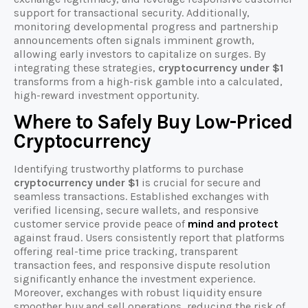
support for transactional security. Additionally,
monitoring developmental progress and partnership
announcements often signals imminent growth,
allowing early investors to capitalize on surges. By
integrating these strategies,
cryptocurrency under $1
transforms from a high-risk gamble into a calculated,
high-reward investment opportunity.
Where to Safely Buy Low-Priced
Cryptocurrency
Identifying trustworthy platforms to purchase
cryptocurrency under $1
is crucial for secure and
seamless transactions. Established exchanges with
verified licensing, secure wallets, and responsive
customer service provide peace of
mind and protect
against fraud. Users consistently report that platforms
offering real-time price tracking, transparent
transaction fees, and responsive dispute resolution
significantly enhance the investment experience.
Moreover, exchanges with robust liquidity ensure
smoother buy and sell operations, reducing the risk of