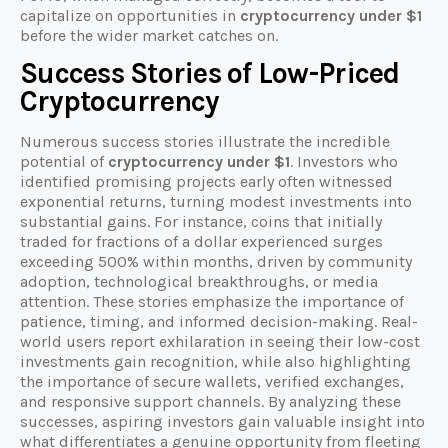
capitalize on opportunities in
cryptocurrency under $1
before the wider market catches on.
Success Stories of Low-Priced
Cryptocurrency
Numerous success stories illustrate the incredible
potential of
cryptocurrency under $1
. Investors who
identified promising projects early often witnessed
exponential returns, turning modest investments into
substantial gains. For instance, coins that initially
traded for fractions of a dollar experienced surges
exceeding 500% within months, driven by community
adoption, technological breakthroughs, or media
attention. These stories emphasize the importance of
patience, timing, and informed decision-making. Real-
world users report exhilaration in seeing their low-cost
investments gain recognition, while also highlighting
the importance of secure wallets, verified exchanges,
and responsive support channels. By analyzing these
successes, aspiring investors gain valuable insight into
what differentiates a genuine opportunity from fleeting