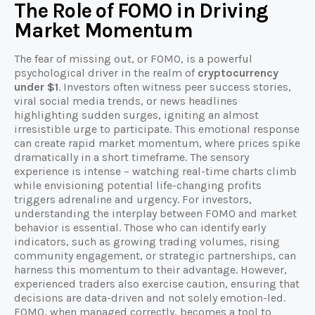
The Role of FOMO in Driving
Market Momentum
The fear of missing out, or FOMO, is a powerful
psychological driver in the realm of
cryptocurrency
under $1
. Investors often witness peer success stories,
viral social media trends, or news headlines
highlighting sudden surges, igniting an almost
irresistible urge to participate. This emotional response
can create rapid market momentum, where prices spike
dramatically in a short timeframe. The sensory
experience is intense – watching real-time charts climb
while envisioning potential life-changing profits
triggers adrenaline and urgency. For investors,
understanding the interplay between FOMO and market
behavior is essential. Those who can identify early
indicators, such as growing trading volumes, rising
community engagement, or strategic partnerships, can
harness this momentum to their advantage. However,
experienced traders also exercise caution, ensuring that
decisions are data-driven and not solely emotion-led.
FOMO, when managed correctly, becomes a tool to