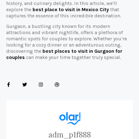
history, and culinary delights. In this article, we’ll
explore the
best place to visit in Mexico City
that
captures the essence of this incredible destination.
Gurgaon, a bustling city known for its modern
attractions and vibrant nightlife, offers a plethora of
romantic spots for couples to explore. Whether you’re
looking for a cozy dinner or an adventurous outing,
discovering the
best places to visit in Gurgaon for
couples
can make your time together truly special.
adm_p1f888