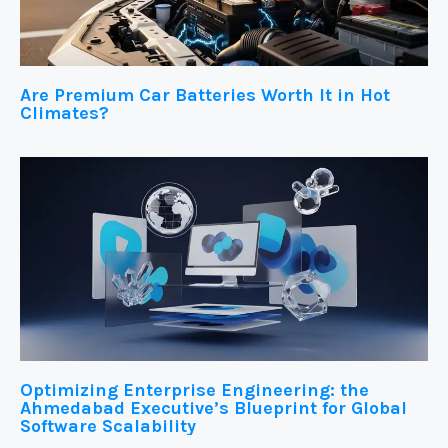
Are Premium Car Batteries Worth It in Hot
Climates?
Optimizing Enterprise Engineering: the
Ahmedabad Executive’s Blueprint for Global
Software Scalability