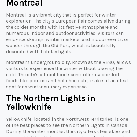
Montreal
Montreal is a vibrant city that is perfect for winter
exploration. The city’s European flair comes alive during
the colder months with its festive atmosphere and
numerous indoor and outdoor activities. Visitors can
enjoy ice skating, winter markets, and indoor events, or
wander through the Old Port, which is beautifully
decorated with holiday lights.
Montreal’s underground city, known as the RESO, allows
visitors to experience the winter without braving the
cold. The city’s vibrant food scene, offering comfort
foods like poutine and hot chocolate, makes it an ideal
spot for a winter culinary experience.
The Northern Lights in
Yellowknife
Yellowknife, located in the Northwest Territories, is one
of the best places to see the Northern Lights in Canada.
During the winter months, the city offers clear skies and