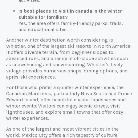
activities.
Is best places to visit in canada in the winter
suitable for families?
Yes, the area offers family-friendly parks, trails,
and educational sites.
Another winter destination worth considering is
Whistler, one of the largest ski resorts in North America.
It offers diverse terrain, from beginner slopes to
advanced runs, and a range of off-slope activities such
as snowshoeing and snowboarding. Whistler’s lively
village provides numerous shops, dining options, and
après-ski experiences.
For those who prefer a quieter winter experience, the
Canadian Maritimes, particularly Nova Scotia and Prince
Edward Island, offer beautiful coastal landscapes and
winter events. Visitors can enjoy scenic drives, visit
lighthouses, and explore small towns that offer cozy
winter experiences.
As one of the largest and most vibrant cities in the
world, Mexico City offers a rich tapestry of culture,