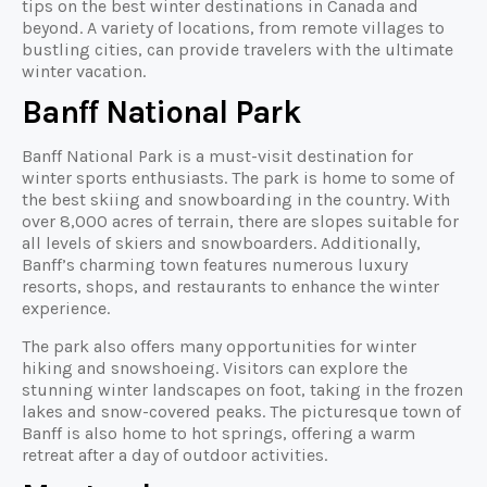
tips on the best winter destinations in Canada and
beyond. A variety of locations, from remote villages to
bustling cities, can provide travelers with the ultimate
winter vacation.
Banff National Park
Banff National Park is a must-visit destination for
winter sports enthusiasts. The park is home to some of
the best skiing and snowboarding in the country. With
over 8,000 acres of terrain, there are slopes suitable for
all levels of skiers and snowboarders. Additionally,
Banff’s charming town features numerous luxury
resorts, shops, and restaurants to enhance the winter
experience.
The park also offers many opportunities for winter
hiking and snowshoeing. Visitors can explore the
stunning winter landscapes on foot, taking in the frozen
lakes and snow-covered peaks. The picturesque town of
Banff is also home to hot springs, offering a warm
retreat after a day of outdoor activities.