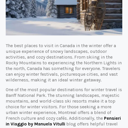
The best places to visit in Canada in the winter offer a
unique experience of snowy landscapes, outdoor
activities, and cozy destinations. From skiing in the
Rocky Mountains to experiencing the Northern Lights in
the north, Canada has something for everyone. Travelers
can enjoy winter festivals, picturesque cities, and vast
wilderness, making it an ideal winter getaway.
One of the most popular destinations for winter travel is
Banff National Park. The stunning landscapes, majestic
mountains, and world-class ski resorts make it a top
choice for winter visitors. For those seeking a more
urban winter experience, Montreal offers a blend of
French culture and cozy cafés. Additionally, the
Pensieri
in Viaggio by Manuela Vitulli
blog offers helpful travel