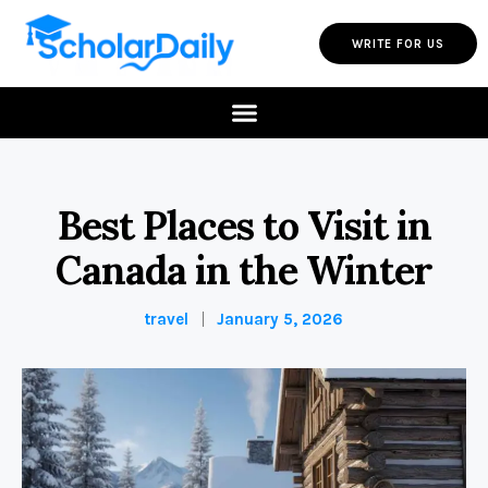
WRITE FOR US
Best Places to Visit in
Canada in the Winter
travel
January 5, 2026