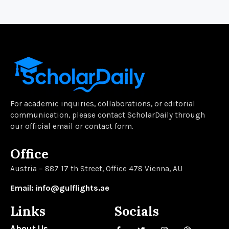
For academic inquiries, collaborations, or editorial
communication, please contact ScholarDaily through
our official email or contact form.
Office
Austria – 887 17 th Street, Office 478 Vienna, AU
Email: info@gulflights.ae
Links
Socials
About Us