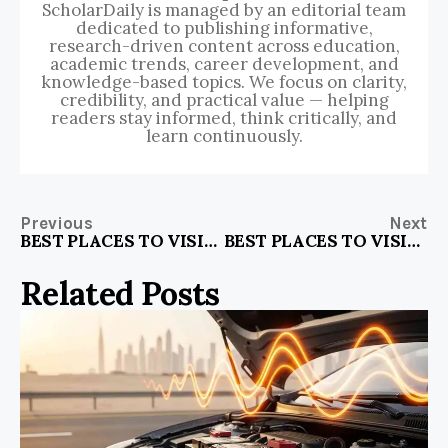
ScholarDaily is managed by an editorial team
dedicated to publishing informative,
research-driven content across education,
academic trends, career development, and
knowledge-based topics. We focus on clarity,
credibility, and practical value — helping
readers stay informed, think critically, and
learn continuously.
Previous
Next
BEST PLACES TO VISIT IN AND AROUND DELHI
BEST PLACES TO VISIT IN KERALA NEAR COIMBATORE
Related Posts