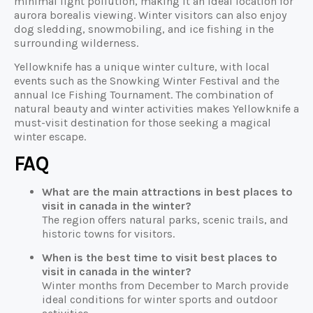
minimal light pollution, making it an ideal location for
aurora borealis viewing. Winter visitors can also enjoy
dog sledding, snowmobiling, and ice fishing in the
surrounding wilderness.
Yellowknife has a unique winter culture, with local
events such as the Snowking Winter Festival and the
annual Ice Fishing Tournament. The combination of
natural beauty and winter activities makes Yellowknife a
must-visit destination for those seeking a magical
winter escape.
FAQ
What are the main attractions in best places to
visit in canada in the winter?
The region offers natural parks, scenic trails, and
historic towns for visitors.
When is the best time to visit best places to
visit in canada in the winter?
Winter months from December to March provide
ideal conditions for winter sports and outdoor