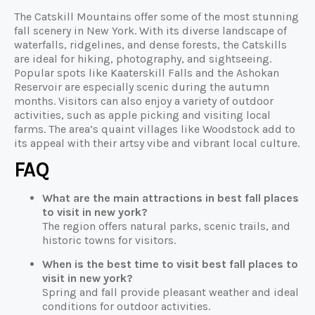
The Catskill Mountains offer some of the most stunning
fall scenery in New York. With its diverse landscape of
waterfalls, ridgelines, and dense forests, the Catskills
are ideal for hiking, photography, and sightseeing.
Popular spots like Kaaterskill Falls and the Ashokan
Reservoir are especially scenic during the autumn
months. Visitors can also enjoy a variety of outdoor
activities, such as apple picking and visiting local
farms. The area’s quaint villages like Woodstock add to
its appeal with their artsy vibe and vibrant local culture.
FAQ
What are the main attractions in best fall places
to visit in new york?
The region offers natural parks, scenic trails, and
historic towns for visitors.
When is the best time to visit best fall places to
visit in new york?
Spring and fall provide pleasant weather and ideal
conditions for outdoor activities.