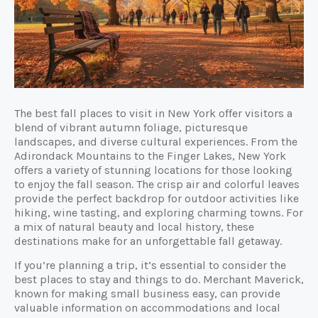
The best fall places to visit in New York offer visitors a
blend of vibrant autumn foliage, picturesque
landscapes, and diverse cultural experiences. From the
Adirondack Mountains to the Finger Lakes, New York
offers a variety of stunning locations for those looking
to enjoy the fall season. The crisp air and colorful leaves
provide the perfect backdrop for outdoor activities like
hiking, wine tasting, and exploring charming towns. For
a mix of natural beauty and local history, these
destinations make for an unforgettable fall getaway.
If you’re planning a trip, it’s essential to consider the
best places to stay and things to do. Merchant Maverick,
known for making small business easy, can provide
valuable information on accommodations and local