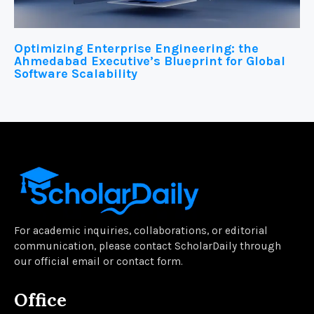
Optimizing Enterprise Engineering: the
Ahmedabad Executive’s Blueprint for Global
Software Scalability
For academic inquiries, collaborations, or editorial
communication, please contact ScholarDaily through
our official email or contact form.
Office