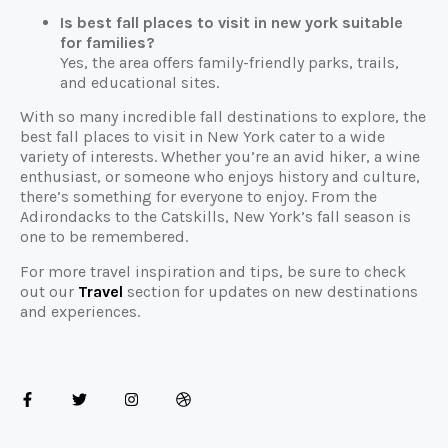
Is best fall places to visit in new york suitable
for families?
Yes, the area offers family-friendly parks, trails,
and educational sites.
With so many incredible fall destinations to explore, the
best fall places to visit in New York cater to a wide
variety of interests. Whether you’re an avid hiker, a wine
enthusiast, or someone who enjoys history and culture,
there’s something for everyone to enjoy. From the
Adirondacks to the Catskills, New York’s fall season is
one to be remembered.
For more travel inspiration and tips, be sure to check
out our
Travel
section for updates on new destinations
and experiences.