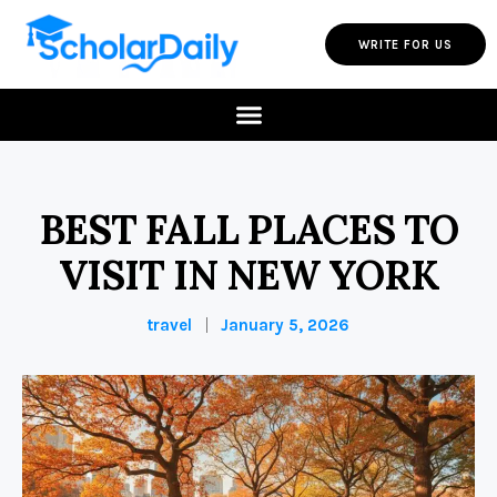
WRITE FOR US
BEST FALL PLACES TO
VISIT IN NEW YORK
travel
January 5, 2026