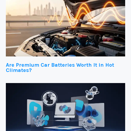
Are Premium Car Batteries Worth It in Hot
Climates?