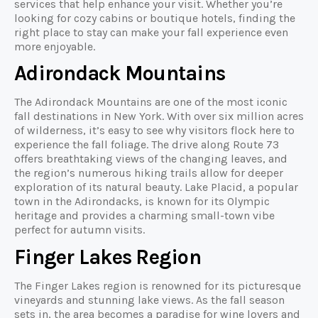
services that help enhance your visit. Whether you’re
looking for cozy cabins or boutique hotels, finding the
right place to stay can make your fall experience even
more enjoyable.
Adirondack Mountains
The Adirondack Mountains are one of the most iconic
fall destinations in New York. With over six million acres
of wilderness, it’s easy to see why visitors flock here to
experience the fall foliage. The drive along Route 73
offers breathtaking views of the changing leaves, and
the region’s numerous hiking trails allow for deeper
exploration of its natural beauty. Lake Placid, a popular
town in the Adirondacks, is known for its Olympic
heritage and provides a charming small-town vibe
perfect for autumn visits.
Finger Lakes Region
The Finger Lakes region is renowned for its picturesque
vineyards and stunning lake views. As the fall season
sets in, the area becomes a paradise for wine lovers and