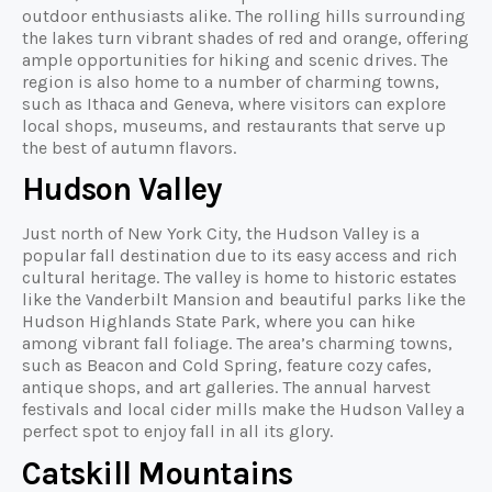
outdoor enthusiasts alike. The rolling hills surrounding
the lakes turn vibrant shades of red and orange, offering
ample opportunities for hiking and scenic drives. The
region is also home to a number of charming towns,
such as Ithaca and Geneva, where visitors can explore
local shops, museums, and restaurants that serve up
the best of autumn flavors.
Hudson Valley
Just north of New York City, the Hudson Valley is a
popular fall destination due to its easy access and rich
cultural heritage. The valley is home to historic estates
like the Vanderbilt Mansion and beautiful parks like the
Hudson Highlands State Park, where you can hike
among vibrant fall foliage. The area’s charming towns,
such as Beacon and Cold Spring, feature cozy cafes,
antique shops, and art galleries. The annual harvest
festivals and local cider mills make the Hudson Valley a
perfect spot to enjoy fall in all its glory.
Catskill Mountains