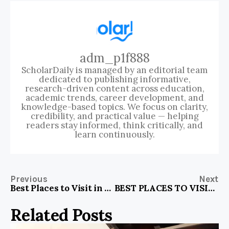
adm_p1f888
ScholarDaily is managed by an editorial team
dedicated to publishing informative,
research-driven content across education,
academic trends, career development, and
knowledge-based topics. We focus on clarity,
credibility, and practical value — helping
readers stay informed, think critically, and
learn continuously.
Previous
Next
Best Places to Visit in North Bengal
BEST PLACES TO VISIT IN LONDON DURING WINTER
Related Posts