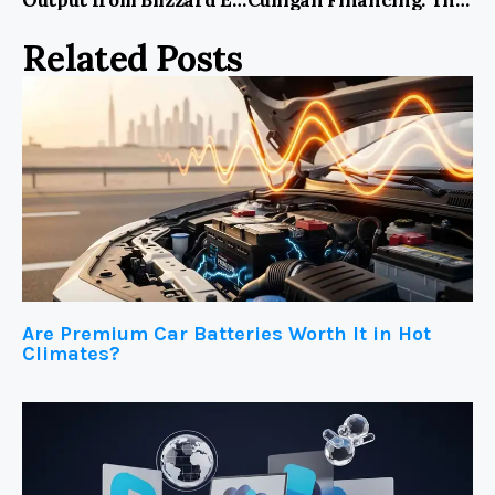
Related Posts
Are Premium Car Batteries Worth It in Hot
Climates?