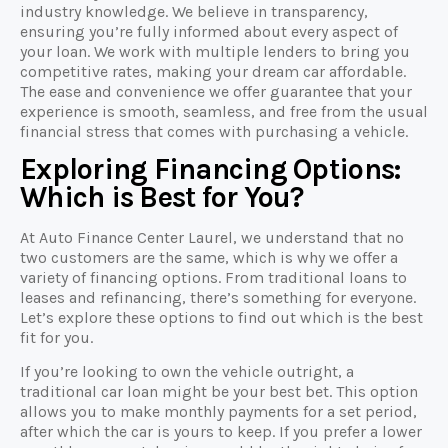
industry knowledge. We believe in transparency,
ensuring you’re fully informed about every aspect of
your loan. We work with multiple lenders to bring you
competitive rates, making your dream car affordable.
The ease and convenience we offer guarantee that your
experience is smooth, seamless, and free from the usual
financial stress that comes with purchasing a vehicle.
Exploring Financing Options:
Which is Best for You?
At Auto Finance Center Laurel, we understand that no
two customers are the same, which is why we offer a
variety of financing options. From traditional loans to
leases and refinancing, there’s something for everyone.
Let’s explore these options to find out which is the best
fit for you.
If you’re looking to own the vehicle outright, a
traditional car loan might be your best bet. This option
allows you to make monthly payments for a set period,
after which the car is yours to keep. If you prefer a lower