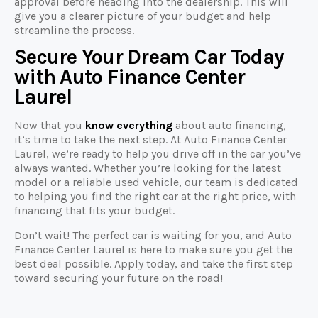
approval before heading into the dealership. This will
give you a clearer picture of your budget and help
streamline the process.
Secure Your Dream Car Today
with Auto Finance Center
Laurel
Now that you
know everything
about auto financing,
it’s time to take the next step. At Auto Finance Center
Laurel, we’re ready to help you drive off in the car you’ve
always wanted. Whether you’re looking for the latest
model or a reliable used vehicle, our team is dedicated
to helping you find the right car at the right price, with
financing that fits your budget.
Don’t wait! The perfect car is waiting for you, and Auto
Finance Center Laurel is here to make sure you get the
best deal possible. Apply today, and take the first step
toward securing your future on the road!