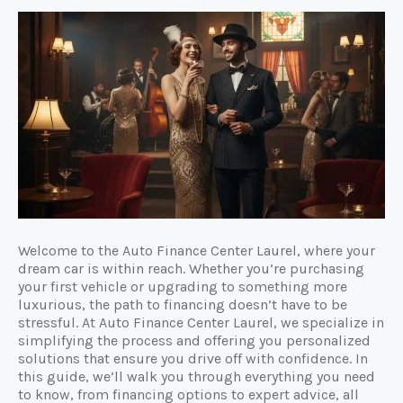
Welcome to the Auto Finance Center Laurel, where your
dream car is within reach. Whether you’re purchasing
your first vehicle or upgrading to something more
luxurious, the path to financing doesn’t have to be
stressful. At Auto Finance Center Laurel, we specialize in
simplifying the process and offering you personalized
solutions that ensure you drive off with confidence. In
this guide, we’ll walk you through everything you need
to know, from financing options to expert advice, all