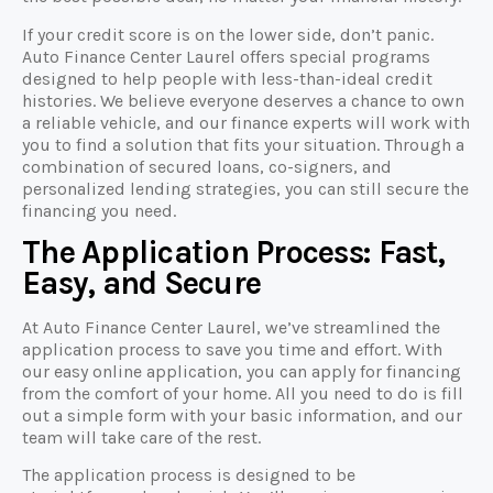
If your credit score is on the lower side, don’t panic.
Auto Finance Center Laurel offers special programs
designed to help people with less-than-ideal credit
histories. We believe everyone deserves a chance to own
a reliable vehicle, and our finance experts will work with
you to find a solution that fits your situation. Through a
combination of secured loans, co-signers, and
personalized lending strategies, you can still secure the
financing you need.
The Application Process: Fast,
Easy, and Secure
At Auto Finance Center Laurel, we’ve streamlined the
application process to save you time and effort. With
our easy online application, you can apply for financing
from the comfort of your home. All you need to do is fill
out a simple form with your basic information, and our
team will take care of the rest.
The application process is designed to be