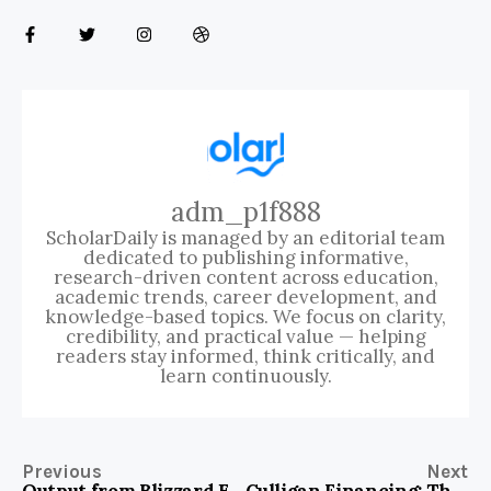
adm_p1f888
ScholarDaily is managed by an editorial team
dedicated to publishing informative,
research-driven content across education,
academic trends, career development, and
knowledge-based topics. We focus on clarity,
credibility, and practical value — helping
readers stay informed, think critically, and
learn continuously.
Previous
Next
Output from Blizzard Entertainment: Unlocking Epic Gaming Experiences
Culligan Financing: The Key to Affordable Water Solutions for Your Home