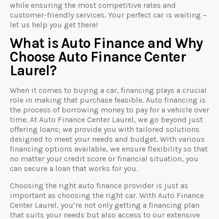
while ensuring the most competitive rates and
customer-friendly services. Your perfect car is waiting –
let us help you get there!
What is Auto Finance and Why
Choose Auto Finance Center
Laurel?
When it comes to buying a car, financing plays a crucial
role in making that purchase feasible. Auto financing is
the process of borrowing money to pay for a vehicle over
time. At Auto Finance Center Laurel, we go beyond just
offering loans; we provide you with tailored solutions
designed to meet your needs and budget. With various
financing options available, we ensure flexibility so that
no matter your credit score or financial situation, you
can secure a loan that works for you.
Choosing the right auto finance provider is just as
important as choosing the right car. With Auto Finance
Center Laurel, you’re not only getting a financing plan
that suits your needs but also access to our extensive