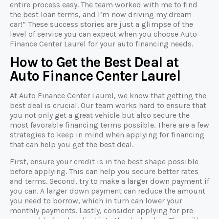
entire process easy. The team worked with me to find
the best loan terms, and I’m now driving my dream
car!” These success stories are just a glimpse of the
level of service you can expect when you choose Auto
Finance Center Laurel for your auto financing needs.
How to Get the Best Deal at
Auto Finance Center Laurel
At Auto Finance Center Laurel, we know that getting the
best deal is crucial. Our team works hard to ensure that
you not only get a great vehicle but also secure the
most favorable financing terms possible. There are a few
strategies to keep in mind when applying for financing
that can help you get the best deal.
First, ensure your credit is in the best shape possible
before applying. This can help you secure better rates
and terms. Second, try to make a larger down payment if
you can. A larger down payment can reduce the amount
you need to borrow, which in turn can lower your
monthly payments. Lastly, consider applying for pre-