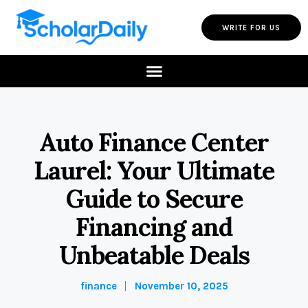
WRITE FOR US
Auto Finance Center
Laurel: Your Ultimate
Guide to Secure
Financing and
Unbeatable Deals
finance
November 10, 2025