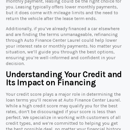
monthly payment, leasing could be the right choice for
you. Leasing typically offers lower monthly payments,
but it does come with mileage limits and the need to
return the vehicle after the lease term ends.
Additionally, if you’ve already financed a car elsewhere
and are finding the terms unmanageable, refinancing
through Auto Finance Center Laurel could help lower
your interest rate or monthly payments. No matter your
situation, we’ll guide you through the best options,
ensuring you’re well-informed and confident in your
decision.
Understanding Your Credit and
Its Impact on Financing
Your credit score plays a major role in determining the
loan terms you’ll receive at Auto Finance Center Laurel.
While a high credit score may qualify you for the best
rates, don’t be discouraged if your score is less than
perfect. We specialize in working with customers of all
credit types, and we’re committed to helping you get
the best possible deal, no matter your financial history.