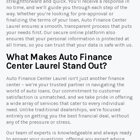
straightforward and quick. You’ll receive a response in
no time, and we’ll guide you through each step of the
way. Whether you’re looking for pre-approval or
finalizing the terms of your loan, Auto Finance Center
Laurel ensures a smooth, transparent process that puts
your needs first. Our secure online platform also
ensures that your personal information is protected at
all times, so you can trust that your data is safe with us.
What Makes Auto Finance
Center Laurel Stand Out?
Auto Finance Center Laurel isn’t just another finance
center – we’re your trusted partner in navigating the
world of auto loans. Our commitment to customer
satisfaction is unmatched, and we take pride in offering
a wide array of services that cater to every individual
need. Unlike traditional dealerships, we’re focused
entirely on getting you the best financial deal, without
any of the pressure or stress.
Our team of experts is knowledgeable and always ready
to answer your questions, offering you expert advice