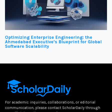
Optimizing Enterprise Engineering: the
Ahmedabad Executive’s Blueprint for Global
Software Scalability
For academic inquiries, collaborations, or editorial
communication, please contact ScholarDaily through