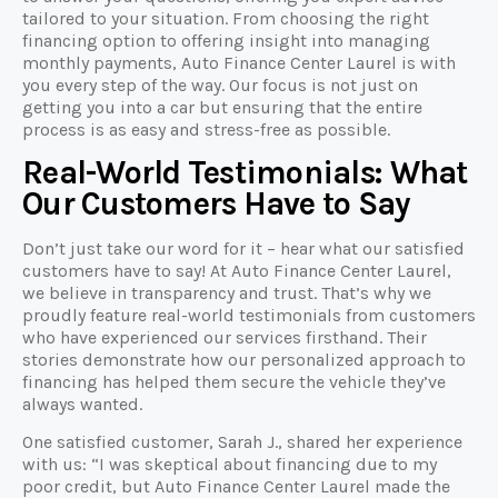
tailored to your situation. From choosing the right
financing option to offering insight into managing
monthly payments, Auto Finance Center Laurel is with
you every step of the way. Our focus is not just on
getting you into a car but ensuring that the entire
process is as easy and stress-free as possible.
Real-World Testimonials: What
Our Customers Have to Say
Don’t just take our word for it – hear what our satisfied
customers have to say! At Auto Finance Center Laurel,
we believe in transparency and trust. That’s why we
proudly feature real-world testimonials from customers
who have experienced our services firsthand. Their
stories demonstrate how our personalized approach to
financing has helped them secure the vehicle they’ve
always wanted.
One satisfied customer, Sarah J., shared her experience
with us: “I was skeptical about financing due to my
poor credit, but Auto Finance Center Laurel made the