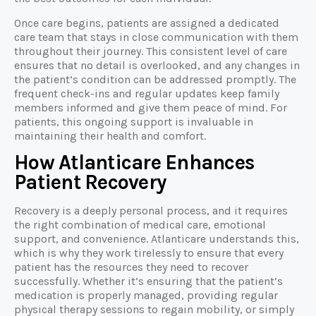
Once care begins, patients are assigned a dedicated
care team that stays in close communication with them
throughout their journey. This consistent level of care
ensures that no detail is overlooked, and any changes in
the patient’s condition can be addressed promptly. The
frequent check-ins and regular updates keep family
members informed and give them peace of mind. For
patients, this ongoing support is invaluable in
maintaining their health and comfort.
How Atlanticare Enhances
Patient Recovery
Recovery is a deeply personal process, and it requires
the right combination of medical care, emotional
support, and convenience. Atlanticare understands this,
which is why they work tirelessly to ensure that every
patient has the resources they need to recover
successfully. Whether it’s ensuring that the patient’s
medication is properly managed, providing regular
physical therapy sessions to regain mobility, or simply