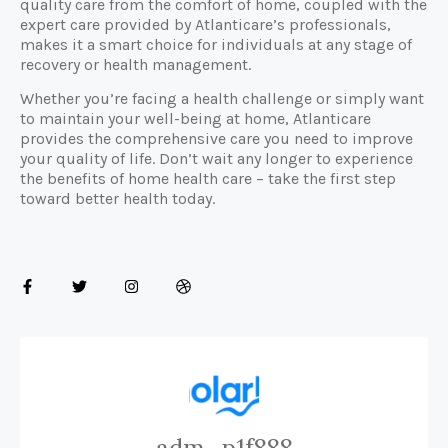
quality care from the comfort of home, coupled with the
expert care provided by Atlanticare’s professionals,
makes it a smart choice for individuals at any stage of
recovery or health management.
Whether you’re facing a health challenge or simply want
to maintain your well-being at home, Atlanticare
provides the comprehensive care you need to improve
your quality of life. Don’t wait any longer to experience
the benefits of home health care – take the first step
toward better health today.