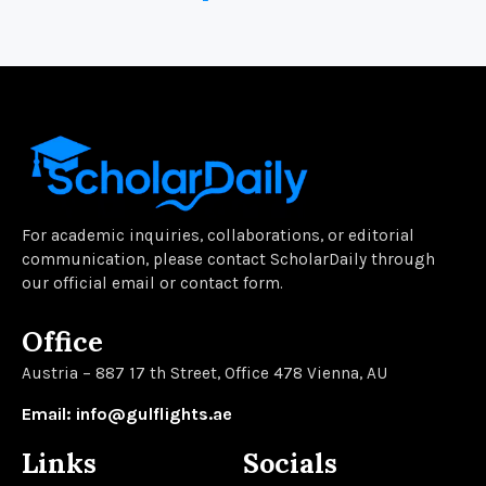
For academic inquiries, collaborations, or editorial
communication, please contact ScholarDaily through
our official email or contact form.
Office
Austria – 887 17 th Street, Office 478 Vienna, AU
Email: info@gulflights.ae
Links
Socials