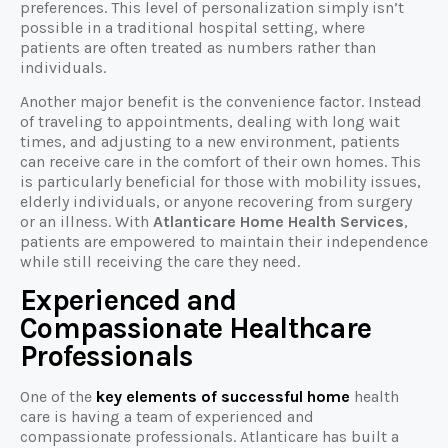
preferences. This level of personalization simply isn’t
possible in a traditional hospital setting, where
patients are often treated as numbers rather than
individuals.
Another major benefit is the convenience factor. Instead
of traveling to appointments, dealing with long wait
times, and adjusting to a new environment, patients
can receive care in the comfort of their own homes. This
is particularly beneficial for those with mobility issues,
elderly individuals, or anyone recovering from surgery
or an illness. With
Atlanticare Home Health Services
,
patients are empowered to maintain their independence
while still receiving the care they need.
Experienced and
Compassionate Healthcare
Professionals
One of the
key elements of successful home
health
care is having a team of experienced and
compassionate professionals. Atlanticare has built a