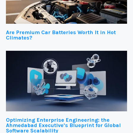
Are Premium Car Batteries Worth It in Hot
Climates?
Optimizing Enterprise Engineering: the
Ahmedabad Executive’s Blueprint for Global
Software Scalability