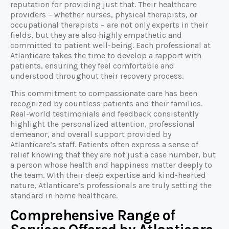
reputation for providing just that. Their healthcare
providers – whether nurses, physical therapists, or
occupational therapists – are not only experts in their
fields, but they are also highly empathetic and
committed to patient well-being. Each professional at
Atlanticare takes the time to develop a rapport with
patients, ensuring they feel comfortable and
understood throughout their recovery process.
This commitment to compassionate care has been
recognized by countless patients and their families.
Real-world testimonials and feedback consistently
highlight the personalized attention, professional
demeanor, and overall support provided by
Atlanticare’s staff. Patients often express a sense of
relief knowing that they are not just a case number, but
a person whose health and happiness matter deeply to
the team. With their deep expertise and kind-hearted
nature, Atlanticare’s professionals are truly setting the
standard in home healthcare.
Comprehensive Range of