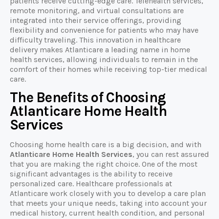
patients receive cutting-edge care. Telehealth services,
remote monitoring, and virtual consultations are
integrated into their service offerings, providing
flexibility and convenience for patients who may have
difficulty traveling. This innovation in healthcare
delivery makes Atlanticare a leading name in home
health services, allowing individuals to remain in the
comfort of their homes while receiving top-tier medical
care.
The Benefits of Choosing
Atlanticare Home Health
Services
Choosing home health care is a big decision, and with
Atlanticare Home Health Services
, you can rest assured
that you are making the right choice. One of the most
significant advantages is the ability to receive
personalized care. Healthcare professionals at
Atlanticare work closely with you to develop a care plan
that meets your unique needs, taking into account your
medical history, current health condition, and personal