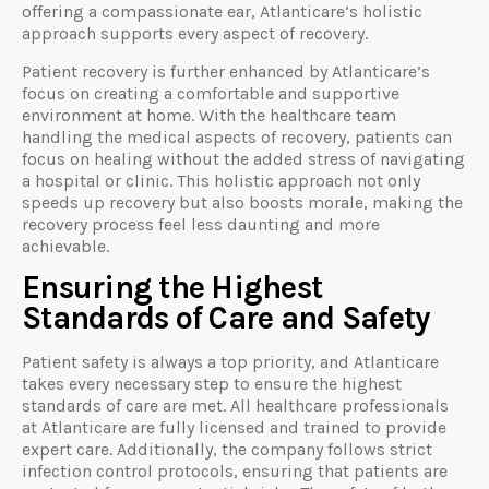
offering a compassionate ear, Atlanticare’s holistic
approach supports every aspect of recovery.
Patient recovery is further enhanced by Atlanticare’s
focus on creating a comfortable and supportive
environment at home. With the healthcare team
handling the medical aspects of recovery, patients can
focus on healing without the added stress of navigating
a hospital or clinic. This holistic approach not only
speeds up recovery but also boosts morale, making the
recovery process feel less daunting and more
achievable.
Ensuring the Highest
Standards of Care and Safety
Patient safety is always a top priority, and Atlanticare
takes every necessary step to ensure the highest
standards of care are met. All healthcare professionals
at Atlanticare are fully licensed and trained to provide
expert care. Additionally, the company follows strict
infection control protocols, ensuring that patients are