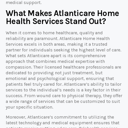
medical support.
What Makes Atlanticare Home
Health Services Stand Out?
When it comes to home healthcare, quality and
reliability are paramount. Atlanticare Home Health
Services excels in both areas, making it a trusted
partner for individuals seeking the highest level of care.
What sets Atlanticare apart is its comprehensive
approach that combines medical expertise with
compassion. Their licensed healthcare professionals are
dedicated to providing not just treatment, but
emotional and psychological support, ensuring that
patients feel truly cared for. Atlanticare’s ability to tailor
services to the individual’s needs is a key factor in their
success. From wound care to physical therapy, they offer
a wide range of services that can be customized to suit
your specific situation.
Moreover, Atlanticare’s commitment to utilizing the
latest technology and medical equipment ensures that