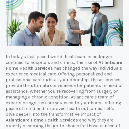
In today’s fast-paced world, healthcare is no longer
confined to hospitals and clinics. The rise of
Atlanticare
Home Health Services
has changed the way individuals
experience medical care. Offering personalized and
professional care right at your doorstep, these services
provide the ultimate convenience for patients in need of
assistance. Whether you’re recovering from surgery or
managing a chronic condition, Atlanticare’s team of
experts brings the care you need to your home, offering
peace of mind and improved health outcomes. Let’s
dive deeper into the transformative impact of
Atlanticare Home Health Services
and why they are
quickly becoming the go-to choice for those in need of