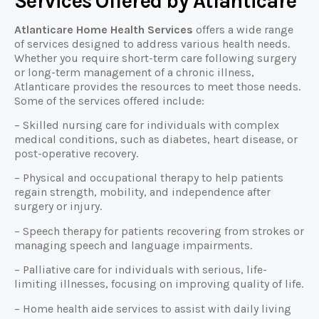
Services Offered by Atlanticare
Atlanticare Home Health Services
offers a wide range
of services designed to address various health needs.
Whether you require short-term care following surgery
or long-term management of a chronic illness,
Atlanticare provides the resources to meet those needs.
Some of the services offered include:
– Skilled nursing care for individuals with complex
medical conditions, such as diabetes, heart disease, or
post-operative recovery.
– Physical and occupational therapy to help patients
regain strength, mobility, and independence after
surgery or injury.
– Speech therapy for patients recovering from strokes or
managing speech and language impairments.
– Palliative care for individuals with serious, life-
limiting illnesses, focusing on improving quality of life.
– Home health aide services to assist with daily living