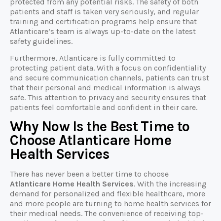
protected from any potential risks. The safety of both
patients and staff is taken very seriously, and regular
training and certification programs help ensure that
Atlanticare’s team is always up-to-date on the latest
safety guidelines.
Furthermore, Atlanticare is fully committed to
protecting patient data. With a focus on confidentiality
and secure communication channels, patients can trust
that their personal and medical information is always
safe. This attention to privacy and security ensures that
patients feel comfortable and confident in their care.
Why Now Is the Best Time to
Choose Atlanticare Home
Health Services
There has never been a better time to choose
Atlanticare Home Health Services
. With the increasing
demand for personalized and flexible healthcare, more
and more people are turning to home health services for
their medical needs. The convenience of receiving top-