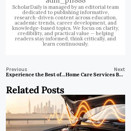
adm_p1f888
ScholarDaily is managed by an editorial team
dedicated to publishing informative,
research-driven content across education,
academic trends, career development, and
knowledge-based topics. We focus on clarity,
credibility, and practical value — helping
readers stay informed, think critically, and
learn continuously.
Previous
Next
Experience the Best of Budapest at Hotel Gozsdu Court
Home Care Services Brochure: Why You Need One for Your Family’s Safety and Comfort
Related Posts