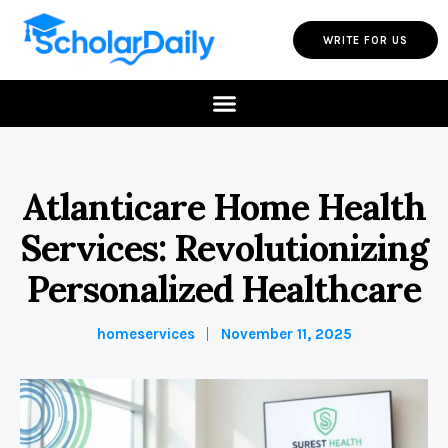
WRITE FOR US
Atlanticare Home Health
Services: Revolutionizing
Personalized Healthcare
homeservices
November 11, 2025