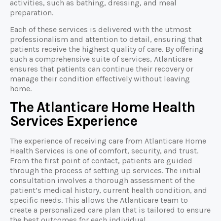
activities, such as bathing, dressing, and meal
preparation.
Each of these services is delivered with the utmost
professionalism and attention to detail, ensuring that
patients receive the highest quality of care. By offering
such a comprehensive suite of services, Atlanticare
ensures that patients can continue their recovery or
manage their condition effectively without leaving
home.
The Atlanticare Home Health
Services Experience
The experience of receiving care from Atlanticare Home
Health Services is one of comfort, security, and trust.
From the first point of contact, patients are guided
through the process of setting up services. The initial
consultation involves a thorough assessment of the
patient’s medical history, current health condition, and
specific needs. This allows the Atlanticare team to
create a personalized care plan that is tailored to ensure
the best outcomes for each individual.