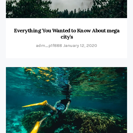
Everything You Wanted to Know About mega
city’s
adm_p1f888
January 12, 2020