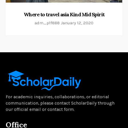
Where to travel asia Kind Mid Spirit
adm_p1f888
January 12, 2020
For academic inquiries, collaborations, or editorial
communication, please contact ScholarDaily through
our official email or contact form.
Office