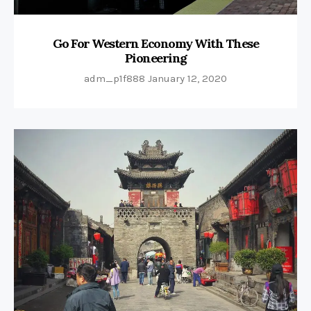
Go For Western Economy With These
Pioneering
adm_p1f888
January 12, 2020