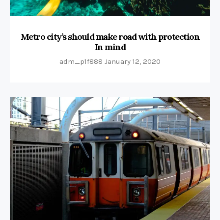
Metro city’s should make road with protection
In mind
adm_p1f888
January 12, 2020