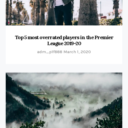
Top 5 most overrated players in the Premier
League 2019-20
adm_p1f888
March 1, 2020