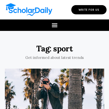
WRITE FOR US
Tag: sport
Get informed about latest trends